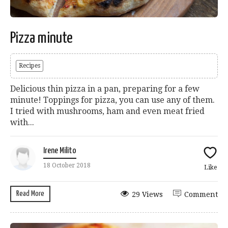
Pizza minute
Recipes
Delicious thin pizza in a pan, preparing for a few
minute! Toppings for pizza, you can use any of them.
I tried with mushrooms, ham and even meat fried
with...
Irene Milito
18 October 2018
Like
Read More
29 Views
Comment