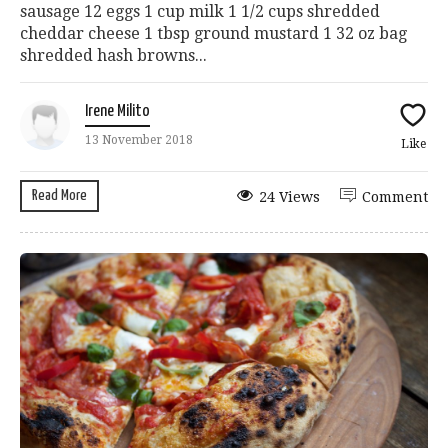
sausage 12 eggs 1 cup milk 1 1/2 cups shredded
cheddar cheese 1 tbsp ground mustard 1 32 oz bag
shredded hash browns...
Irene Milito
13 November 2018
Like
Read More
24 Views
Comment