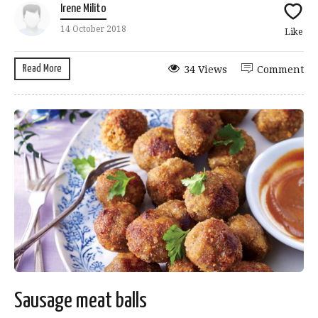
Irene Milito
14 October 2018
Like
Read More
34 Views
Comment
Sausage meat balls