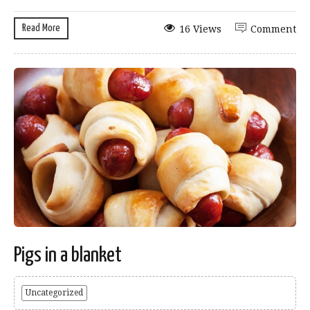
Read More
16 Views
Comment
Pigs in a blanket
Uncategorized