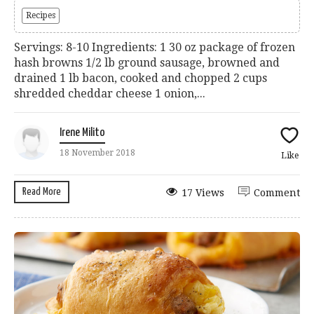
Recipes
Servings: 8-10 Ingredients: 1 30 oz package of frozen
hash browns 1/2 lb ground sausage, browned and
drained 1 lb bacon, cooked and chopped 2 cups
shredded cheddar cheese 1 onion,...
Irene Milito
18 November 2018
Like
Read More
17 Views
Comment