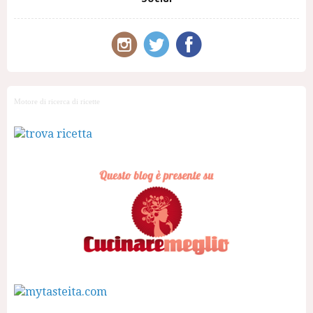
Motore di ricerca di ricette