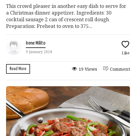
This crowd pleaser in another easy dish to serve for
a Christmas dinner appetizer. Ingredients: 30
cocktail sausage 2 can of crescent roll dough
Preparation: Preheat to oven to 375...
Irene Milito
9 January 2018
Like
Read More
19 Views
Comment