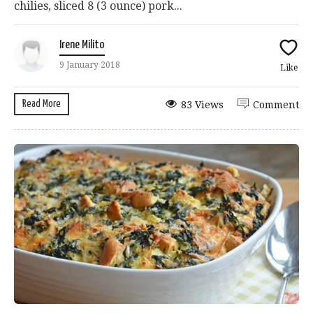
chilies, sliced 8 (3 ounce) pork...
Irene Milito
9 January 2018
Like
Read More
83 Views
Comment