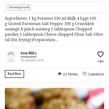
Uncategorized
Ingredients: 1 kg Potatoes 100 ml Milk 4 Eggs 100
g Grated Parmesan Salt Pepper 300 g Crumbled
sausage A pinch nutmeg 1 tablespoon Chopped
parsley 1 tablespoon Chives chopped Flour Salt Olive
oil (for frying) Preparation:...
Irene Milito
10 January 2018
Like
Read More
23 Views
Comment