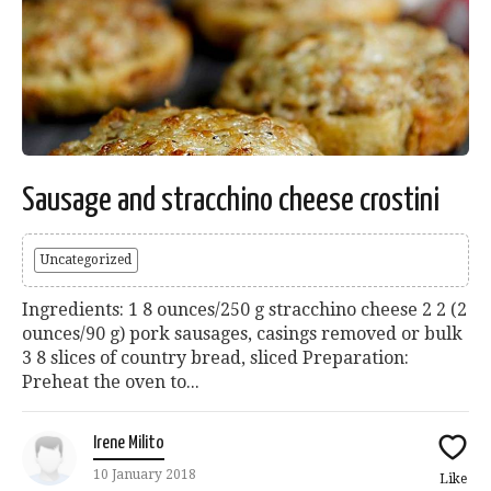
Sausage and stracchino cheese crostini
Uncategorized
Ingredients: 1 8 ounces/250 g stracchino cheese 2 2 (2
ounces/90 g) pork sausages, casings removed or bulk
3 8 slices of country bread, sliced Preparation:
Preheat the oven to...
Irene Milito
10 January 2018
Like