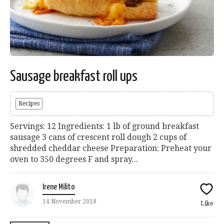
Sausage breakfast roll ups
Recipes
Servings: 12 Ingredients: 1 lb of ground breakfast
sausage 3 cans of crescent roll dough 2 cups of
shredded cheddar cheese Preparation: Preheat your
oven to 350 degrees F and spray...
Irene Milito
14 November 2018
Like