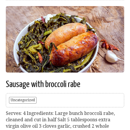
Sausage with broccoli rabe
Uncategorized
Serves: 4 Ingredients: Large bunch broccoli rabe,
cleaned and cut in half Salt 5 tablespoons extra
virgin olive oil 3 cloves garlic, crushed 2 whole