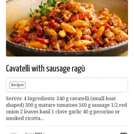
Cavatelli with sausage ragù
Recipes
Serves: 4 Ingredients: 240 g cavatelli (small boat
shaped) 300 g mature tomatoes 160 g sausage 1/2 red
onion 2 leaves basil 1 clove garlic 40 g pecorino or
smoked ricotta...