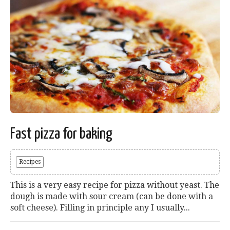
Fast pizza for baking
Recipes
This is a very easy recipe for pizza without yeast. The
dough is made with sour cream (can be done with a
soft cheese). Filling in principle any I usually...