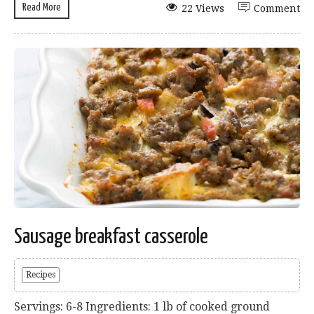
Read More
22 Views
Comment
Sausage breakfast casserole
Recipes
Servings: 6-8 Ingredients: 1 lb of cooked ground