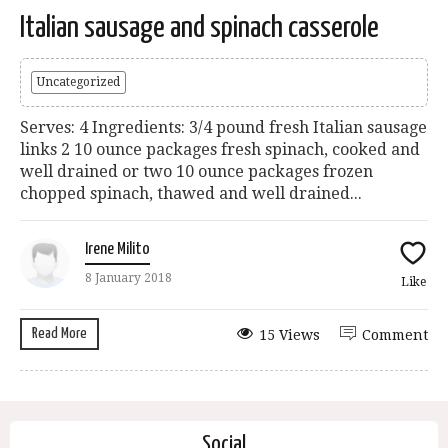
Italian sausage and spinach casserole
Uncategorized
Serves: 4 Ingredients: 3/4 pound fresh Italian sausage
links 2 10 ounce packages fresh spinach, cooked and
well drained or two 10 ounce packages frozen
chopped spinach, thawed and well drained...
Irene Milito
8 January 2018
Like
Read More
15 Views
Comment
Social