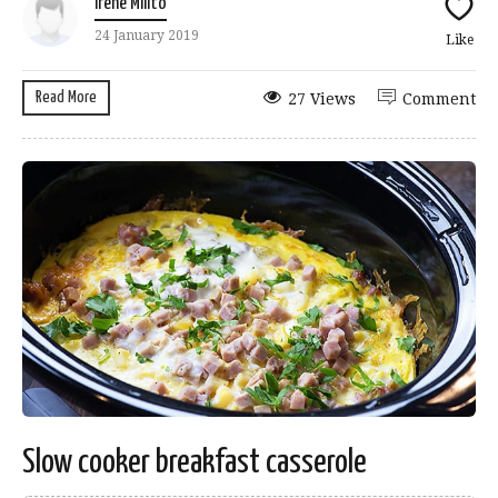
Irene Milito
24 January 2019
Like
Read More
27 Views
Comment
Slow cooker breakfast casserole