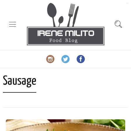
slot gacor
Sausage