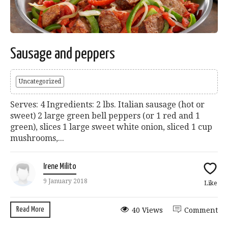
Sausage and peppers
Uncategorized
Serves: 4 Ingredients: 2 lbs. Italian sausage (hot or
sweet) 2 large green bell peppers (or 1 red and 1
green), slices 1 large sweet white onion, sliced 1 cup
mushrooms,...
Irene Milito
9 January 2018
Like
Read More
40 Views
Comment