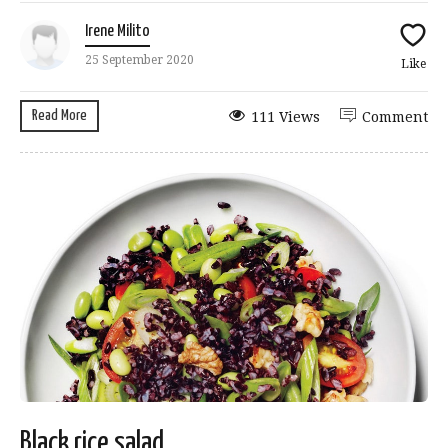
Irene Milito
25 September 2020
Like
Read More
111 Views
Comment
Black rice salad