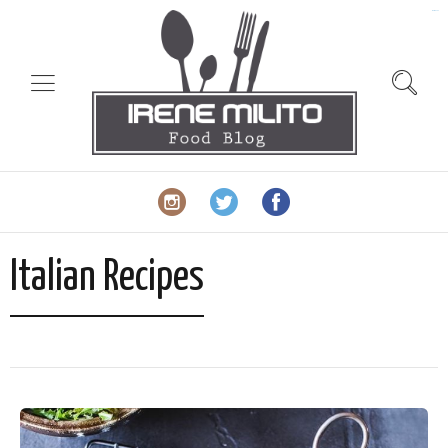
slot gacor
Italian Recipes