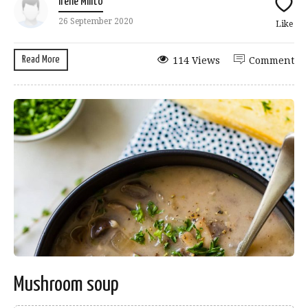
Irene Milito
26 September 2020
Like
Read More
114 Views
Comment
Mushroom soup