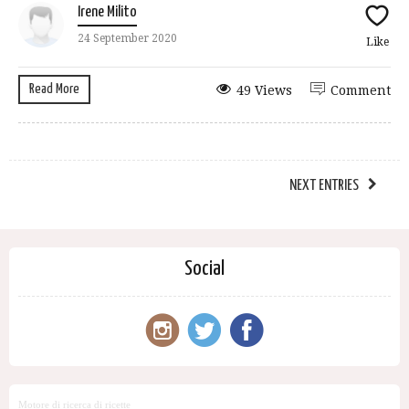
Irene Milito
24 September 2020
Like
Read More
49 Views
Comment
NEXT ENTRIES
Social
Motore di ricerca di ricette