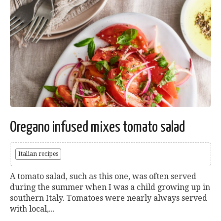
Oregano infused mixes tomato salad
Italian recipes
A tomato salad, such as this one, was often served
during the summer when I was a child growing up in
southern Italy. Tomatoes were nearly always served
with local,...