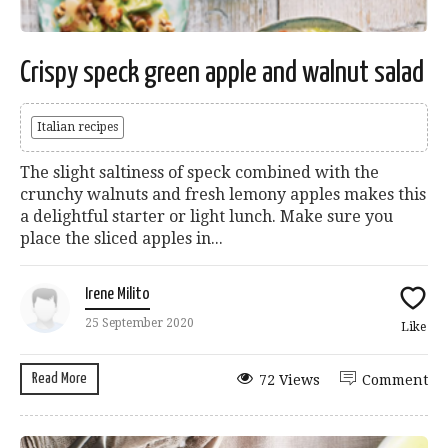
Crispy speck green apple and walnut salad
Italian recipes
The slight saltiness of speck combined with the
crunchy walnuts and fresh lemony apples makes this
a delightful starter or light lunch. Make sure you
place the sliced apples in...
Irene Milito
25 September 2020
Like
Read More
72 Views
Comment