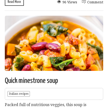
Read More
96 Views
Comment
Quick minestrone soup
Italian recipes
Packed full of nutritious veggies, this soup is