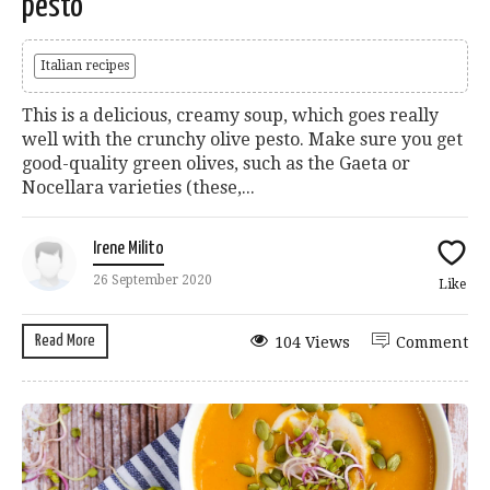
pesto
Italian recipes
This is a delicious, creamy soup, which goes really
well with the crunchy olive pesto. Make sure you get
good-quality green olives, such as the Gaeta or
Nocellara varieties (these,...
Irene Milito
26 September 2020
Like
Read More
104 Views
Comment