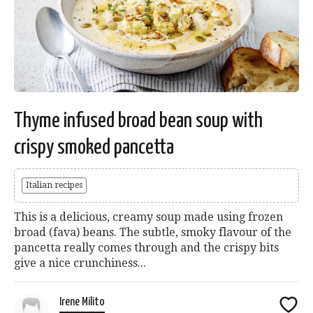
Thyme infused broad bean soup with
crispy smoked pancetta
Italian recipes
This is a delicious, creamy soup made using frozen
broad (fava) beans. The subtle, smoky flavour of the
pancetta really comes through and the crispy bits
give a nice crunchiness...
Irene Milito