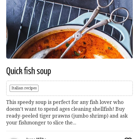
Quick fish soup
Italian recipes
This speedy soup is perfect for any fish lover who
doesn’t want to spend ages cleaning shellfish! Buy
ready-peeled tiger prawns (jumbo shrimp) and ask
your fishmonger to slice the...