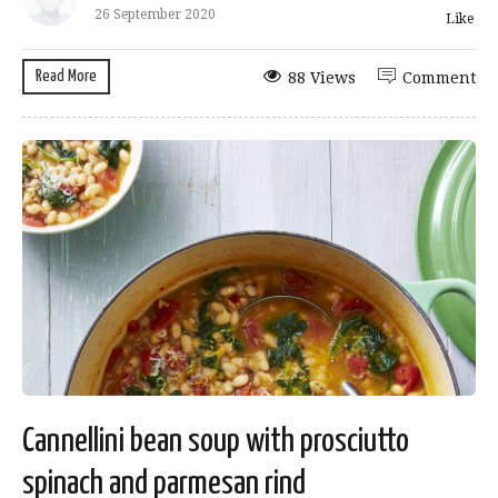
26 September 2020
Like
Read More
88 Views
Comment
Cannellini bean soup with prosciutto
spinach and parmesan rind