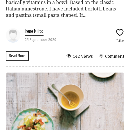
basically vitamins in a bowl! Based on the classic
Italian minestrone, I have included borlotti beans
and pastina (small pasta shapes). If...
Irene Milito
25 September 2020
Like
Read More
142 Views
Comment