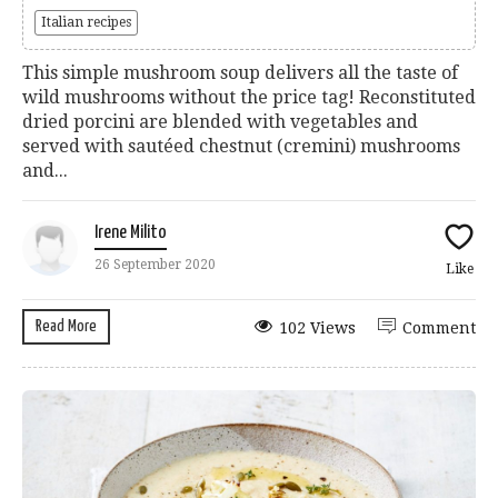
Italian recipes
This simple mushroom soup delivers all the taste of
wild mushrooms without the price tag! Reconstituted
dried porcini are blended with vegetables and
served with sautéed chestnut (cremini) mushrooms
and...
Irene Milito
26 September 2020
Like
Read More
102 Views
Comment