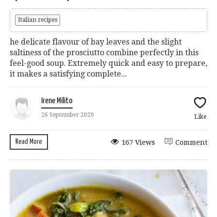
Italian recipes
he delicate flavour of bay leaves and the slight
saltiness of the prosciutto combine perfectly in this
feel-good soup. Extremely quick and easy to prepare,
it makes a satisfying complete...
Irene Milito
26 September 2020
Like
Read More
167 Views
Comment