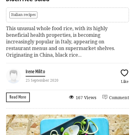
Italian recipes
This unusual whole food rice, with its highly
beneficial health properties, is becoming
increasingly popular in Italy, appearing on
restaurant menus and on supermarket shelves.
Originating in China, black rice...
Irene Milito
25 September 2020
Like
Read More
167 Views
Comment