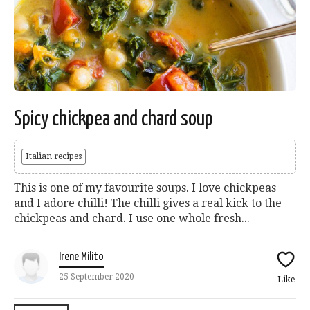
Spicy chickpea and chard soup
Italian recipes
This is one of my favourite soups. I love chickpeas
and I adore chilli! The chilli gives a real kick to the
chickpeas and chard. I use one whole fresh...
Irene Milito
25 September 2020
Like