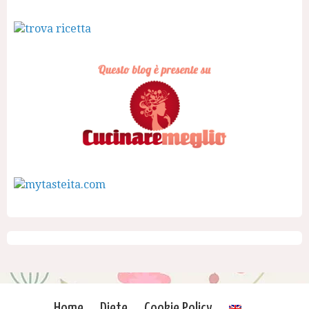
Home
Diete
Cookie Policy