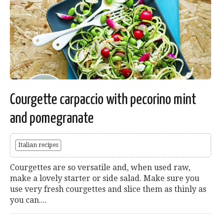
Courgette carpaccio with pecorino mint
and pomegranate
Italian recipes
Courgettes are so versatile and, when used raw,
make a lovely starter or side salad. Make sure you
use very fresh courgettes and slice them as thinly as
you can....