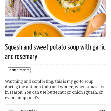
Squash and sweet potato soup with garlic
and rosemary
Italian recipes
Warming and comforting, this is my go-to soup
during the autumn (fall) and winter, when squash is
in season. You can use butternut or onion squash, or
even pumpkin it’s...