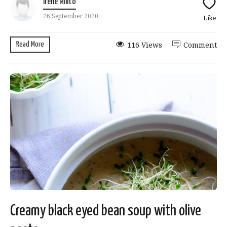
Irene Milito
26 September 2020
Like
Read More
116 Views
Comment
Creamy black eyed bean soup with olive