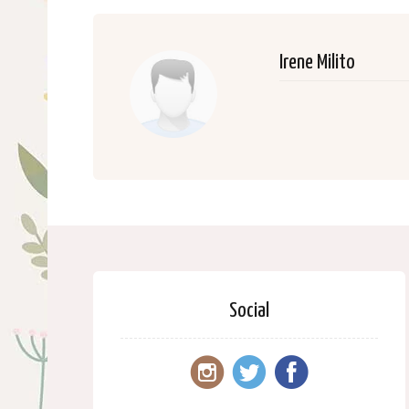
Irene Milito
Social