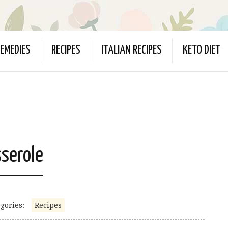
EMEDIES
RECIPES
ITALIAN RECIPES
KETO DIET
sserole
gories:
Recipes