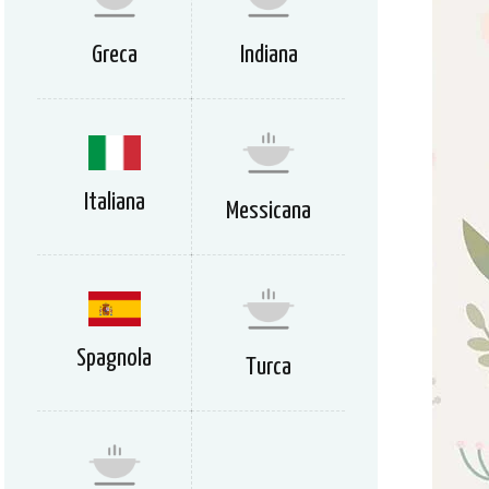
Greca
Indiana
Italiana
Messicana
Spagnola
Turca