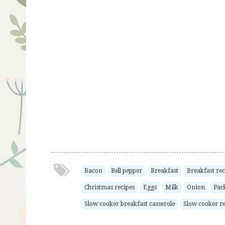
Bacon
Bell pepper
Breakfast
Breakfast rec
Christmas recipes
Eggs
Milk
Onion
Pac
Slow cooker breakfast casserole
Slow cooker re