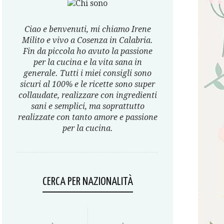
Ciao e benvenuti, mi chiamo Irene
Milito e vivo a Cosenza in Calabria.
Fin da piccola ho avuto la passione
per la cucina e la vita sana in
generale. Tutti i miei consigli sono
sicuri al 100% e le ricette sono super
collaudate, realizzare con ingredienti
sani e semplici, ma soprattutto
realizzate con tanto amore e passione
per la cucina.
CERCA PER NAZIONALITÀ