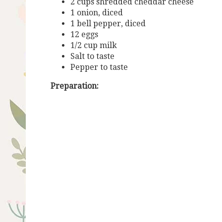
2 cups shredded cheddar cheese
1 onion, diced
1 bell pepper, diced
12 eggs
1/2 cup milk
Salt to taste
Pepper to taste
Preparation: