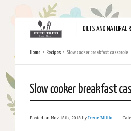
DIETS AND NATURAL R
Home
Recipes
Slow cooker breakfast casserole
Slow cooker breakfast ca
Posted on
Nov 18th, 2018
by
Irene Milito
Cate