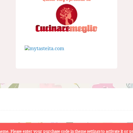
 theme. Please enter your purchase code in theme settings to activate it or
pu