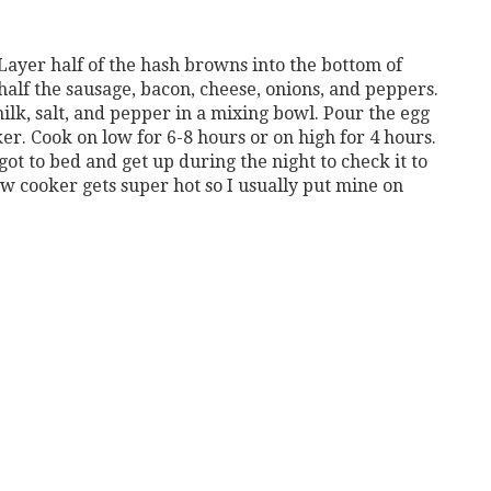
Layer half of the hash browns into the bottom of
alf the sausage, bacon, cheese, onions, and peppers.
ilk, salt, and pepper in a mixing bowl. Pour the egg
er. Cook on low for 6-8 hours or on high for 4 hours.
got to bed and get up during the night to check it to
w cooker gets super hot so I usually put mine on