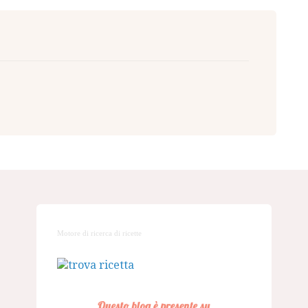
Motore di ricerca di ricette