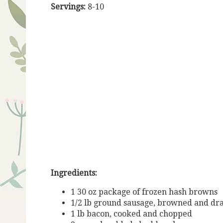
Servings:
8-10
Ingredients:
1 30 oz package of frozen hash browns
1/2 lb ground sausage, browned and dr
1 lb bacon, cooked and chopped