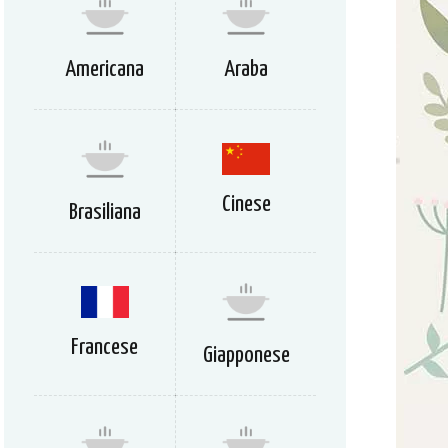
Americana
Araba
Cinese
Brasiliana
Francese
Giapponese