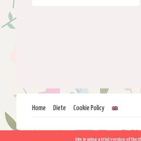
Home
Diete
Cookie Policy
Site is using a trial version of the