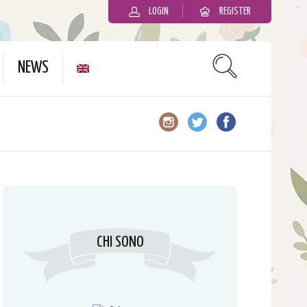
LOGIN
REGISTER
slot gacor
NEWS
CHI SONO