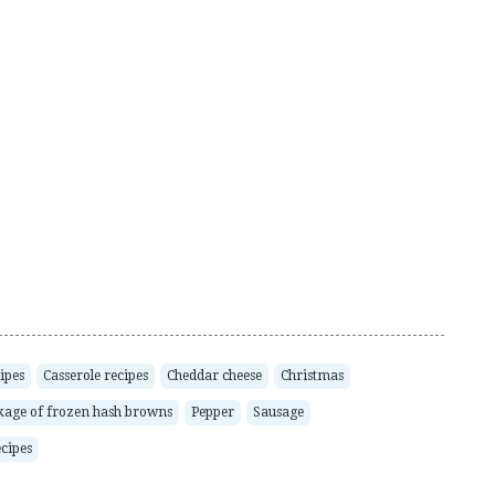
ipes
Casserole recipes
Cheddar cheese
Christmas
kage of frozen hash browns
Pepper
Sausage
cipes