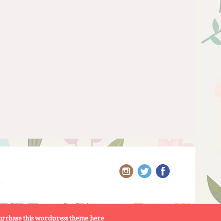
rchase this wordpress theme here