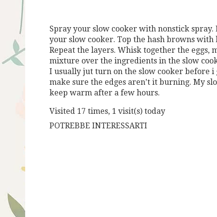
Spray your slow cooker with nonstick spray. 
your slow cooker. Top the hash browns with h
Repeat the layers. Whisk together the eggs, m
mixture over the ingredients in the slow cook
I usually jut turn on the slow cooker before i 
make sure the edges aren’t it burning. My slo
keep warm after a few hours.
Visited 17 times, 1 visit(s) today
POTREBBE INTERESSARTI