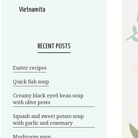
Vietnamita
RECENT POSTS
Easter recipes
Quick fish soup
Creamy black eyed bean soup
with olive pesto
Squash and sweet potato soup
with garlic and rosemary
Mushroom soup