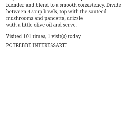
blender and blend to a smooth consistency. Divide
between 4 soup bowls, top with the sautéed
mushrooms and pancetta, drizzle
with a little olive oil and serve.
Visited 101 times, 1 visit(s) today
POTREBBE INTERESSARTI