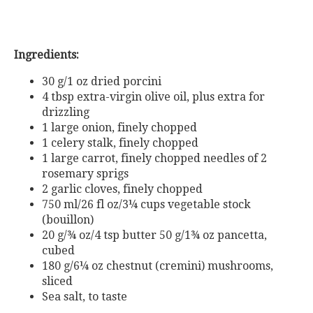
Ingredients:
30 g/1 oz dried porcini
4 tbsp extra-virgin olive oil, plus extra for
drizzling
1 large onion, finely chopped
1 celery stalk, finely chopped
1 large carrot, finely chopped
needles of 2
rosemary sprigs
2 garlic cloves, finely chopped
750 ml/26 fl oz/3¼ cups vegetable stock
(bouillon)
20 g/¾ oz/4 tsp butter
50 g/1¾ oz pancetta,
cubed
180 g/6¼ oz chestnut (cremini) mushrooms,
sliced
Sea salt, to taste