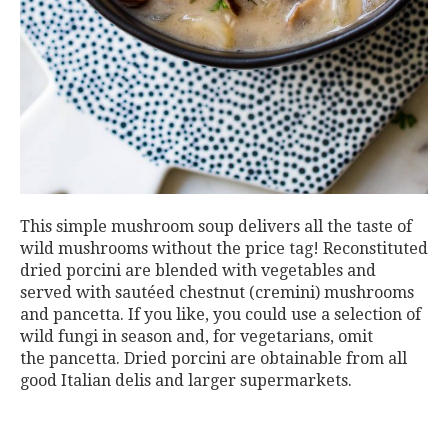
This simple mushroom soup delivers all the taste of
wild mushrooms without the price tag! Reconstituted
dried porcini are blended with vegetables and
served with sautéed chestnut (cremini) mushrooms
and pancetta. If you like, you could use a selection of
wild fungi in season and, for vegetarians, omit
the pancetta. Dried porcini are obtainable from all
good Italian delis and larger supermarkets.