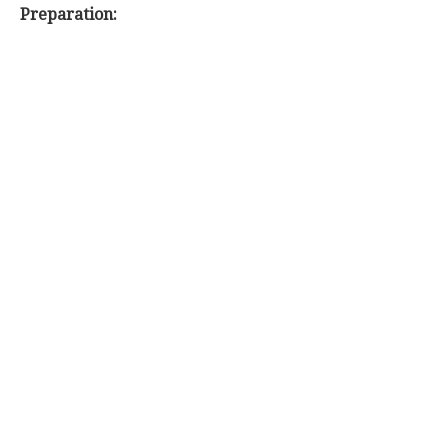
Preparation: