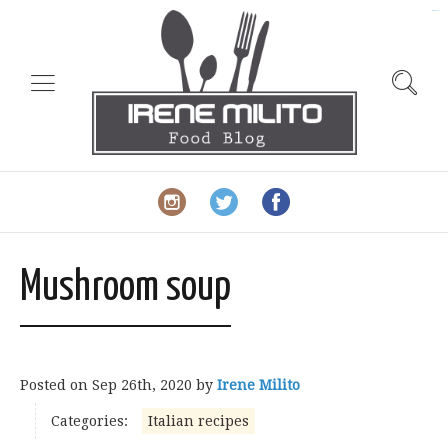
slot gacor
Mushroom soup
Posted on
Sep 26th, 2020
by
Irene Milito
Categories:
Italian recipes