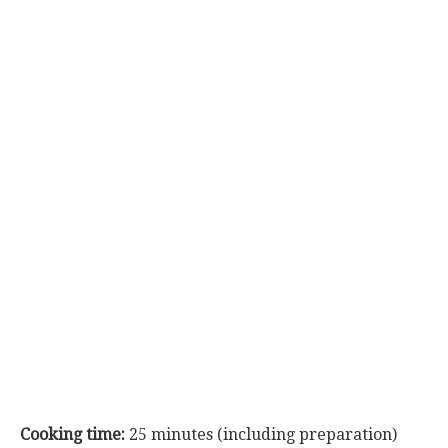
Cooking time:
25 minutes (including preparation)