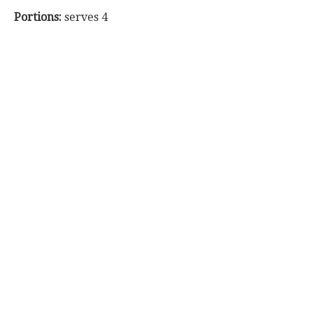
Portions:
serves 4