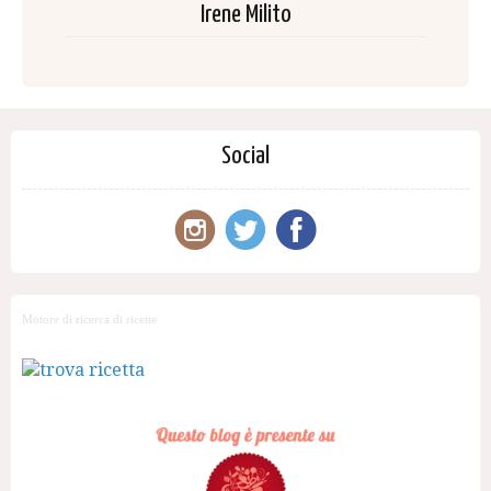
Irene Milito
Social
Motore di ricerca di ricette