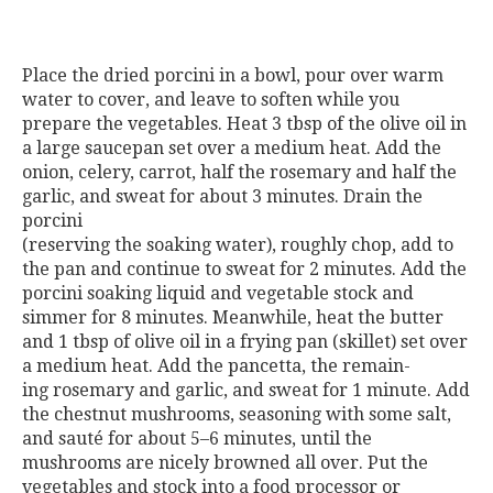
Place the dried porcini in a bowl, pour over warm
water to cover, and leave to soften while you
prepare the vegetables. Heat 3 tbsp of the olive oil in
a large saucepan set over a medium heat. Add the
onion, celery, carrot, half the rosemary and half the
garlic, and sweat for about 3 minutes. Drain the
porcini
(reserving the soaking water), roughly chop, add to
the pan and continue to sweat for 2 minutes. Add the
porcini soaking liquid and vegetable stock and
simmer for 8 minutes. Meanwhile, heat the butter
and 1 tbsp of olive oil in a frying pan (skillet) set over
a medium heat. Add the pancetta, the remain-
ing rosemary and garlic, and sweat for 1 minute. Add
the chestnut mushrooms, seasoning with some salt,
and sauté for about 5–6 minutes, until the
mushrooms are nicely browned all over. Put the
vegetables and stock into a food processor or