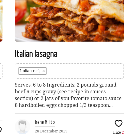
Italian lasagna
Italian recipes
Serves: 6 to 8 Ingredients: 2 pounds ground
beef 6 cups gravy (see recipe in sauces
section) or 2 jars of you favorite tomato sauce
8 hardboiled eggs chopped 1/2 teaspoon...
Irene Milito
28 December 2019
Like
2