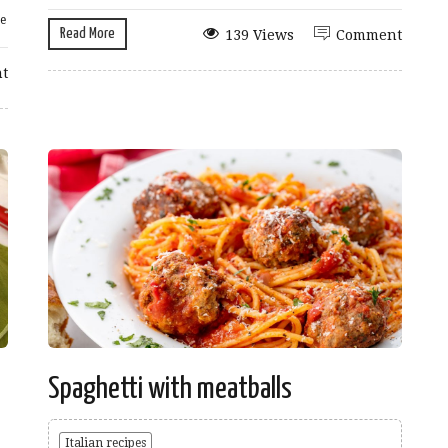
e
Read More
139 Views
Comment
t
Spaghetti with meatballs
Italian recipes