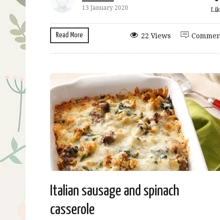
13 January 2020
Lik
Read More
22 Views
Commen
Italian sausage and spinach
casserole