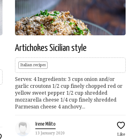
Artichokes Sicilian style
Italian recipes
Serves: 4 Ingredients: 3 cups onion and/or
garlic croutons 1/2 cup finely chopped red or
yellow sweet pepper 1/2 cup shredded
mozzarella cheese 1/4 cup finely shredded
Parmesan cheese 4 anchovy...
Irene Milito
13 January 2020
Like