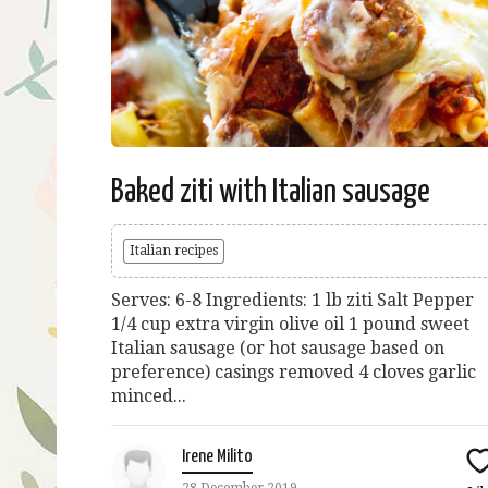
Baked ziti with Italian sausage
Italian recipes
Serves: 6-8 Ingredients: 1 lb ziti Salt Pepper
1/4 cup extra virgin olive oil 1 pound sweet
Italian sausage (or hot sausage based on
preference) casings removed 4 cloves garlic
minced...
Irene Milito
28 December 2019