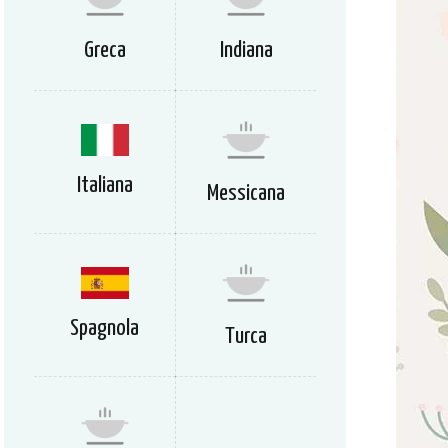
Greca
Indiana
Italiana
Messicana
Spagnola
Turca