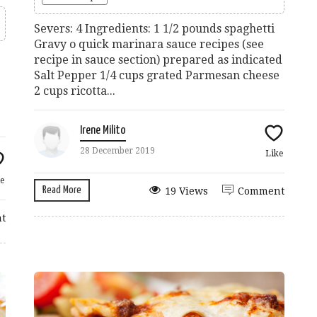
Severs: 4 Ingredients: 1 1/2 pounds spaghetti
Gravy o quick marinara sauce recipes (see
recipe in sauce section) prepared as indicated
Salt Pepper 1/4 cups grated Parmesan cheese
2 cups ricotta...
Irene Milito
28 December 2019
Like
e
Read More
19 Views
Comment
t