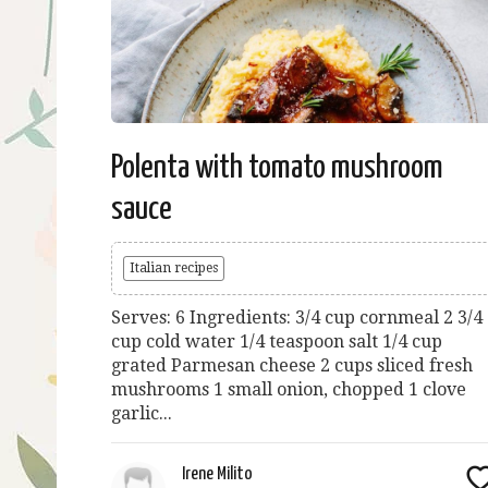
Polenta with tomato mushroom
sauce
Italian recipes
Serves: 6 Ingredients: 3/4 cup cornmeal 2 3/4
cup cold water 1/4 teaspoon salt 1/4 cup
grated Parmesan cheese 2 cups sliced fresh
mushrooms 1 small onion, chopped 1 clove
garlic...
Irene Milito