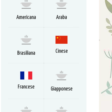
Americana
Araba
Cinese
Brasiliana
Francese
Giapponese