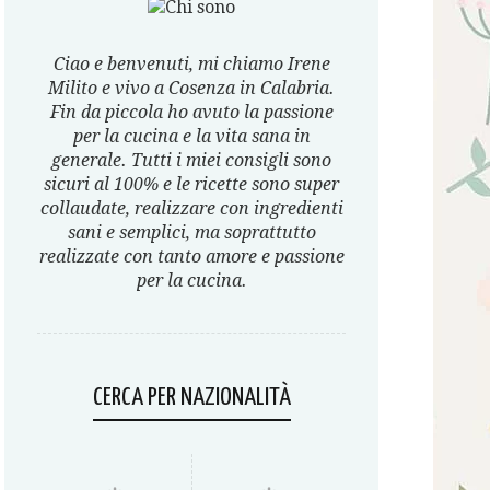
Ciao e benvenuti, mi chiamo Irene
Milito e vivo a Cosenza in Calabria.
Fin da piccola ho avuto la passione
per la cucina e la vita sana in
generale. Tutti i miei consigli sono
sicuri al 100% e le ricette sono super
collaudate, realizzare con ingredienti
sani e semplici, ma soprattutto
realizzate con tanto amore e passione
per la cucina.
CERCA PER NAZIONALITÀ