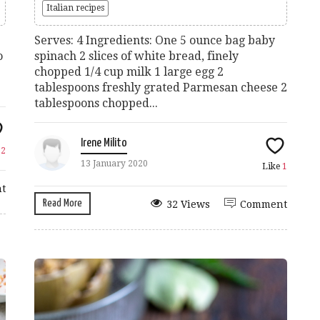
Italian recipes
Serves: 4 Ingredients: One 5 ounce bag baby
o
spinach 2 slices of white bread, finely
chopped 1/4 cup milk 1 large egg 2
tablespoons freshly grated Parmesan cheese 2
tablespoons chopped...
Irene Milito
e
2
13 January 2020
Like
1
t
Read More
32 Views
Comment