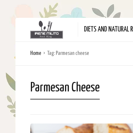
DIETS AND NATURAL R
Home
Tag:
Parmesan cheese
Parmesan Cheese