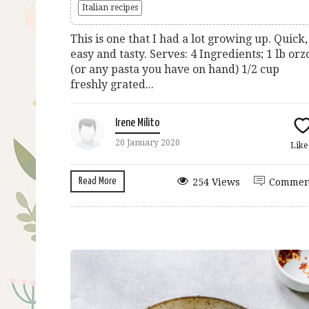
Italian recipes
This is one that I had a lot growing up. Quick,
easy and tasty. Serves: 4 Ingredients; 1 lb orz
(or any pasta you have on hand) 1/2 cup
freshly grated...
Irene Milito
20 January 2020
Lik
Read More
254 Views
Commen