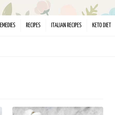
EMEDIES
RECIPES
ITALIAN RECIPES
KETO DIET