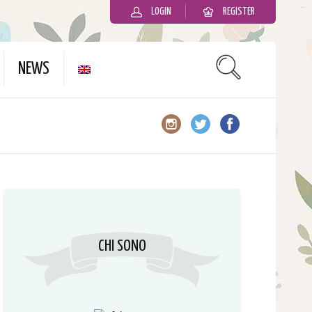
LOGIN
REGISTER
slot gacor
NEWS
CHI SONO