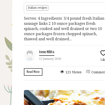
Italian recipes
Serves: 4 Ingredients: 3/4 pound fresh Italian
sausage links 2 10 ounce packages fresh
spinach, cooked and well drained or two 10
ounce packages frozen chopped spinach,
thawed and well drained...
Irene Milito
12 January 2020
Lik
Read More
125 Views
Commen