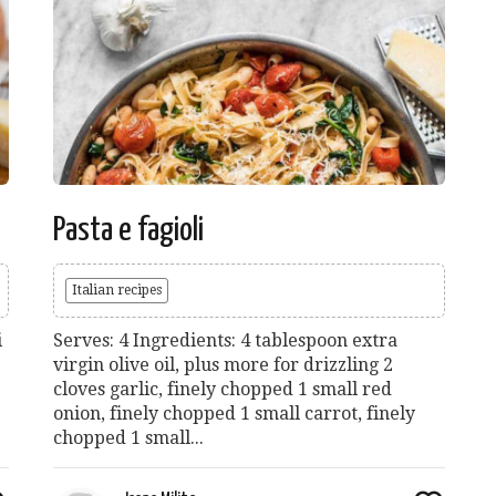
Pasta e fagioli
Italian recipes
i
Serves: 4 Ingredients: 4 tablespoon extra
virgin olive oil, plus more for drizzling 2
cloves garlic, finely chopped 1 small red
onion, finely chopped 1 small carrot, finely
chopped 1 small...