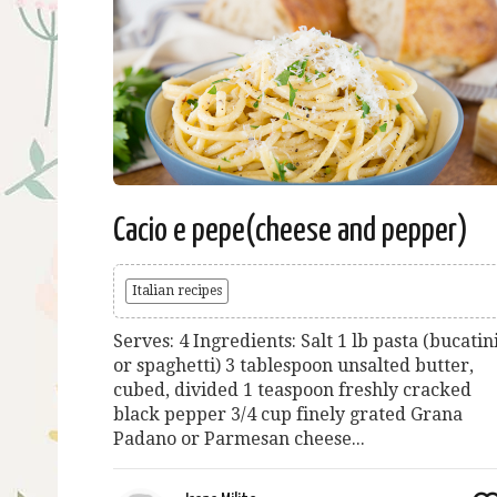
Cacio e pepe(cheese and pepper)
Italian recipes
Serves: 4 Ingredients: Salt 1 lb pasta (bucatin
or spaghetti) 3 tablespoon unsalted butter,
cubed, divided 1 teaspoon freshly cracked
black pepper 3/4 cup finely grated Grana
Padano or Parmesan cheese...