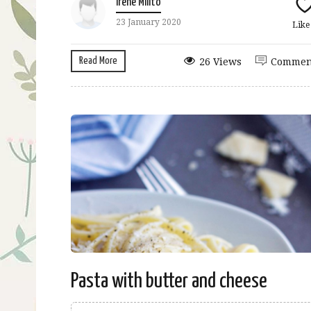
Irene Milito
23 January 2020
Lik
Read More
26 Views
Commen
Pasta with butter and cheese