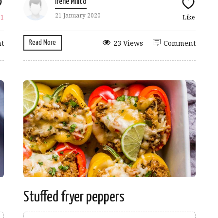
Irene Milito
21 January 2020
e
1
Like
Read More
t
23 Views
Comment
Stuffed fryer peppers