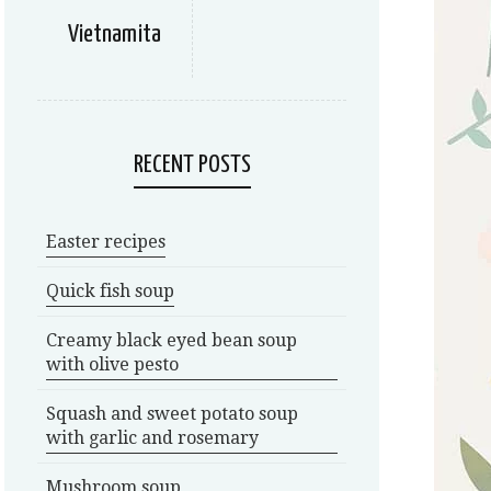
Vietnamita
RECENT POSTS
Easter recipes
Quick fish soup
Creamy black eyed bean soup
with olive pesto
Squash and sweet potato soup
with garlic and rosemary
Mushroom soup