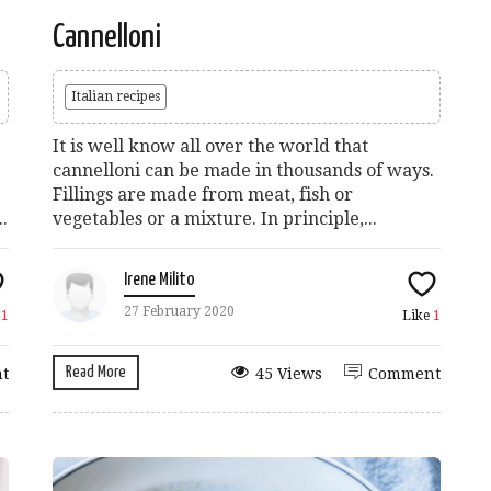
Cannelloni
Italian recipes
It is well know all over the world that
cannelloni can be made in thousands of ways.
Fillings are made from meat, fish or
.
vegetables or a mixture. In principle,...
Irene Milito
27 February 2020
e
1
Like
1
Read More
t
45 Views
Comment