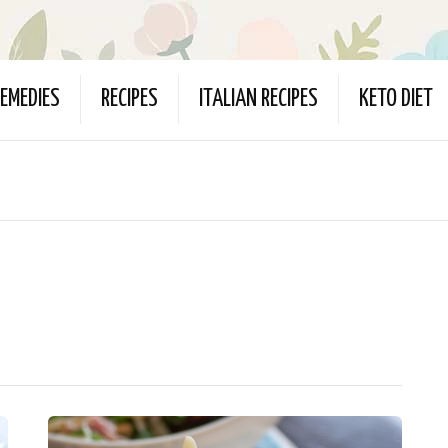
EMEDIES
RECIPES
ITALIAN RECIPES
KETO DIET