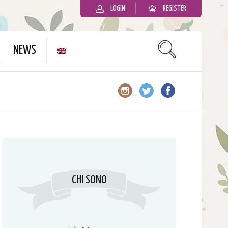
LOGIN
REGISTER
slot gacor
NEWS
CHI SONO