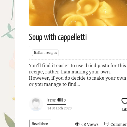
Soup with cappelletti
Italian recipes
You’ll find it easier to use dried pasta for this
recipe, rather than making your own.
However, if you do decide to make your own
or you manage to find...
Irene Milito
14 March 2020
Lik
Read More
68 Views
Commen