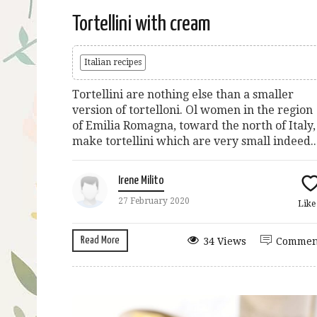
Tortellini with cream
Italian recipes
Tortellini are nothing else than a smaller
version of tortelloni. Ol women in the region
of Emilia Romagna, toward the north of Italy,
make tortellini which are very small indeed...
Irene Milito
27 February 2020
Lik
Read More
34 Views
Commen