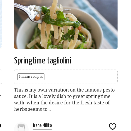
Springtime tagliolini
Italian recipes
a
This is my own variation on the famous pesto
t
sauce. It is a lovely dish to greet springtime
with, when the desire for the fresh taste of
herbs seems to...
Irene Milito