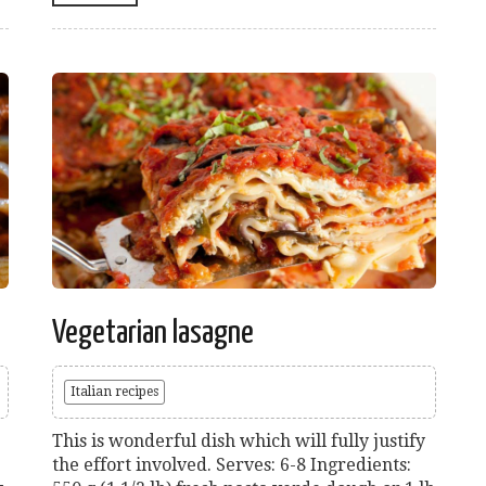
Vegetarian lasagne
Italian recipes
This is wonderful dish which will fully justify
the effort involved. Serves: 6-8 Ingredients: