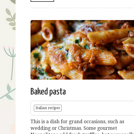
Baked pasta
Italian recipes
This is a dish for grand occasions, such as
wedding or Christmas. Some gourmet