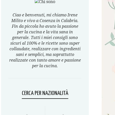
Ciao e benvenuti, mi chiamo Irene
Milito e vivo a Cosenza in Calabria.
Fin da piccola ho avuto la passione
per la cucina e la vita sana in
generale. Tutti i miei consigli sono
sicuri al 100% e le ricette sono super
collaudate, realizzare con ingredienti
sani e semplici, ma soprattutto
realizzate con tanto amore e passione
per la cucina.
CERCA PER NAZIONALITÀ