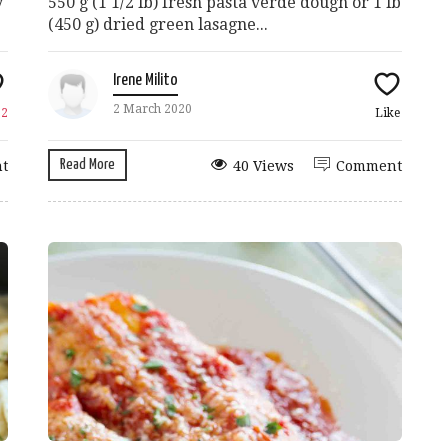
y
550 g (1 1/2 lb) fresh pasta verde dough or 1 lb
(450 g) dried green lasagne...
Irene Milito
2 March 2020
e
2
Like
Read More
t
40 Views
Comment