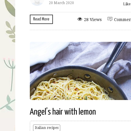
20 March 2020
Lik
Read More
28 Views
Commen
Angel’s hair with lemon
Italian recipes