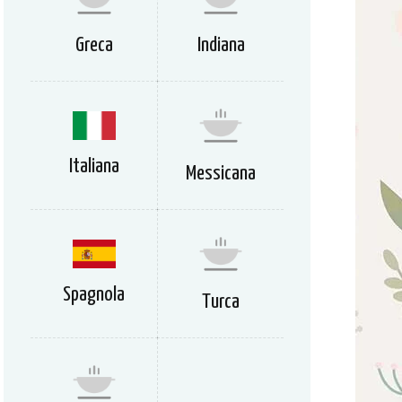
Greca
Indiana
Italiana
Messicana
Spagnola
Turca