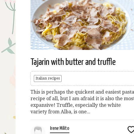
Tajarin with butter and truffle
Italian recipes
This is perhaps the quickest and easiest past
recipe of all, but I am afraid it is also the mos
expansive! Truffle, especially the white
variety from Alba, is one...
Irene Milito