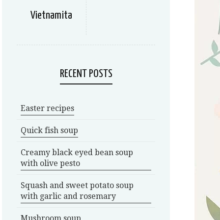
Vietnamita
RECENT POSTS
Easter recipes
Quick fish soup
Creamy black eyed bean soup
with olive pesto
Squash and sweet potato soup
with garlic and rosemary
Mushroom soup