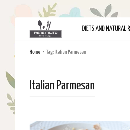
DIETS AND NATURAL R
Home
Tag:
Italian Parmesan
Italian Parmesan