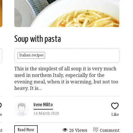
Soup with pasta
Italian recipes
This is the simplest of all soup it is very much
used in northem Italy, especially for the
evening meal, when it is warming, but not too
heavy. It is...
Irene Milito
14 March 2020
e
Like
Read More
t
26 Views
Comment