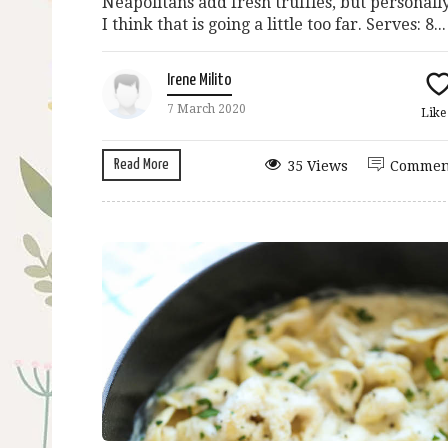
Neapolitans add fresh truffles, but personall
I think that is going a little too far. Serves: 8...
Irene Milito
7 March 2020
Lik
Read More
35 Views
Commen