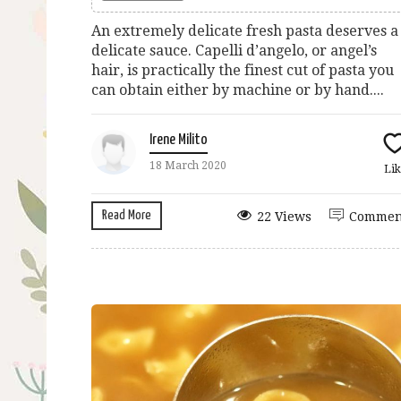
An extremely delicate fresh pasta deserves a
delicate sauce. Capelli d’angelo, or angel’s
hair, is practically the finest cut of pasta you
can obtain either by machine or by hand....
Irene Milito
18 March 2020
Lik
Read More
22 Views
Commen