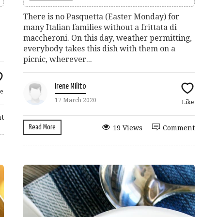
There is no Pasquetta (Easter Monday) for
many Italian families without a frittata di
maccheroni. On this day, weather permitting,
everybody takes this dish with them on a
picnic, wherever...
Irene Milito
e
17 March 2020
Like
t
Read More
19 Views
Comment