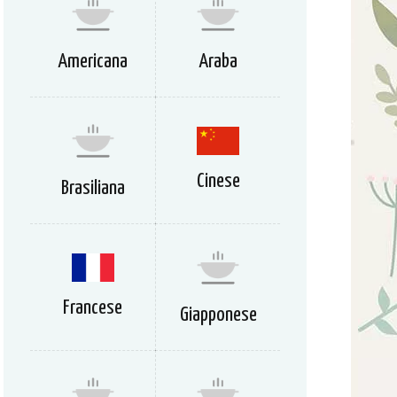
Americana
Araba
Cinese
Brasiliana
Francese
Giapponese