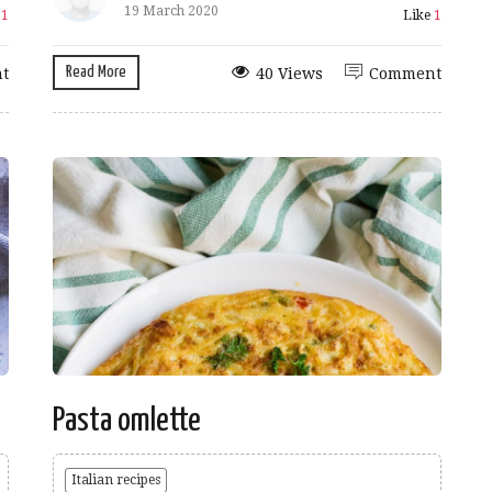
19 March 2020
e
1
Like
1
Read More
t
40 Views
Comment
Pasta omlette
Italian recipes