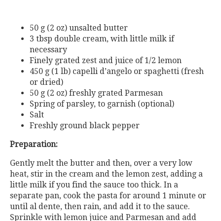
50 g (2 oz) unsalted butter
3 tbsp double cream, with little milk if
necessary
Finely grated zest and juice of 1/2 lemon
450 g (1 lb) capelli d’angelo or spaghetti (fresh
or dried)
50 g (2 oz) freshly grated Parmesan
Spring of parsley, to garnish (optional)
Salt
Freshly ground black pepper
Preparation:
Gently melt the butter and then, over a very low
heat, stir in the cream and the lemon zest, adding a
little milk if you find the sauce too thick. In a
separate pan, cook the pasta for around 1 minute or
until al dente, then rain, and add it to the sauce.
Sprinkle with lemon juice and Parmesan and add