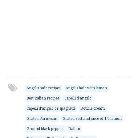
Angel's hair recipes
Angel's hair with lemon
Best italian recipes
Capelli d'angelo
Capelli d'angelo or spaghetti
Double cream
Grated Parmesan
Grated zest and juice of 1/2 lemon
Ground black pepper
Italian