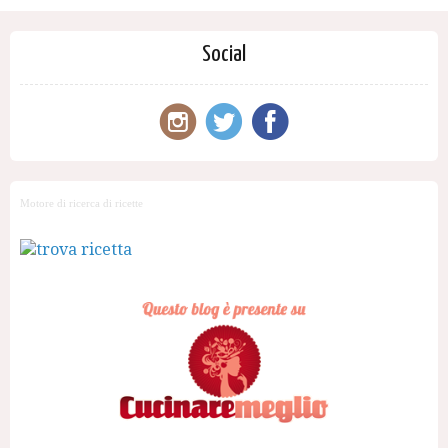
Social
Motore di ricerca di ricette