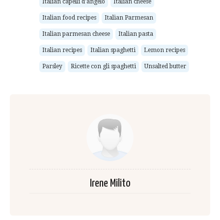
Italian capelli d'angelo
Italian cheese
Italian food recipes
Italian Parmesan
Italian parmesan cheese
Italian pasta
Italian recipes
Italian spaghetti
Lemon recipes
Parsley
Ricette con gli spaghetti
Unsalted butter
Irene Milito