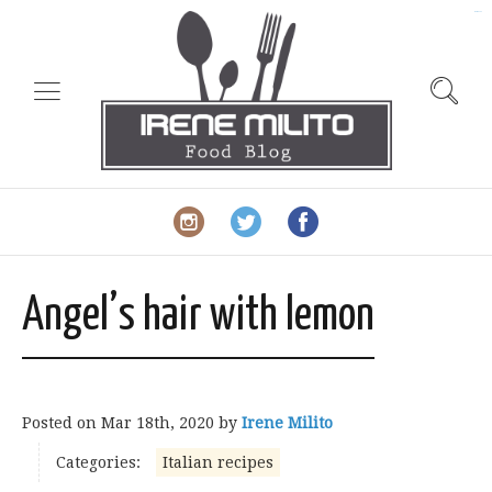
slot gacor
Angel’s hair with lemon
Posted on
Mar 18th, 2020
by
Irene Milito
Categories:
Italian recipes