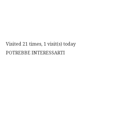
Visited 21 times, 1 visit(s) today
POTREBBE INTERESSARTI