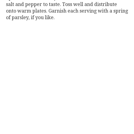
salt and pepper to taste. Toss well and distribute
onto warm plates. Garnish each serving with a spring
of parsley, if you like.