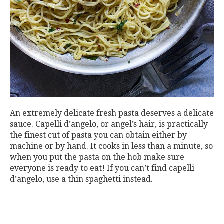
An extremely delicate fresh pasta deserves a delicate
sauce. Capelli d’angelo, or angel’s hair, is practically
the finest cut of pasta you can obtain either by
machine or by hand. It cooks in less than a minute, so
when you put the pasta on the hob make sure
everyone is ready to eat! If you can’t find capelli
d’angelo, use a thin spaghetti instead.