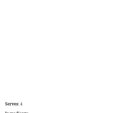
Serves:
4