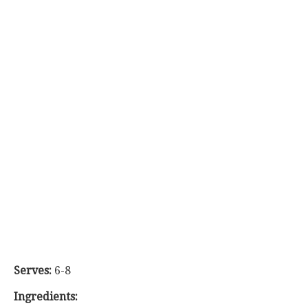
Serves:
6-8
Ingredients: