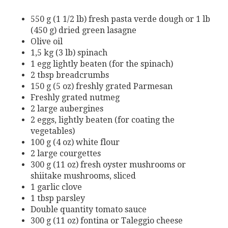
550 g (1 1/2 lb) fresh pasta verde dough or 1 lb
(450 g) dried green lasagne
Olive oil
1,5 kg (3 lb) spinach
1 egg lightly beaten (for the spinach)
2 tbsp breadcrumbs
150 g (5 oz) freshly grated Parmesan
Freshly grated nutmeg
2 large aubergines
2 eggs, lightly beaten (for coating the
vegetables)
100 g (4 oz) white flour
2 large courgettes
300 g (11 oz) fresh oyster mushrooms or
shiitake mushrooms, sliced
1 garlic clove
1 tbsp parsley
Double quantity tomato sauce
300 g (11 oz) fontina or Taleggio cheese