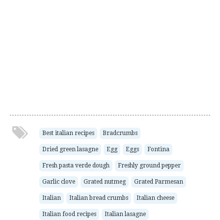
Best italian recipes
Bradcrumbs
Dried green lasagne
Egg
Eggs
Fontina
Fresh pasta verde dough
Freshly ground pepper
Garlic clove
Grated nutmeg
Grated Parmesan
Italian
Italian bread crumbs
Italian cheese
Italian food recipes
Italian lasagne