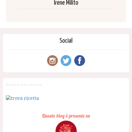
Irene Milito
Social
Motore di ricerca di ricette