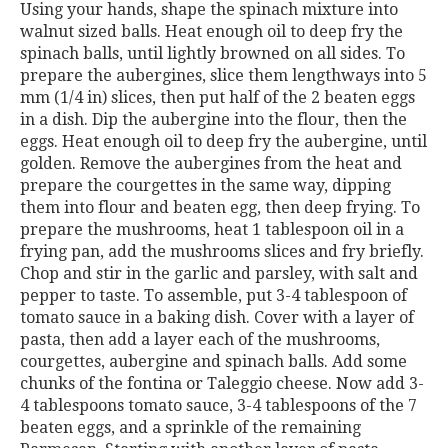
Using your hands, shape the spinach mixture into
walnut sized balls. Heat enough oil to deep fry the
spinach balls, until lightly browned on all sides. To
prepare the aubergines, slice them lengthways into 5
mm (1/4 in) slices, then put half of the 2 beaten eggs
in a dish. Dip the aubergine into the flour, then the
eggs. Heat enough oil to deep fry the aubergine, until
golden. Remove the aubergines from the heat and
prepare the courgettes in the same way, dipping
them into flour and beaten egg, then deep frying. To
prepare the mushrooms, heat 1 tablespoon oil in a
frying pan, add the mushrooms slices and fry briefly.
Chop and stir in the garlic and parsley, with salt and
pepper to taste. To assemble, put 3-4 tablespoon of
tomato sauce in a baking dish. Cover with a layer of
pasta, then add a layer each of the mushrooms,
courgettes, aubergine and spinach balls. Add some
chunks of the fontina or Taleggio cheese. Now add 3-
4 tablespoons tomato sauce, 3-4 tablespoons of the 7
beaten eggs, and a sprinkle of the remaining