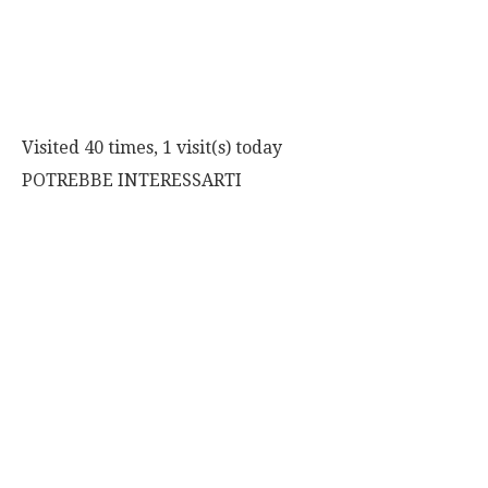
Visited 40 times, 1 visit(s) today
POTREBBE INTERESSARTI