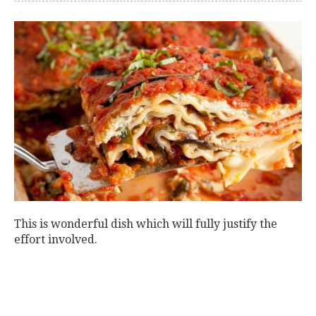
This is wonderful dish which will fully justify the
effort involved.