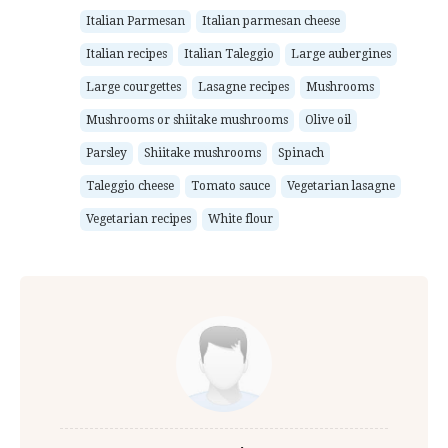
Italian Parmesan
Italian parmesan cheese
Italian recipes
Italian Taleggio
Large aubergines
Large courgettes
Lasagne recipes
Mushrooms
Mushrooms or shiitake mushrooms
Olive oil
Parsley
Shiitake mushrooms
Spinach
Taleggio cheese
Tomato sauce
Vegetarian lasagne
Vegetarian recipes
White flour