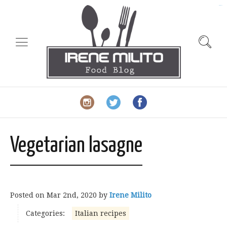
slot gacor
Vegetarian lasagne
Posted on
Mar 2nd, 2020
by
Irene Milito
Categories:
Italian recipes