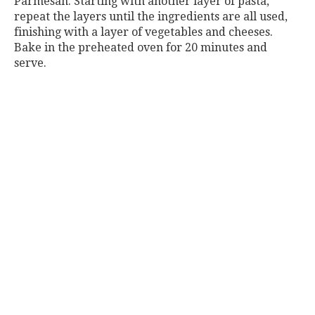
Parmesan. Starting with another layer of pasta,
repeat the layers until the ingredients are all used,
finishing with a layer of vegetables and cheeses.
Bake in the preheated oven for 20 minutes and
serve.