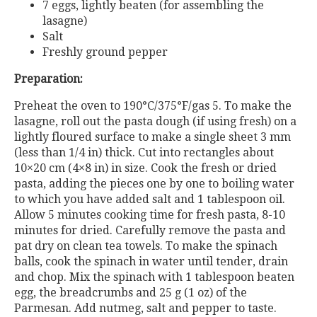
7 eggs, lightly beaten (for assembling the
lasagne)
Salt
Freshly ground pepper
Preparation:
Preheat the oven to 190°C/375°F/gas 5. To make the
lasagne, roll out the pasta dough (if using fresh) on a
lightly floured surface to make a single sheet 3 mm
(less than 1/4 in) thick. Cut into rectangles about
10×20 cm (4×8 in) in size. Cook the fresh or dried
pasta, adding the pieces one by one to boiling water
to which you have added salt and 1 tablespoon oil.
Allow 5 minutes cooking time for fresh pasta, 8-10
minutes for dried. Carefully remove the pasta and
pat dry on clean tea towels. To make the spinach
balls, cook the spinach in water until tender, drain
and chop. Mix the spinach with 1 tablespoon beaten
egg, the breadcrumbs and 25 g (1 oz) of the
Parmesan. Add nutmeg, salt and pepper to taste.