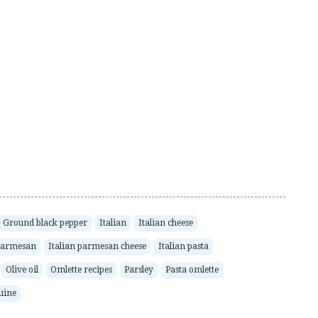
Ground black pepper
Italian
Italian cheese
 Parmesan
Italian parmesan cheese
Italian pasta
Olive oil
Omlette recipes
Parsley
Pasta omlette
guine