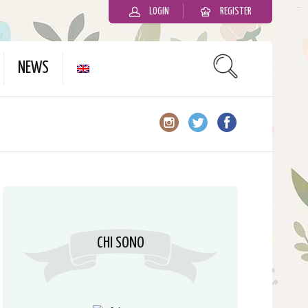
LOGIN
REGISTER
slot gacor
NEWS
CHI SONO