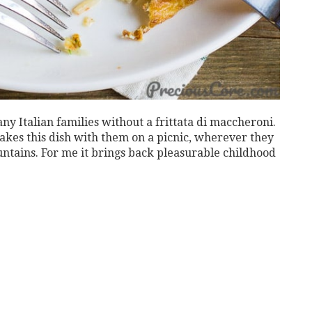
y Italian families without a frittata di maccheroni.
akes this dish with them on a picnic, wherever they
ountains. For me it brings back pleasurable childhood