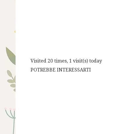
Visited 20 times, 1 visit(s) today
POTREBBE INTERESSARTI