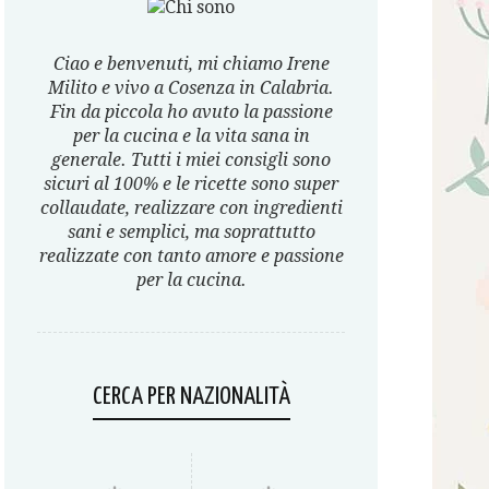
Ciao e benvenuti, mi chiamo Irene
Milito e vivo a Cosenza in Calabria.
Fin da piccola ho avuto la passione
per la cucina e la vita sana in
generale. Tutti i miei consigli sono
sicuri al 100% e le ricette sono super
collaudate, realizzare con ingredienti
sani e semplici, ma soprattutto
realizzate con tanto amore e passione
per la cucina.
CERCA PER NAZIONALITÀ