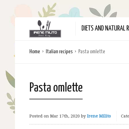
DIETS AND NATURAL R
Home
Italian recipes
Pasta omlette
Pasta omlette
Posted on
Mar 17th, 2020
by
Irene Milito
Cate