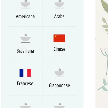
Americana
Araba
Cinese
Brasiliana
Francese
Giapponese