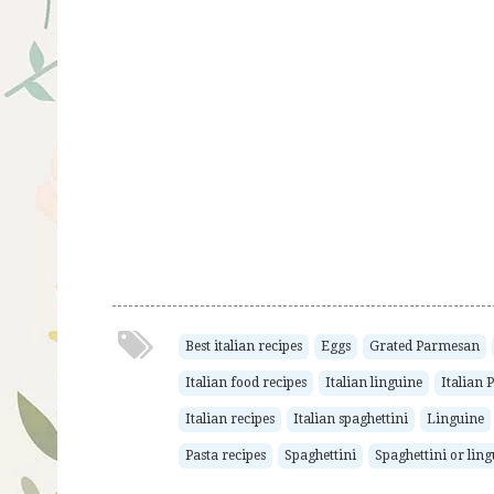
Best italian recipes
Eggs
Grated Parmesan
Italian food recipes
Italian linguine
Italian
Italian recipes
Italian spaghettini
Linguine
Pasta recipes
Spaghettini
Spaghettini or lin