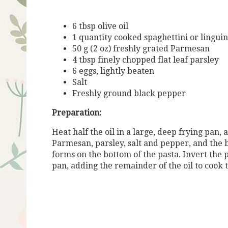
6 tbsp olive oil
1 quantity cooked spaghettini or lingui
50 g (2 oz) freshly grated Parmesan
4 tbsp finely chopped flat leaf parsley
6 eggs, lightly beaten
Salt
Freshly ground black pepper
Preparation:
Heat half the oil in a large, deep frying pan,
Parmesan, parsley, salt and pepper, and the b
forms on the bottom of the pasta. Invert the 
pan, adding the remainder of the oil to cook t