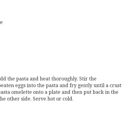
ne
 add the pasta and heat thoroughly. Stir the
eaten eggs into the pasta and fry gently until a crust
pasta omelette onto a plate and then put back in the
he other side. Serve hot or cold.