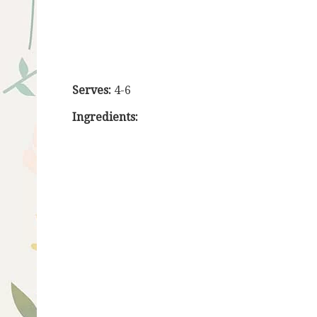
Serves:
4-6
Ingredients: