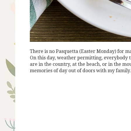
There is no Pasquetta (Easter Monday) for man
On this day, weather permitting, everybody t
are in the country, at the beach, or in the m
memories of day out of doors with my family.