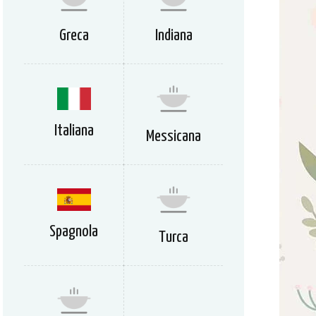
Greca
Indiana
Italiana
Messicana
Spagnola
Turca