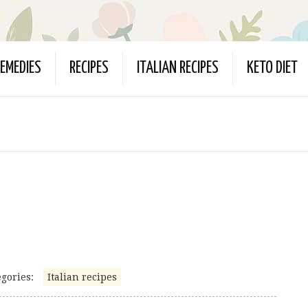
EMEDIES
RECIPES
ITALIAN RECIPES
KETO DIET
gories:
Italian recipes