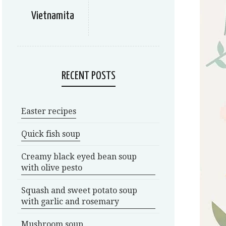
Vietnamita
RECENT POSTS
Easter recipes
Quick fish soup
Creamy black eyed bean soup
with olive pesto
Squash and sweet potato soup
with garlic and rosemary
Mushroom soup