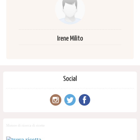
Irene Milito
Social
Motore di ricerca di ricette