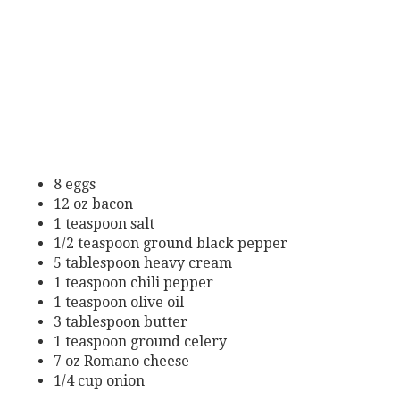
8 eggs
12 oz bacon
1 teaspoon salt
1/2 teaspoon ground black pepper
5 tablespoon heavy cream
1 teaspoon chili pepper
1 teaspoon olive oil
3 tablespoon butter
1 teaspoon ground celery
7 oz Romano cheese
1/4 cup onion