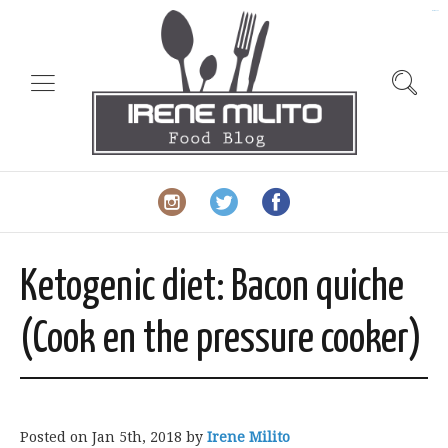
slot gacor
Ketogenic diet: Bacon quiche
(Cook en the pressure cooker)
Posted on
Jan 5th, 2018
by
Irene Milito