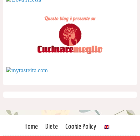
Home
Diete
Cookie Policy