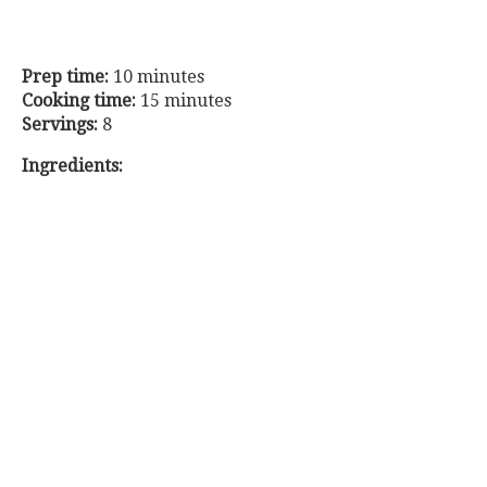
Prep time:
10 minutes
Cooking time:
15 minutes
Servings:
8
Ingredients: