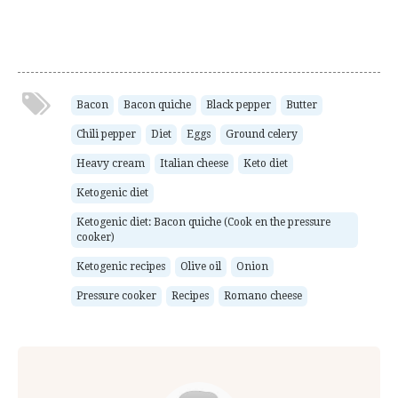
Bacon
Bacon quiche
Black pepper
Butter
Chili pepper
Diet
Eggs
Ground celery
Heavy cream
Italian cheese
Keto diet
Ketogenic diet
Ketogenic diet: Bacon quiche (Cook en the pressure
cooker)
Ketogenic recipes
Olive oil
Onion
Pressure cooker
Recipes
Romano cheese