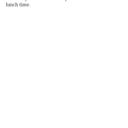
lunch time.