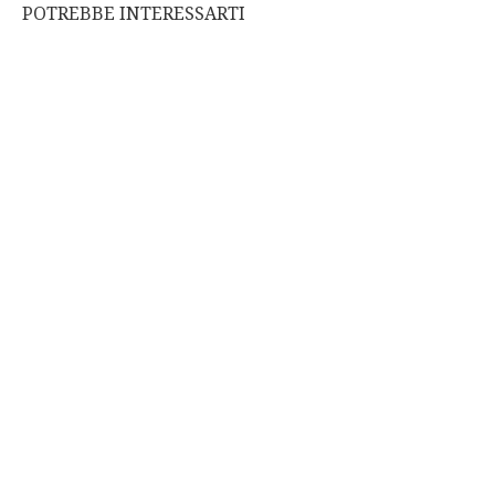
POTREBBE INTERESSARTI