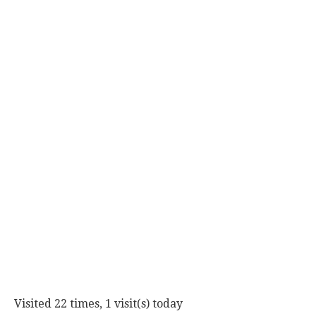
Visited 22 times, 1 visit(s) today