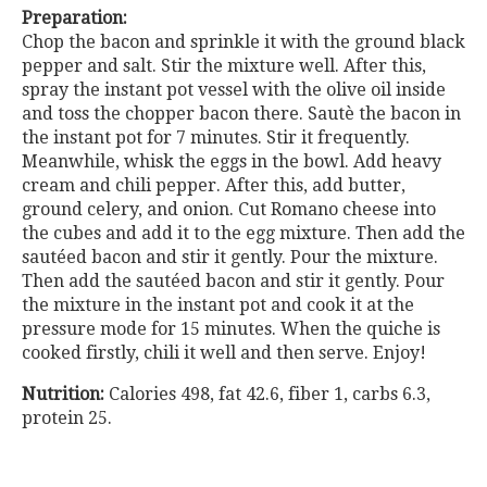
Preparation:
Chop the bacon and sprinkle it with the ground black
pepper and salt. Stir the mixture well. After this,
spray the instant pot vessel with the olive oil inside
and toss the chopper bacon there. Sautè the bacon in
the instant pot for 7 minutes. Stir it frequently.
Meanwhile, whisk the eggs in the bowl. Add heavy
cream and chili pepper. After this, add butter,
ground celery, and onion. Cut Romano cheese into
the cubes and add it to the egg mixture. Then add the
sautéed bacon and stir it gently. Pour the mixture.
Then add the sautéed bacon and stir it gently. Pour
the mixture in the instant pot and cook it at the
pressure mode for 15 minutes. When the quiche is
cooked firstly, chili it well and then serve. Enjoy!
Nutrition:
Calories 498, fat 42.6, fiber 1, carbs 6.3,
protein 25.