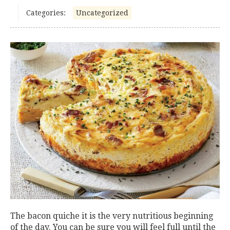
Categories:
Uncategorized
The bacon quiche it is the very nutritious beginning
of the day. You can be sure you will feel full until the