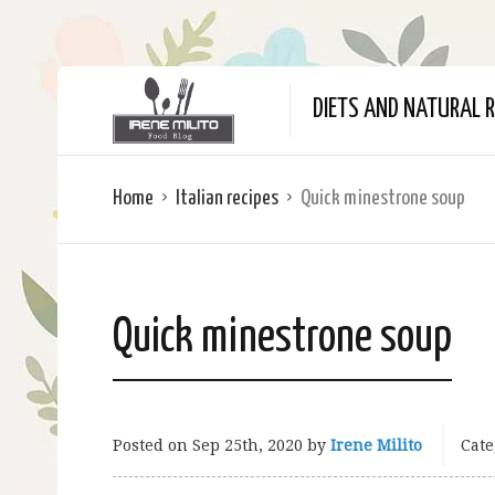
DIETS AND NATURAL R
Home
Italian recipes
Quick minestrone soup
Quick minestrone soup
Posted on
Sep 25th, 2020
by
Irene Milito
Cate