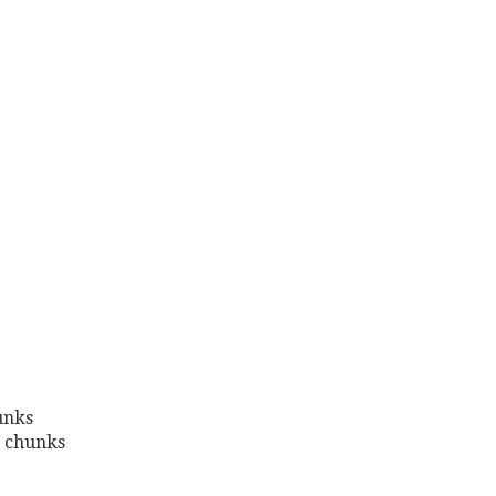
hunks
l chunks