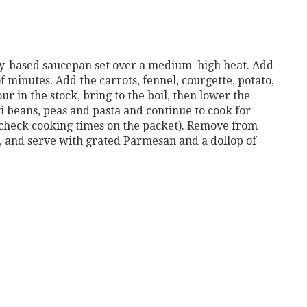
avy-based saucepan
set over a medium–high heat. Add
f minutes. Add the carrots, fennel, cour
gette, potato,
our
in the stock, bring to the boil, then lower the
ti beans, peas and pasta and con
tinue to cook for
check cooking times on the packet).
Remove from
,
and serve with grated Parmesan and a dollop of