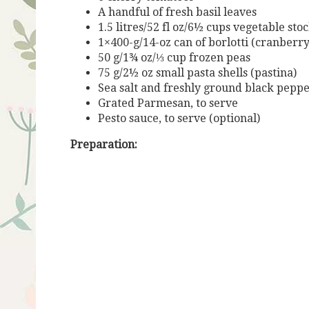
A handful of fresh basil leaves
1.5 litres/52 fl oz/6½ cups vegetable stoc
1×400-g/14-oz can of borlotti (cranberr
50 g/1¾ oz/⅓ cup frozen peas
75 g/2½ oz small pasta shells (pastina)
Sea salt and freshly ground black pepp
Grated Parmesan, to serve
P
esto
sauce
,
to
serve
(optional)
Preparation: