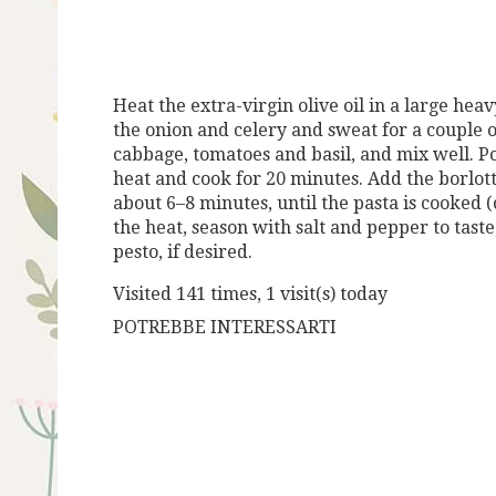
Heat the extra-virgin olive oil in a large he
the onion and celery and
sweat for a couple o
cabbage, tomatoes and basil, and mix well. P
heat and cook for
20 minutes. Add the borlot
about 6–8 minutes, until the pasta is cooked
(
the heat, season with salt and pepper to taste
pesto, if de
sired.
Visited 141 times, 1 visit(s) today
POTREBBE INTERESSARTI