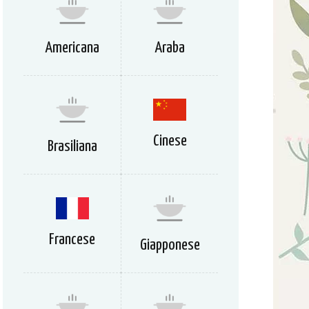
Americana
Araba
Cinese
Brasiliana
Francese
Giapponese