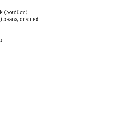
k (bouillon)
y) beans, drained
er