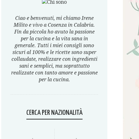
Ciao e benvenuti, mi chiamo Irene
Milito e vivo a Cosenza in Calabria.
Fin da piccola ho avuto la passione
per la cucina e la vita sana in
generale. Tutti i miei consigli sono
sicuri al 100% e le ricette sono super
collaudate, realizzare con ingredienti
sani e semplici, ma soprattutto
realizzate con tanto amore e passione
per la cucina.
CERCA PER NAZIONALITÀ