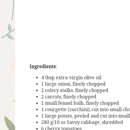
Ingredients:
4 tbsp extra-virgin olive oil
1 large onion, finely chopped
2 celery stalks, finely chopped
2 carrots, finely chopped
1 small fennel bulb, finely chopped
1 courgette (zucchini), cut into small c
1 large potato, peeled and cut into smal
280 g/10 oz Savoy cabbage, shredded
6 cherry tomatoes