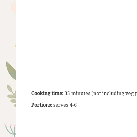
Cooking time:
35 minutes (not including veg 
Portions:
serves 4-6