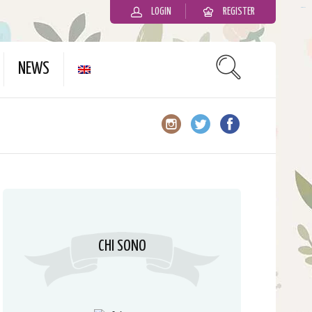
LOGIN
REGISTER
slot gacor
NEWS
CHI SONO