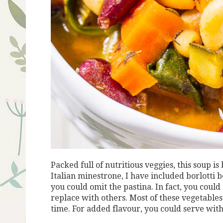
Packed full of nutritious veggies, this soup is
Italian minestrone, I have included borlotti b
you could omit the pastina. In fact, you could
replace with others. Most of these vegetabl
time. For added flavour, you could serve with