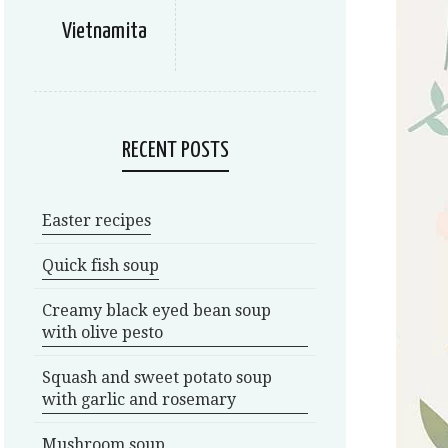
Vietnamita
RECENT POSTS
Easter recipes
Quick fish soup
Creamy black eyed bean soup
with olive pesto
Squash and sweet potato soup
with garlic and rosemary
Mushroom soup