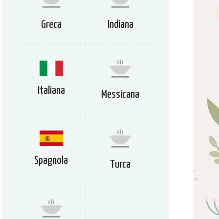
Greca
Indiana
Italiana
Messicana
Spagnola
Turca