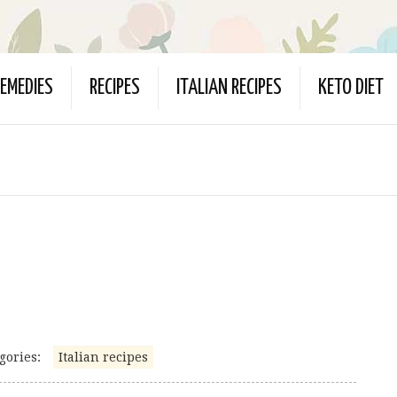
EMEDIES
RECIPES
ITALIAN RECIPES
KETO DIET
gories:
Italian recipes