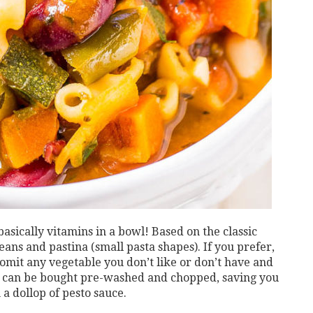
 basically vitamins in a bowl! Based on the classic
eans and pastina (small pasta shapes). If you prefer,
 omit any vegetable you don’t like or don’t have and
es can be bought pre-washed and chopped, saving you
 a dollop of pesto sauce.