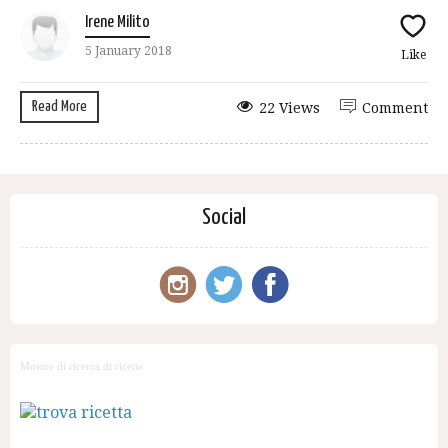
Irene Milito
5 January 2018
Like
Read More
22 Views
Comment
Social
Motore di ricerca di ricette