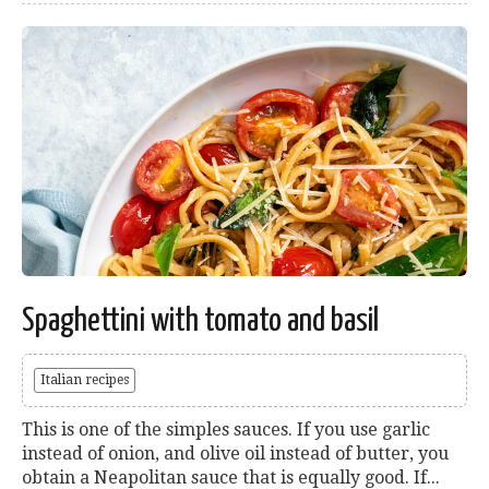
Spaghettini with tomato and basil
Italian recipes
This is one of the simples sauces. If you use garlic
instead of onion, and olive oil instead of butter, you
obtain a Neapolitan sauce that is equally good. If...