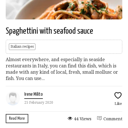
Spaghettini with seafood sauce
Italian recipes
Almost everywhere, and especially in seaside
restaurants in Italy, you can find this dish, which is
made with any kind of local, fresh, small mollusc or
fish. You can use...
Irene Milito
25 February 2020
Like
Read More
44 Views
Comment