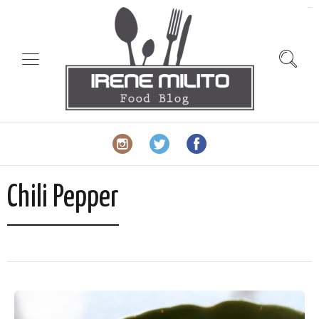
slot gacor
Chili Pepper