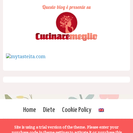
Home
Diete
Cookie Policy
Site is using a trial version of the theme. Please enter your
purchase code in theme settings to activate it or
purchase this