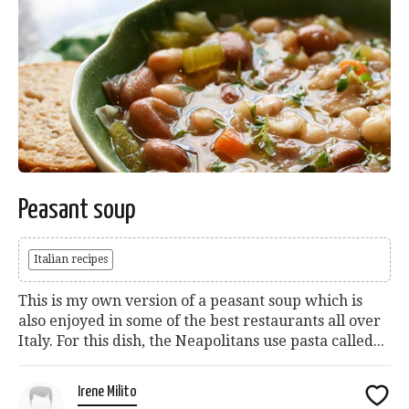
Peasant soup
Italian recipes
This is my own version of a peasant soup which is
also enjoyed in some of the best restaurants all over
Italy. For this dish, the Neapolitans use pasta called...
Irene Milito