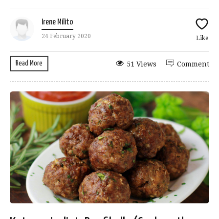
Irene Milito
24 February 2020
Like
Read More
51 Views
Comment