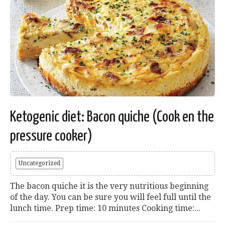
Ketogenic diet: Bacon quiche (Cook en the
pressure cooker)
Uncategorized
The bacon quiche it is the very nutritious beginning
of the day. You can be sure you will feel full until the
lunch time. Prep time: 10 minutes Cooking time:...