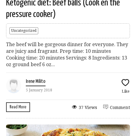
Ketogenic diet: Beef balls (Cook en the
pressure cooker)
Uncategorized
The beef will be gorgeous dinner for everyone. They
are juicy and fragrant. Prep time: 10 minutes
Cooking time: 20 minutes Servings: 8 Ingredients: 13
oz ground beef 6 oz...
Irene Milito
5 January 2018
Like
Read More
37 Views
Comment