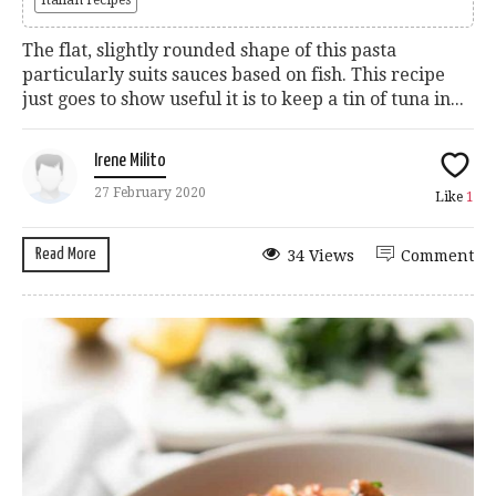
The flat, slightly rounded shape of this pasta
particularly suits sauces based on fish. This recipe
just goes to show useful it is to keep a tin of tuna in...
Irene Milito
27 February 2020
Like
1
Read More
34 Views
Comment