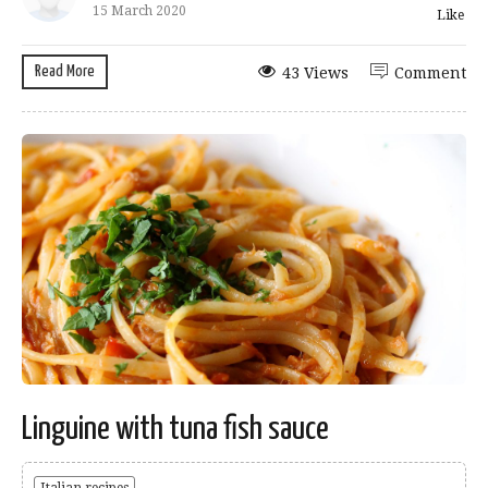
15 March 2020
Like
Read More
43 Views
Comment
Linguine with tuna fish sauce
Italian recipes