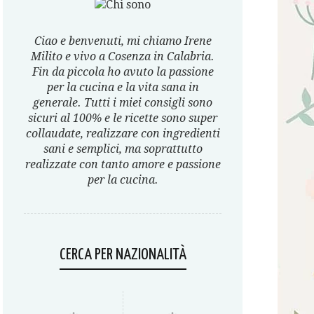
Ciao e benvenuti, mi chiamo Irene
Milito e vivo a Cosenza in Calabria.
Fin da piccola ho avuto la passione
per la cucina e la vita sana in
generale. Tutti i miei consigli sono
sicuri al 100% e le ricette sono super
collaudate, realizzare con ingredienti
sani e semplici, ma soprattutto
realizzate con tanto amore e passione
per la cucina.
CERCA PER NAZIONALITÀ