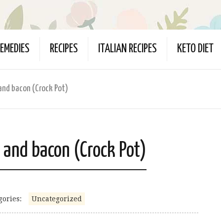
EMEDIES
RECIPES
ITALIAN RECIPES
KETO DIET
and bacon (Crock Pot)
 and bacon (Crock Pot)
gories:
Uncategorized