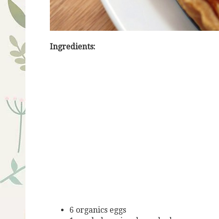
Ingredients:
6 organics eggs