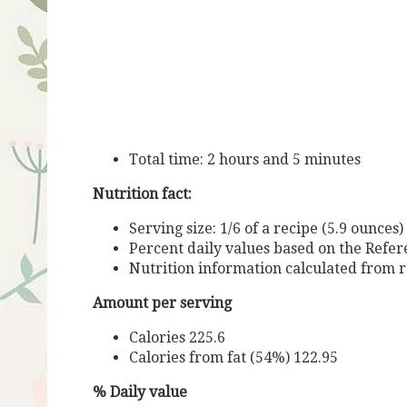
Total time: 2 hours and 5 minutes
Nutrition fact:
Serving size: 1/6 of a recipe (5.9 ounces)
Percent daily values based on the Refere
Nutrition information calculated from r
Amount per serving
Calories 225.6
Calories from fat (54%) 122.95
% Daily value