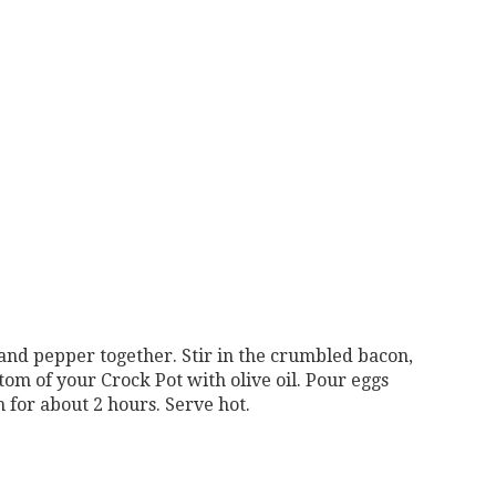
 and pepper together. Stir in the crumbled bacon,
om of your Crock Pot with olive oil. Pour eggs
 for about 2 hours. Serve hot.