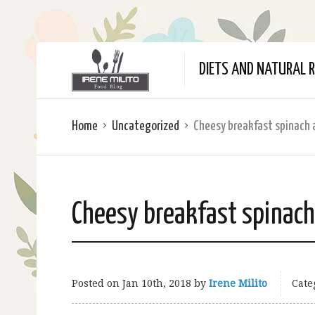
DIETS AND NATURAL R
Home
Uncategorized
Cheesy breakfast spinach 
Cheesy breakfast spinach
Posted on
Jan 10th, 2018
by
Irene Milito
Cate