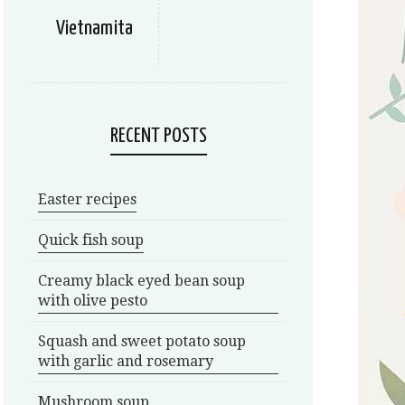
Vietnamita
RECENT POSTS
Easter recipes
Quick fish soup
Creamy black eyed bean soup
with olive pesto
Squash and sweet potato soup
with garlic and rosemary
Mushroom soup