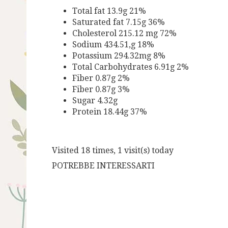
Total fat 13.9g 21%
Saturated fat 7.15g 36%
Cholesterol 215.12 mg 72%
Sodium 434.51,g 18%
Potassium 294.32mg 8%
Total Carbohydrates 6.91g 2%
Fiber 0.87g 2%
Fiber 0.87g 3%
Sugar 4.32g
Protein 18.44g 37%
Visited 18 times, 1 visit(s) today
POTREBBE INTERESSARTI