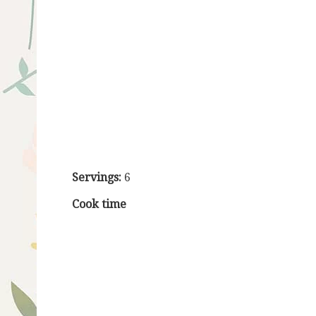
Servings:
6
Cook time