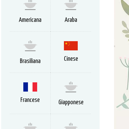
Americana
Araba
Cinese
Brasiliana
Francese
Giapponese