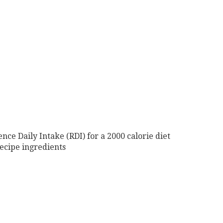
nce Daily Intake (RDI) for a 2000 calorie diet
ecipe ingredients