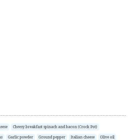
eese
Cheesy breakfast spinach and bacon (Crock Pot)
ms
Garlic powder
Ground pepper
Italian cheese
Olive oil