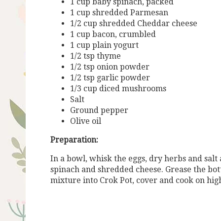
1 cup baby spinach, packed
1 cup shredded Parmesan
1/2 cup shredded Cheddar cheese
1 cup bacon, crumbled
1 cup plain yogurt
1/2 tsp thyme
1/2 tsp onion powder
1/2 tsp garlic powder
1/3 cup diced mushrooms
Salt
Ground pepper
Olive oil
Preparation:
In a bowl, whisk the eggs, dry herbs and salt
spinach and shredded cheese. Grease the bott
mixture into Crok Pot, cover and cook on high