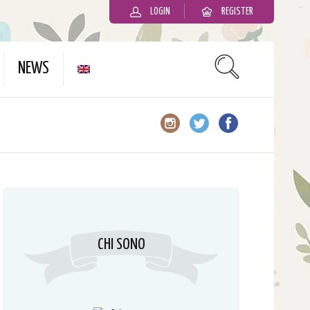
LOGIN
REGISTER
slot gacor
NEWS
CHI SONO