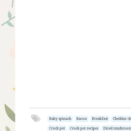
Baby spinach
Bacon
Breakfast
Cheddar ch
Crock pot
Crock pot recipes
Diced mushroo