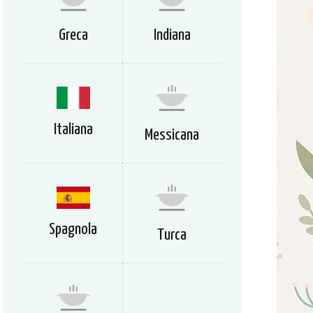
Greca
Indiana
Italiana
Messicana
Spagnola
Turca