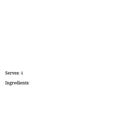
Serves:
4
Ingredients: