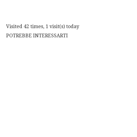
Visited 42 times, 1 visit(s) today
POTREBBE INTERESSARTI