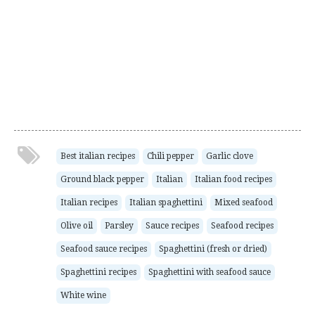
Best italian recipes
Chili pepper
Garlic clove
Ground black pepper
Italian
Italian food recipes
Italian recipes
Italian spaghettini
Mixed seafood
Olive oil
Parsley
Sauce recipes
Seafood recipes
Seafood sauce recipes
Spaghettini (fresh or dried)
Spaghettini recipes
Spaghettini with seafood sauce
White wine