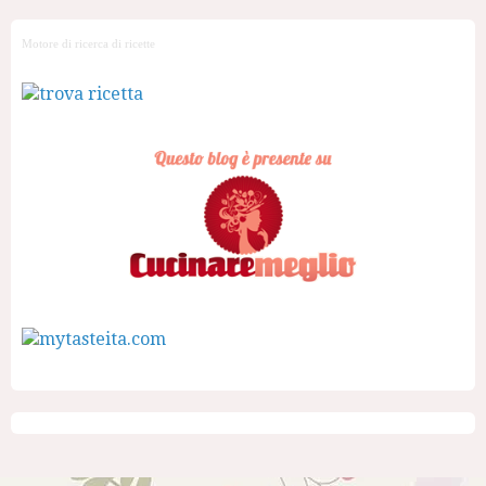
Motore di ricerca di ricette