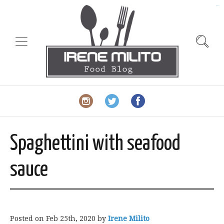
slot gacor
Spaghettini with seafood
sauce
Posted on
Feb 25th, 2020
by
Irene Milito