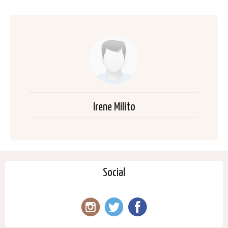
Irene Milito
Social