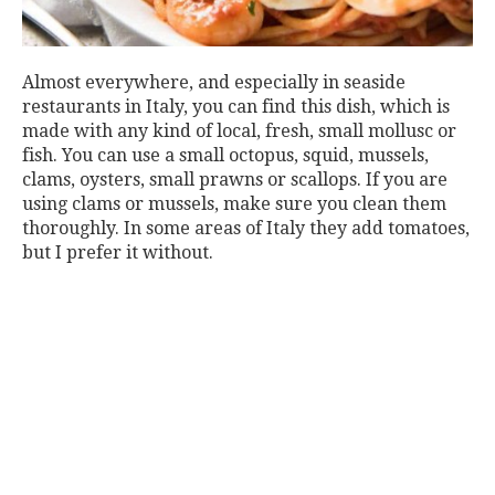
Almost everywhere, and especially in seaside
restaurants in Italy, you can find this dish, which is
made with any kind of local, fresh, small mollusc or
fish. You can use a small octopus, squid, mussels,
clams, oysters, small prawns or scallops. If you are
using clams or mussels, make sure you clean them
thoroughly. In some areas of Italy they add tomatoes,
but I prefer it without.