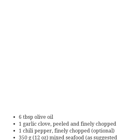
6 tbsp olive oil
1 garlic clove, peeled and finely chopped
1 chili pepper, finely chopped (optional)
350 g (12 oz) mixed seafood (as suggested