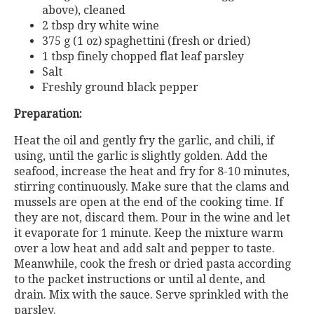
above), cleaned
2 tbsp dry white wine
375 g (1 oz) spaghettini (fresh or dried)
1 tbsp finely chopped flat leaf parsley
Salt
Freshly ground black pepper
Preparation:
Heat the oil and gently fry the garlic, and chili, if
using, until the garlic is slightly golden. Add the
seafood, increase the heat and fry for 8-10 minutes,
stirring continuously. Make sure that the clams and
mussels are open at the end of the cooking time. If
they are not, discard them. Pour in the wine and let
it evaporate for 1 minute. Keep the mixture warm
over a low heat and add salt and pepper to taste.
Meanwhile, cook the fresh or dried pasta according
to the packet instructions or until al dente, and
drain. Mix with the sauce. Serve sprinkled with the
parsley.