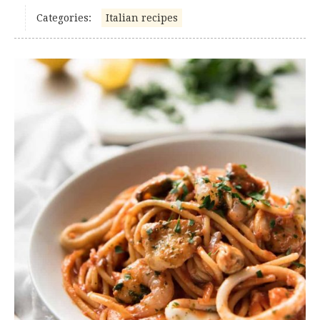
Categories:
Italian recipes