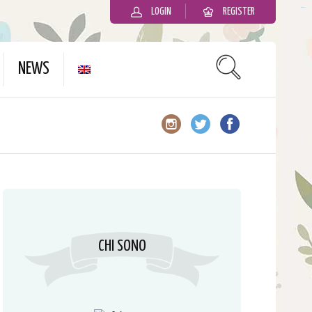
LOGIN
REGISTER
slot gacor
NEWS
CHI SONO