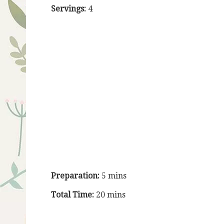
Servings:
4
Preparation:
5 mins
Total Time:
20 mins