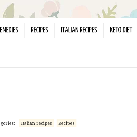
EMEDIES
RECIPES
ITALIAN RECIPES
KETO DIET
gories:
Italian recipes
Recipes