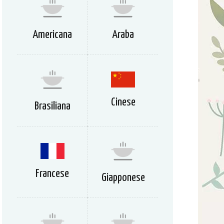
Americana
Araba
Cinese
Brasiliana
Francese
Giapponese