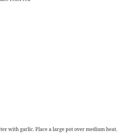
water with garlic. Place a large pot over medium heat.