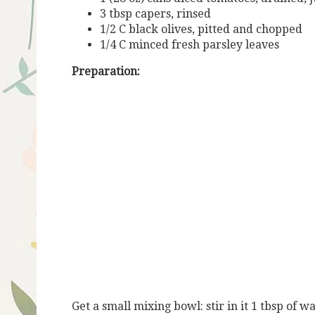
3 tbsp capers, rinsed
1/2 C black olives, pitted and chopped
1/4 C minced fresh parsley leaves
Preparation:
Get a small mixing bowl: stir in it 1 tbsp of 