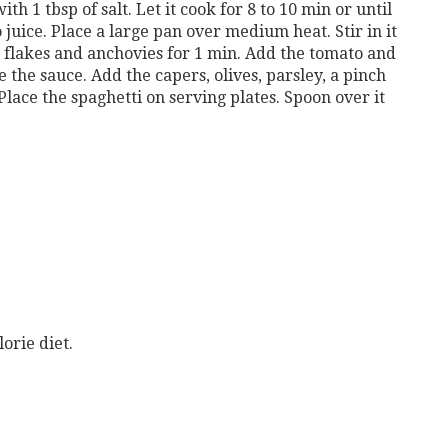
ith 1 tbsp of salt. Let it cook for 8 to 10 min or until
to juice. Place a large pan over medium heat. Stir in it
r flakes and anchovies for 1 min. Add the tomato and
 the sauce. Add the capers, olives, parsley, a pinch
Place the spaghetti on serving plates. Spoon over it
orie diet.