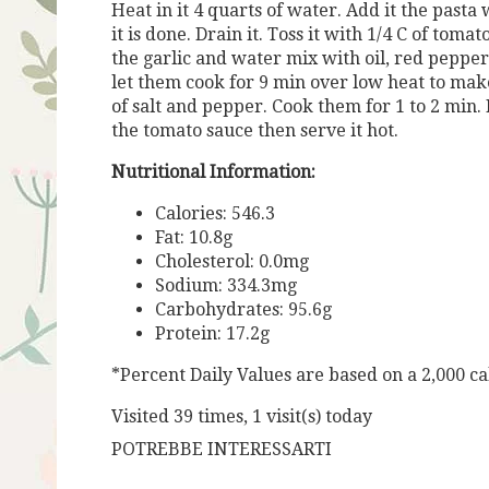
Heat in it 4 quarts of water. Add it the pasta w
it is done. Drain it. Toss it with 1/4 C of toma
the garlic and water mix with oil, red peppe
let them cook for 9 min over low heat to make
of salt and pepper. Cook them for 1 to 2 min. 
the tomato sauce then serve it hot.
Nutritional Information:
Calories: 546.3
Fat: 10.8g
Cholesterol: 0.0mg
Sodium: 334.3mg
Carbohydrates: 95.6g
Protein: 17.2g
*Percent Daily Values are based on a 2,000 cal
Visited 39 times, 1 visit(s) today
POTREBBE INTERESSARTI