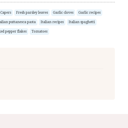
Capers
Fresh parsley leaves
Garlic cloves
Garlic recipes
talian puttanesca pasta
Italian recipes
Italian spaghetti
ed pepper flakes
Tomatoes