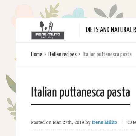
DIETS AND NATURAL R
Home
Italian recipes
Italian puttanesca pasta
Italian puttanesca pasta
Posted on
Mar 27th, 2019
by
Irene Milito
Cate