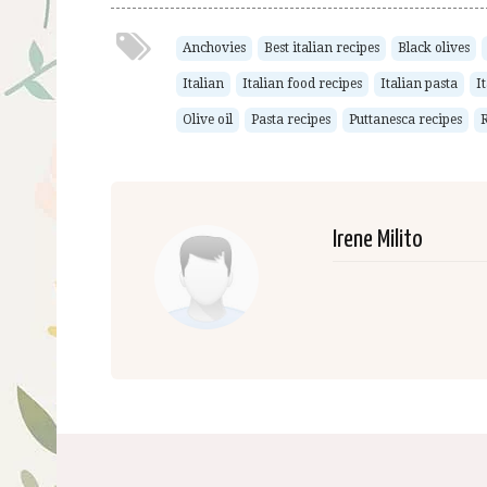
Anchovies
Best italian recipes
Black olives
Italian
Italian food recipes
Italian pasta
I
Olive oil
Pasta recipes
Puttanesca recipes
R
Irene Milito