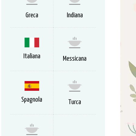
Greca
Indiana
Italiana
Messicana
Spagnola
Turca