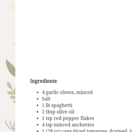
Ingredients:
4 garlic cloves, minced
Salt
1 lb spaghetti
2 tbsp olive oil
1 tsp red pepper flakes
4 tsp minced anchovies
1 (28 oz) cans diced tomatoes, drained, 