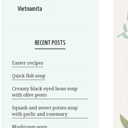
Vietnamita
RECENT POSTS
Easter recipes
Quick fish soup
Creamy black eyed bean soup
with olive pesto
Squash and sweet potato soup
with garlic and rosemary
Mushroom soup