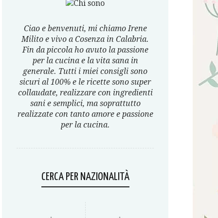
Ciao e benvenuti, mi chiamo Irene
Milito e vivo a Cosenza in Calabria.
Fin da piccola ho avuto la passione
per la cucina e la vita sana in
generale. Tutti i miei consigli sono
sicuri al 100% e le ricette sono super
collaudate, realizzare con ingredienti
sani e semplici, ma soprattutto
realizzate con tanto amore e passione
per la cucina.
CERCA PER NAZIONALITÀ