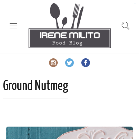
slot gacor
Ground Nutmeg