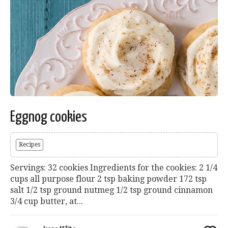
Eggnog cookies
Recipes
Servings: 32 cookies Ingredients for the cookies: 2 1/4
cups all purpose flour 2 tsp baking powder 172 tsp
salt 1/2 tsp ground nutmeg 1/2 tsp ground cinnamon
3/4 cup butter, at...