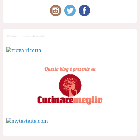
Motore di ricerca di ricette