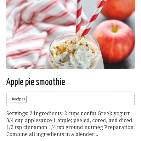
Apple pie smoothie
Recipes
Servings: 2 Ingredients: 2 cups nonfat Greek yogurt
3/4 cup applesauce 1 apple; peeled, cored, and diced
1/2 tsp cinnamon 1/4 tsp ground nutmeg Preparation:
Combine all ingredients in a blender...