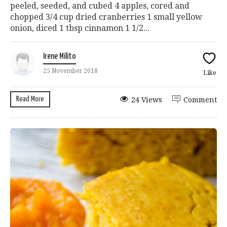
peeled, seeded, and cubed 4 apples, cored and
chopped 3/4 cup dried cranberries 1 small yellow
onion, diced 1 tbsp cinnamon 1 1/2...
Irene Milito
25 November 2018
Like
Read More
24 Views
Comment