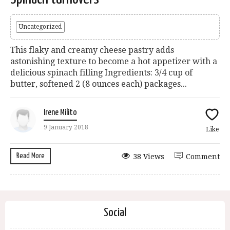
Uncategorized
This flaky and creamy cheese pastry adds
astonishing texture to become a hot appetizer with a
delicious spinach filling Ingredients: 3/4 cup of
butter, softened 2 (8 ounces each) packages...
Irene Milito
9 January 2018
Like
Read More
38 Views
Comment
Social