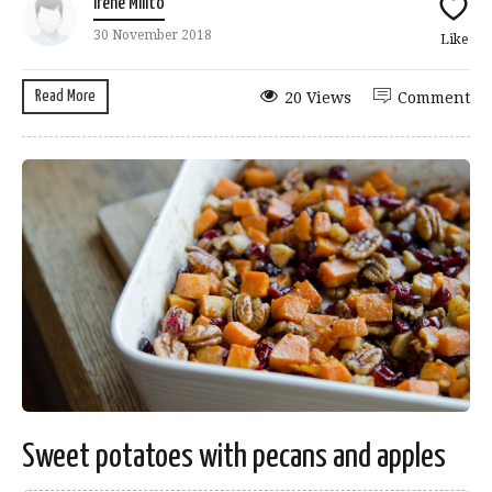
Irene Milito
30 November 2018
Like
Read More
20 Views
Comment
Sweet potatoes with pecans and apples