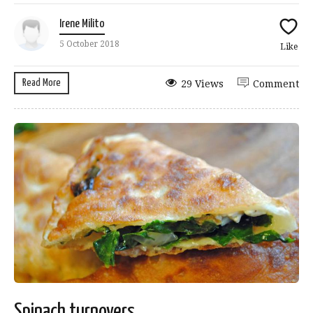
Irene Milito
5 October 2018
Like
Read More
29 Views
Comment
Spinach turnovers