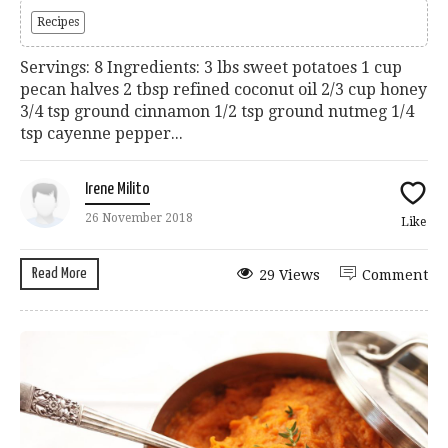
Recipes
Servings: 8 Ingredients: 3 lbs sweet potatoes 1 cup
pecan halves 2 tbsp refined coconut oil 2/3 cup honey
3/4 tsp ground cinnamon 1/2 tsp ground nutmeg 1/4
tsp cayenne pepper...
Irene Milito
26 November 2018
Like
Read More
29 Views
Comment