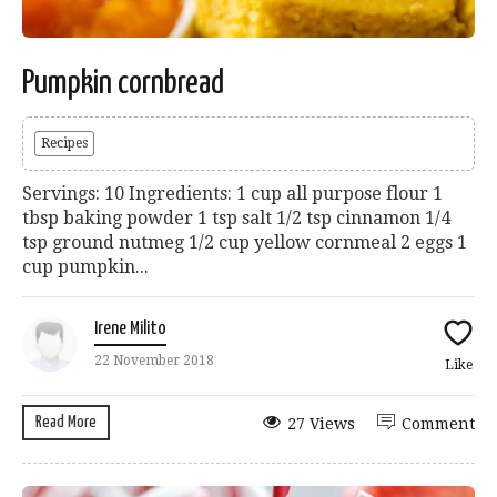
Pumpkin cornbread
Recipes
Servings: 10 Ingredients: 1 cup all purpose flour 1
tbsp baking powder 1 tsp salt 1/2 tsp cinnamon 1/4
tsp ground nutmeg 1/2 cup yellow cornmeal 2 eggs 1
cup pumpkin...
Irene Milito
22 November 2018
Like
Read More
27 Views
Comment