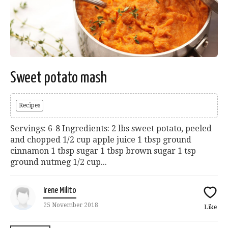
Sweet potato mash
Recipes
Servings: 6-8 Ingredients: 2 lbs sweet potato, peeled
and chopped 1/2 cup apple juice 1 tbsp ground
cinnamon 1 tbsp sugar 1 tbsp brown sugar 1 tsp
ground nutmeg 1/2 cup...
Irene Milito
25 November 2018
Like