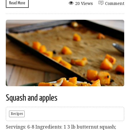
Read More
20 Views
Comment
Squash and apples
Recipes
Servings: 6-8 Ingredients: 1 3 lb butternut squash;