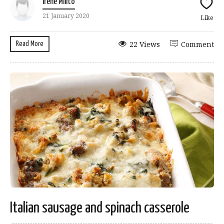
Irene Milito
21 January 2020
Like
Read More
22 Views
Comment
Italian sausage and spinach casserole