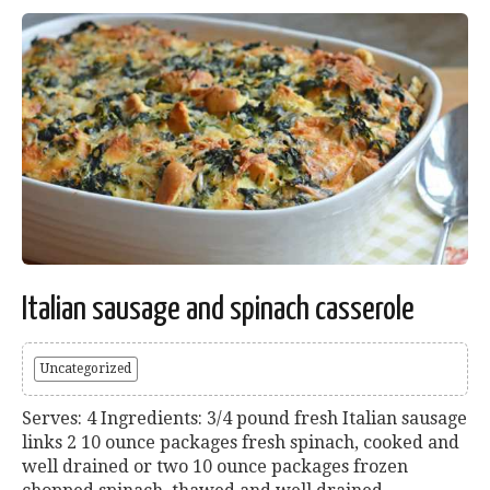
Italian sausage and spinach casserole
Uncategorized
Serves: 4 Ingredients: 3/4 pound fresh Italian sausage
links 2 10 ounce packages fresh spinach, cooked and
well drained or two 10 ounce packages frozen