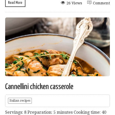
Read More
26 Views
Comment
Cannellini chicken casserole
Italian recipes
Servings: 8 Preparation: 5 minutes Cooking time: 40