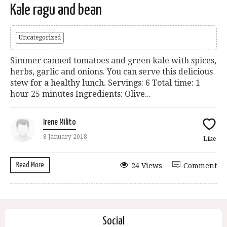
Kale ragu and bean
Uncategorized
Simmer canned tomatoes and green kale with spices,
herbs, garlic and onions. You can serve this delicious
stew for a healthy lunch. Servings: 6 Total time: 1
hour 25 minutes Ingredients: Olive...
Irene Milito
8 January 2018
Like
Read More
24 Views
Comment
Social