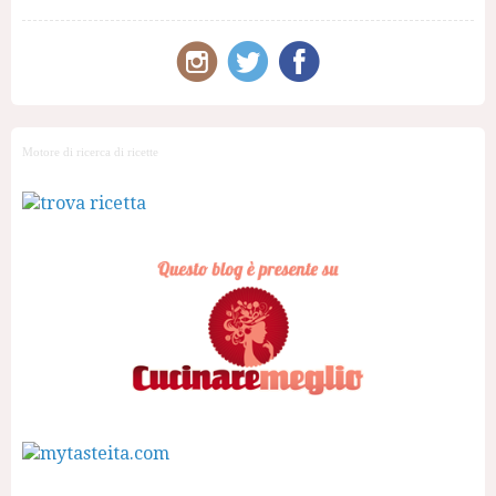
Motore di ricerca di ricette