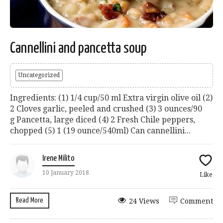
Cannellini and pancetta soup
Uncategorized
Ingredients: (1) 1/4 cup/50 ml Extra virgin olive oil (2)
2 Cloves garlic, peeled and crushed (3) 3 ounces/90
g Pancetta, large diced (4) 2 Fresh Chile peppers,
chopped (5) 1 (19 ounce/540ml) Can cannellini...
Irene Milito
10 January 2018
Like
Read More
24 Views
Comment