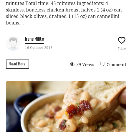
minutes Total time: 45 minutes Ingredients: 4
skinless, boneless chicken breast halves 1 (4 oz) can
sliced black olives, drained 1 (15 oz) can cannellini
beans,...
Irene Milito
16 October 2018
Like
Read More
39 Views
Comment