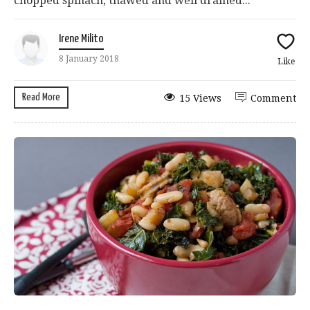
chopped spinach, thawed and well drained...
Irene Milito
8 January 2018
Like
Read More
15 Views
Comment