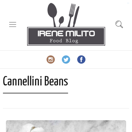
slot gacor
Cannellini Beans