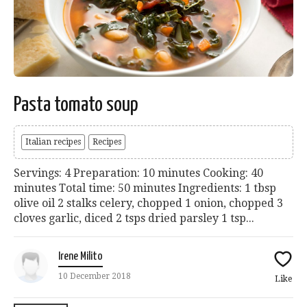
Pasta tomato soup
Italian recipes
Recipes
Servings: 4 Preparation: 10 minutes Cooking: 40
minutes Total time: 50 minutes Ingredients: 1 tbsp
olive oil 2 stalks celery, chopped 1 onion, chopped 3
cloves garlic, diced 2 tsps dried parsley 1 tsp...
Irene Milito
10 December 2018
Like