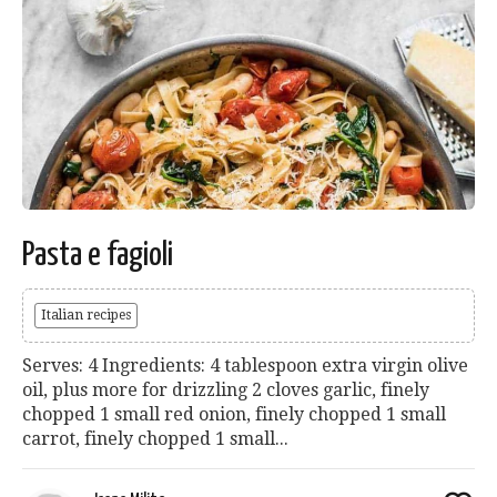
Pasta e fagioli
Italian recipes
Serves: 4 Ingredients: 4 tablespoon extra virgin olive
oil, plus more for drizzling 2 cloves garlic, finely
chopped 1 small red onion, finely chopped 1 small
carrot, finely chopped 1 small...