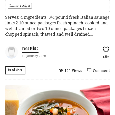
Italian recipes
Serves: 4 Ingredients: 3/4 pound fresh Italian sausage
links 2 10 ounce packages fresh spinach, cooked and
well drained or two 10 ounce packages frozen
chopped spinach, thawed and well drained...
Irene Milito
12 January 2020
Like
Read More
125 Views
Comment