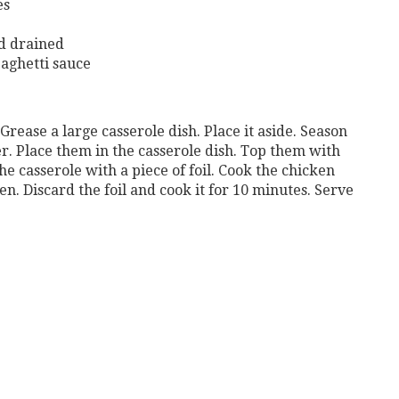
es
nd drained
paghetti sauce
Grease a large casserole dish. Place it aside. Season
r. Place them in the casserole dish. Top them with
he casserole with a piece of foil. Cook the chicken
en. Discard the foil and cook it for 10 minutes. Serve