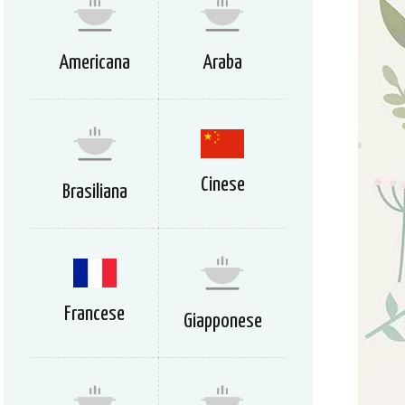
Americana
Araba
Cinese
Brasiliana
Francese
Giapponese