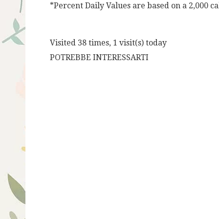
*Percent Daily Values are based on a 2,000 cal
Visited 38 times, 1 visit(s) today
POTREBBE INTERESSARTI