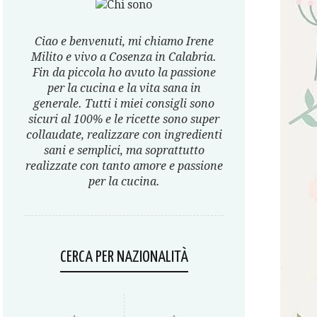
Ciao e benvenuti, mi chiamo Irene
Milito e vivo a Cosenza in Calabria.
Fin da piccola ho avuto la passione
per la cucina e la vita sana in
generale. Tutti i miei consigli sono
sicuri al 100% e le ricette sono super
collaudate, realizzare con ingredienti
sani e semplici, ma soprattutto
realizzate con tanto amore e passione
per la cucina.
CERCA PER NAZIONALITÀ