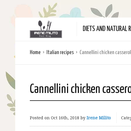
DIETS AND NATURAL R
Home
Italian recipes
Cannellini chicken cassero
Cannellini chicken casser
Posted on
Oct 16th, 2018
by
Irene Milito
Cate