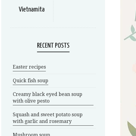
Vietnamita
RECENT POSTS
Easter recipes
Quick fish soup
Creamy black eyed bean soup
with olive pesto
Squash and sweet potato soup
with garlic and rosemary
Mushroom soup