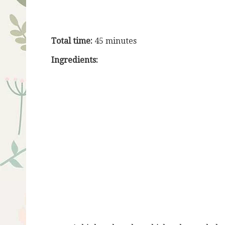
Total time:
45 minutes
Ingredients: