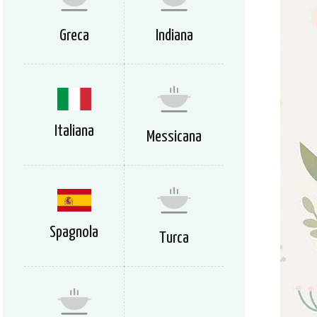
Greca
Indiana
Italiana
Messicana
Spagnola
Turca