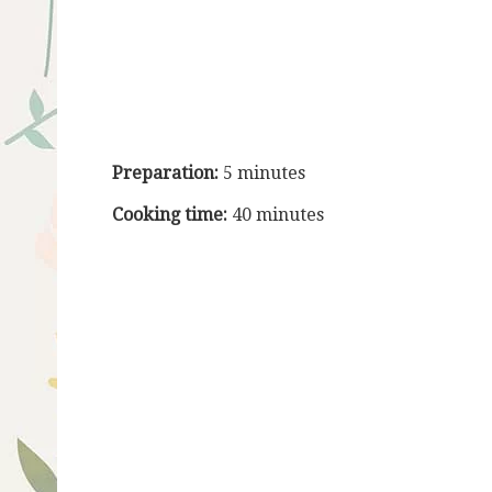
Preparation:
5 minutes
Cooking time:
40 minutes