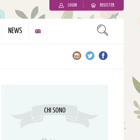
LOGIN
REGISTER
slot gacor
NEWS
CHI SONO