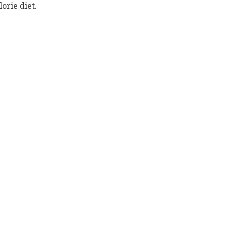
orie diet.