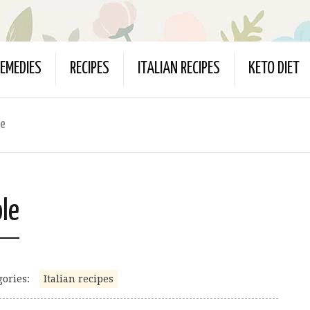
EMEDIES
RECIPES
ITALIAN RECIPES
KETO DIET
le
ole
gories:
Italian recipes