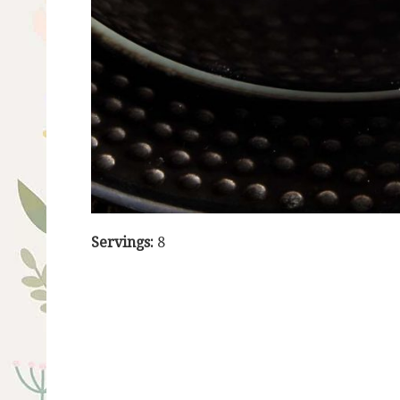
Servings:
8