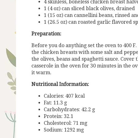
4 skinless, boneless chicken breast halv
1 (4 oz) can sliced black olives, drained
1 (15 oz) can cannellini beans, rinsed a
1 (26.5 oz) can roasted garlic flavored s
Preparation:
Before you do anything set the oven to 400 F. 
the chicken breasts with some salt and peppe
the olives, beans and spaghetti sauce. Cover t
casserole in the oven for 30 minutes in the ov
it warm.
Nutritional Information:
Calories: 407 kcal
Fat: 11.3 g
Carbohydrates: 42.2 g
Protein: 32.1
Cholesterol: 71 mg
Sodium: 1292 mg