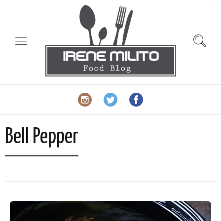
slot gacor
Bell Pepper