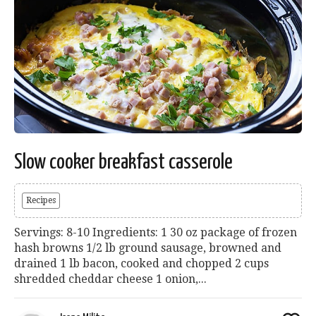
Slow cooker breakfast casserole
Recipes
Servings: 8-10 Ingredients: 1 30 oz package of frozen
hash browns 1/2 lb ground sausage, browned and
drained 1 lb bacon, cooked and chopped 2 cups
shredded cheddar cheese 1 onion,...