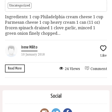
Uncategorized
Ingredients: 1 cup Philadelphia cream cheese 1 cup
Parmesan cheese 1 cup heavy cream 1 can (11 oz)
frozen spinach drained 1 clove garlic, minced 1
green onion finely chopped...
Irene Milito
10 January 2018
Like
Read More
24 Views
Comment
Social