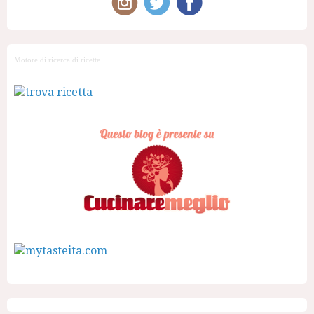
Motore di ricerca di ricette