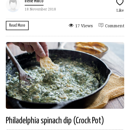
Irene Milito
18 November 2018
Like
Read More
17 Views
Comment
Philadelphia spinach dip (Crock Pot)