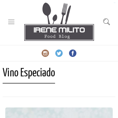
slot gacor
Vino Especiado