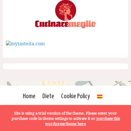
Home
Diete
Cookie Policy
Site is using a trial version of the theme. Please enter your
purchase code in theme settings to activate it or
purchase this
wordpress theme here