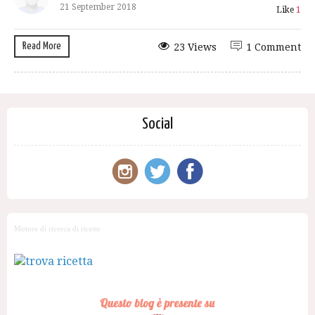
21 September 2018
Like
1
Read More
23 Views
1 Comment
Social
Motore di ricerca di ricette