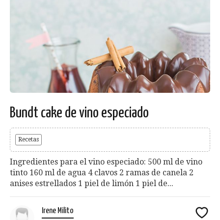
Bundt cake de vino especiado
Recetas
Ingredientes para el vino especiado: 500 ml de vino
tinto 160 ml de agua 4 clavos 2 ramas de canela 2
anises estrellados 1 piel de limón 1 piel de...
Irene Milito