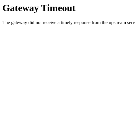
Gateway Timeout
The gateway did not receive a timely response from the upstream serve