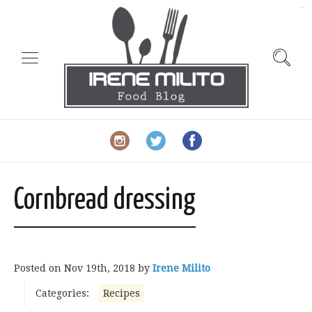
slot gacor
Cornbread dressing
Posted on
Nov 19th, 2018
by
Irene Milito
Categories:
Recipes