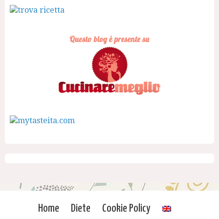
Home
Diete
Cookie Policy