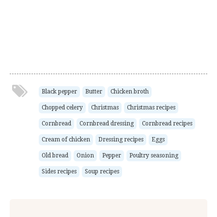
Black pepper
Butter
Chicken broth
Chopped celery
Christmas
Christmas recipes
Cornbread
Cornbread dressing
Cornbread recipes
Cream of chicken
Dressing recipes
Eggs
Old bread
Onion
Pepper
Poultry seasoning
Sides recipes
Soup recipes