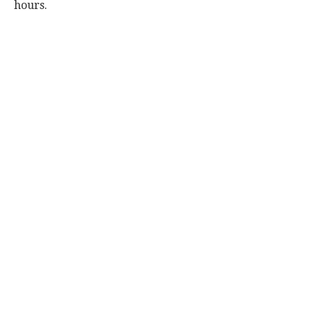
hours.