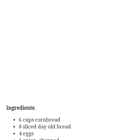
Ingredients:
6 cups cornbread
8 sliced day old bread
4 eggs