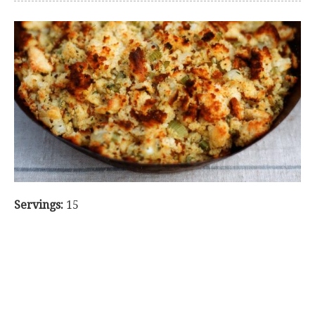
Servings:
15