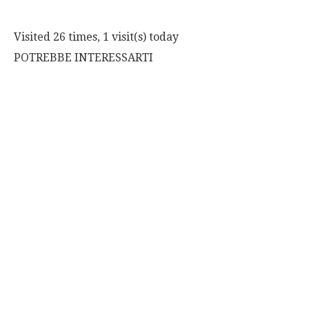
Visited 26 times, 1 visit(s) today
POTREBBE INTERESSARTI