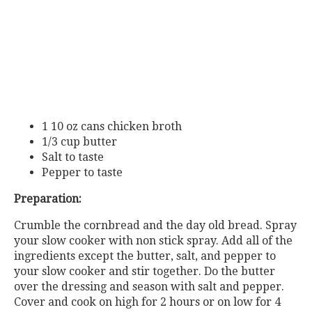
1 10 oz cans chicken broth
1/3 cup butter
Salt to taste
Pepper to taste
Preparation:
Crumble the cornbread and the day old bread. Spray
your slow cooker with non stick spray. Add all of the
ingredients except the butter, salt, and pepper to
your slow cooker and stir together. Do the butter
over the dressing and season with salt and pepper.
Cover and cook on high for 2 hours or on low for 4