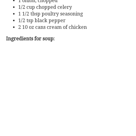
1 onion, chopped
1/2 cup chopped celery
1 1/2 tbsp poultry seasoning
1/2 tsp black pepper
2 10 oz cans cream of chicken
Ingredients for soup: