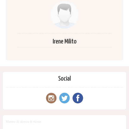
Irene Milito
Social
Motore di ricerca di ricette