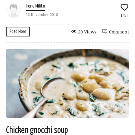
Irene Milito
26 November 2018
Like
Read More
20 Views
Comment
Chicken gnocchi soup