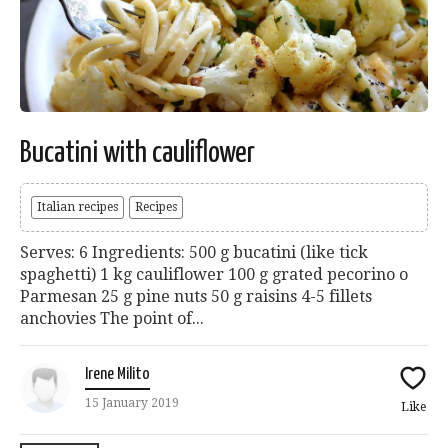
Bucatini with cauliflower
Italian recipes
Recipes
Serves: 6 Ingredients: 500 g bucatini (like tick
spaghetti) 1 kg cauliflower 100 g grated pecorino o
Parmesan 25 g pine nuts 50 g raisins 4-5 fillets
anchovies The point of...
Irene Milito
15 January 2019
Like