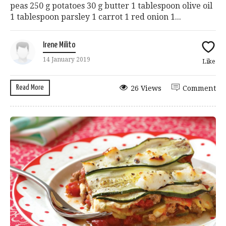
peas 250 g potatoes 30 g butter 1 tablespoon olive oil
1 tablespoon parsley 1 carrot 1 red onion 1...
Irene Milito
14 January 2019
Like
Read More
26 Views
Comment