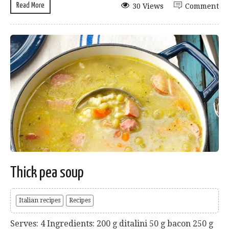
Read More
30 Views
Comment
Thick pea soup
Italian recipes
Recipes
Serves: 4 Ingredients: 200 g ditalini 50 g bacon 250 g