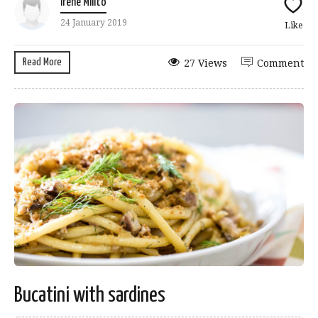
Irene Milito
24 January 2019
Like
Read More
27 Views
Comment
Bucatini with sardines