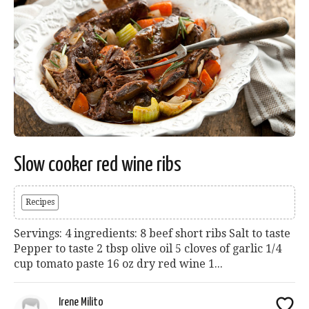
Slow cooker red wine ribs
Recipes
Servings: 4 ingredients: 8 beef short ribs Salt to taste
Pepper to taste 2 tbsp olive oil 5 cloves of garlic 1/4
cup tomato paste 16 oz dry red wine 1...
Irene Milito