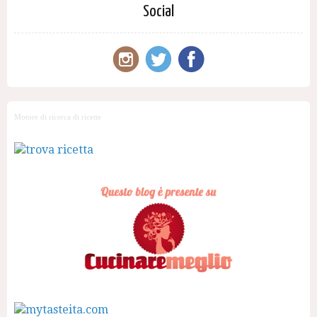
Social
Motore di ricerca di ricette