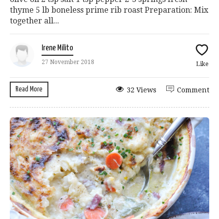
thyme 5 lb boneless prime rib roast Preparation: Mix
together all...
Irene Milito
27 November 2018
Like
Read More
32 Views
Comment