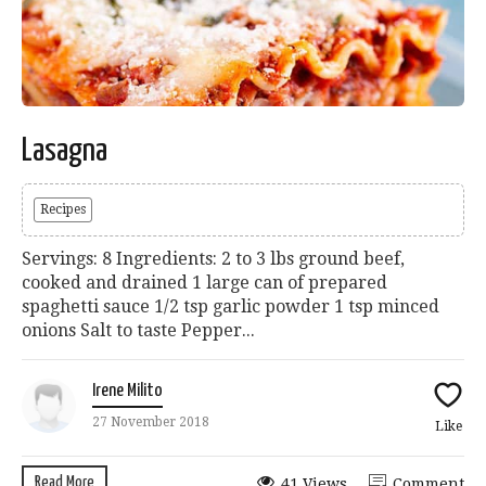
Lasagna
Recipes
Servings: 8 Ingredients: 2 to 3 lbs ground beef,
cooked and drained 1 large can of prepared
spaghetti sauce 1/2 tsp garlic powder 1 tsp minced
onions Salt to taste Pepper...
Irene Milito
27 November 2018
Like
Read More
41 Views
Comment