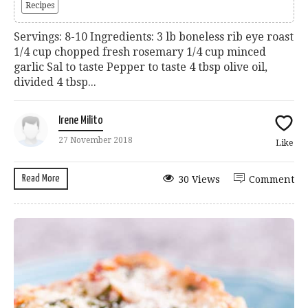
Recipes
Servings: 8-10 Ingredients: 3 lb boneless rib eye roast
1/4 cup chopped fresh rosemary 1/4 cup minced
garlic Sal to taste Pepper to taste 4 tbsp olive oil,
divided 4 tbsp...
Irene Milito
27 November 2018
Like
Read More
30 Views
Comment