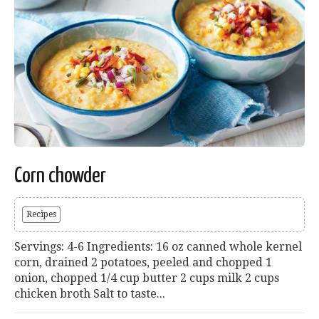
Corn chowder
Recipes
Servings: 4-6 Ingredients: 16 oz canned whole kernel
corn, drained 2 potatoes, peeled and chopped 1
onion, chopped 1/4 cup butter 2 cups milk 2 cups
chicken broth Salt to taste...