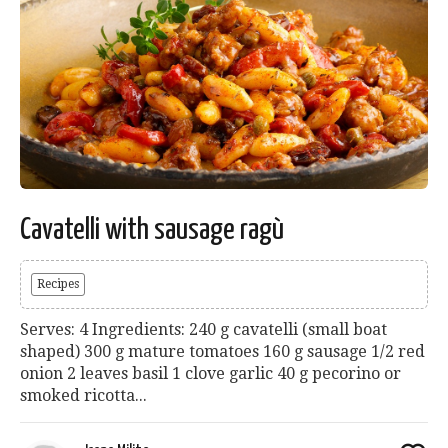
Cavatelli with sausage ragù
Recipes
Serves: 4 Ingredients: 240 g cavatelli (small boat
shaped) 300 g mature tomatoes 160 g sausage 1/2 red
onion 2 leaves basil 1 clove garlic 40 g pecorino or
smoked ricotta...