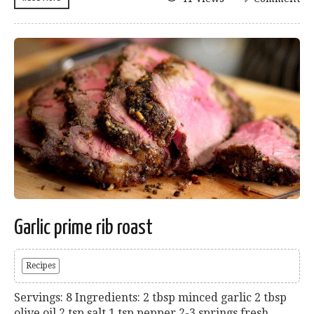
Garlic prime rib roast
Recipes
Servings: 8 Ingredients: 2 tbsp minced garlic 2 tbsp
olive oil 2 tsp salt 1 tsp pepper 2-3 springs fresh