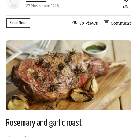
27 November 2018
Like
Read More
30 Views
Comment
Rosemary and garlic roast