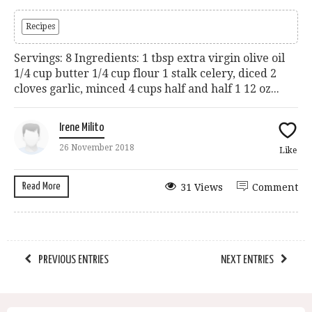
Recipes
Servings: 8 Ingredients: 1 tbsp extra virgin olive oil
1/4 cup butter 1/4 cup flour 1 stalk celery, diced 2
cloves garlic, minced 4 cups half and half 1 12 oz...
Irene Milito
26 November 2018
Like
Read More
31 Views
Comment
PREVIOUS ENTRIES
NEXT ENTRIES