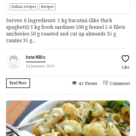
Italian recipes
Recipes
Serves: 6 Ingredients: 1 kg bucatini (like thick
spaghetti) 1 kg fresh sardines 500 g fennel 5-6 filets
anchovies 50 g roasted and cut up almonds 35 g
raisins 35 g...
Irene Milito
24 January 2019
Like
Read More
45 Views
Comment