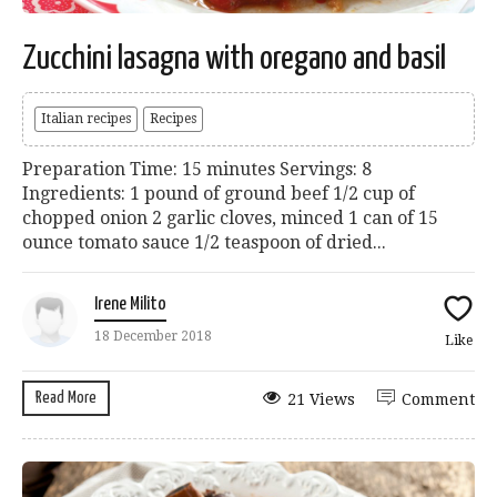
Zucchini lasagna with oregano and basil
Italian recipes
Recipes
Preparation Time: 15 minutes Servings: 8
Ingredients: 1 pound of ground beef 1/2 cup of
chopped onion 2 garlic cloves, minced 1 can of 15
ounce tomato sauce 1/2 teaspoon of dried...
Irene Milito
18 December 2018
Like
Read More
21 Views
Comment