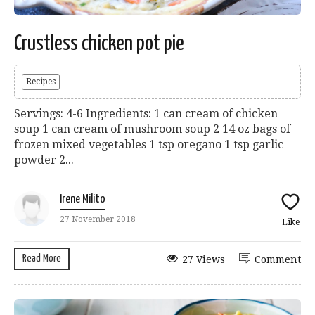
Crustless chicken pot pie
Recipes
Servings: 4-6 Ingredients: 1 can cream of chicken
soup 1 can cream of mushroom soup 2 14 oz bags of
frozen mixed vegetables 1 tsp oregano 1 tsp garlic
powder 2...
Irene Milito
27 November 2018
Like
Read More
27 Views
Comment