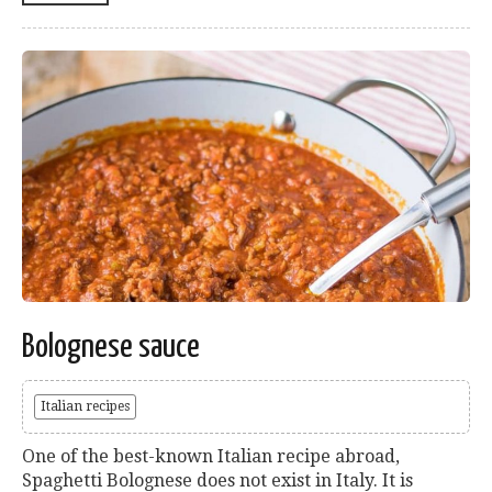
Bolognese sauce
Italian recipes
One of the best-known Italian recipe abroad,
Spaghetti Bolognese does not exist in Italy. It is