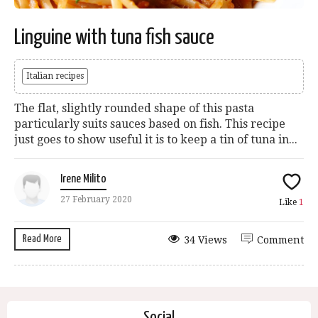
Linguine with tuna fish sauce
Italian recipes
The flat, slightly rounded shape of this pasta
particularly suits sauces based on fish. This recipe
just goes to show useful it is to keep a tin of tuna in...
Irene Milito
27 February 2020
Like
1
Read More
34 Views
Comment
Social