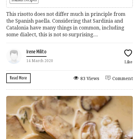
This risotto does not differ much in principle from
the Spanish paella. Considering that Sardinia and
Catalonia have many things in common, including
some dialect, this is not so surprising....
Irene Milito
14 March 2020
Like
Read More
83 Views
Comment