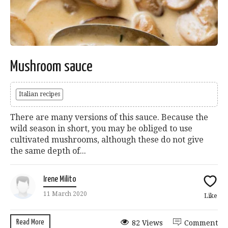
Mushroom sauce
Italian recipes
There are many versions of this sauce. Because the
wild season in short, you may be obliged to use
cultivated mushrooms, although these do not give
the same depth of...
Irene Milito
11 March 2020
Like
Read More
82 Views
Comment