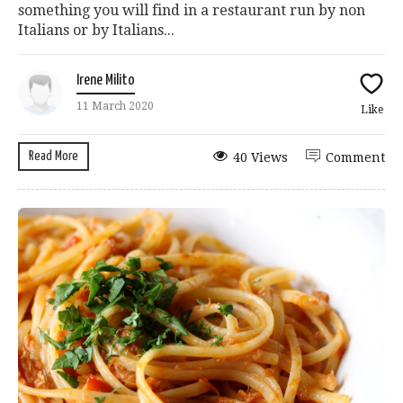
something you will find in a restaurant run by non
Italians or by Italians...
Irene Milito
11 March 2020
Like
Read More
40 Views
Comment