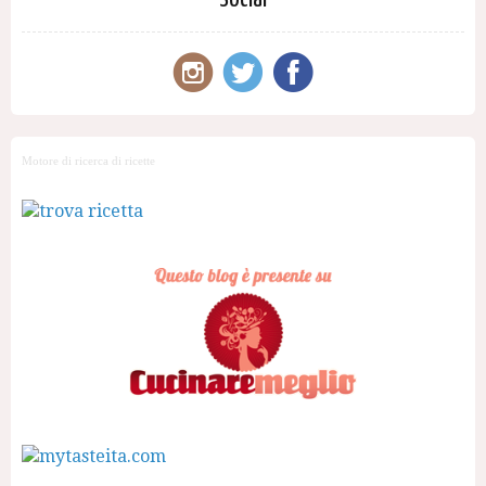
Motore di ricerca di ricette