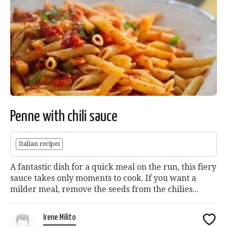
Penne with chili sauce
Italian recipes
A fantastic dish for a quick meal on the run, this fiery
sauce takes only moments to cook. If you want a
milder meal, remove the seeds from the chilies...
Irene Milito