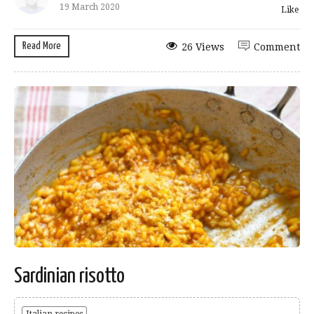
19 March 2020
Like
Read More
26 Views
Comment
Sardinian risotto
Italian recipes