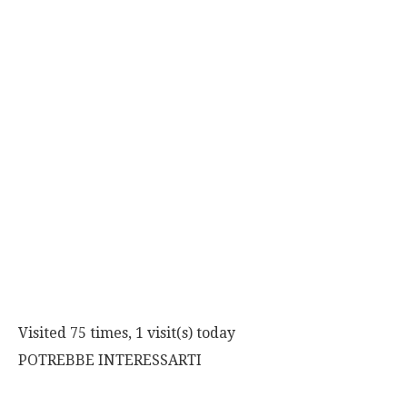
Visited 75 times, 1 visit(s) today
POTREBBE INTERESSARTI