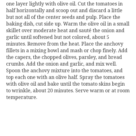
one layer lightly with olive oil. Cut the tomatoes in
half horizontally and scoop out and discard a little
but not all of the center seeds and pulp. Place the
baking dish, cut side up. Warm the olive oil in a small
skillet over moderate heat and sauté the onion and
garlic until softened but not colored, about 5
minutes. Remove from the heat. Place the anchovy
fillets in a mixing bowl and mash or chop finely. Add
the capers, the chopped olives, parsley, and bread
crumbs. Add the onion and garlic, and mix well.
Spoon the anchovy mixture into the tomatoes, and
top each one with an olive half. Spray the tomatoes
with olive oil and bake until the tomato skins begin
to wrinkle, about 20 minutes. Serve warm or at room
temperature.