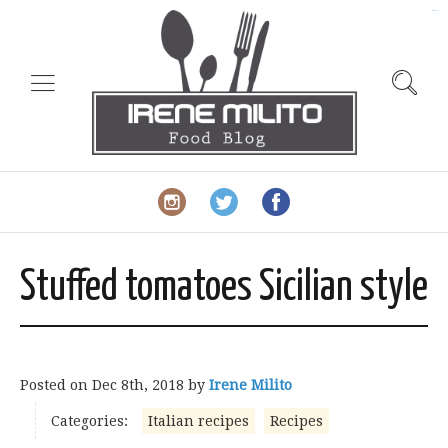
slot gacor
Stuffed tomatoes Sicilian style
Posted on
Dec 8th, 2018
by
Irene Milito
Categories:
Italian recipes
Recipes