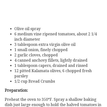
Olive oil spray
6 medium vine ripened tomatoes, about 2 1/4
inch diameter
3 tablespoon extra virgin olive oil
1 small onion, finely chopped
2 garlic cloves, chopped
4 canned anchovy fillets, lightly drained
1 tablespoon capers, drained and rinsed
12 pitted Kalamata olives, 6 chopped fresh
parsley
1/2 cup Bread Crumbs
Preparation:
Preheat the oven to 350°F. Spray a shallow baking
dish just large enough to hold the halved tomatoes in