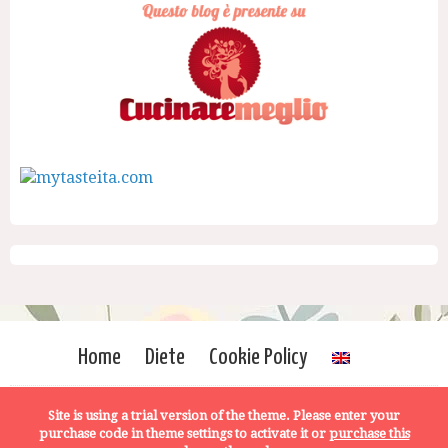
Home
Diete
Cookie Policy
Site is using a trial version of the theme. Please enter your
purchase code in theme settings to activate it or
purchase this