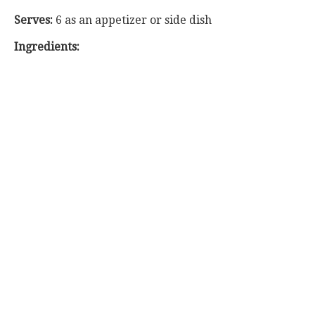
Serves:
6 as an appetizer or side dish
Ingredients: