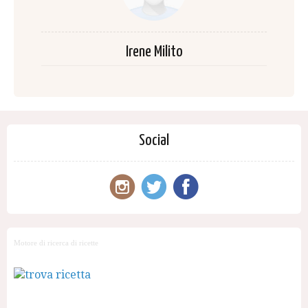
Irene Milito
Social
Motore di ricerca di ricette