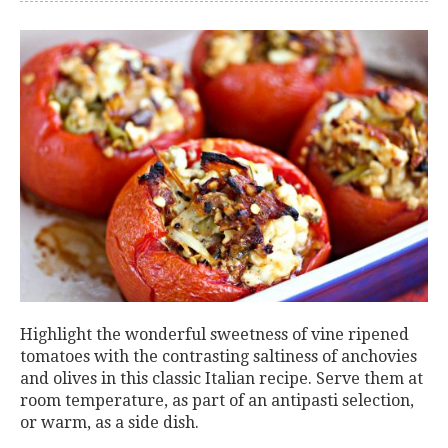
Highlight the wonderful sweetness of vine ripened
tomatoes with the contrasting saltiness of anchovies
and olives in this classic Italian recipe. Serve them at
room temperature, as part of an antipasti selection,
or warm, as a side dish.