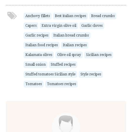
Anchovy fillets
Best italian recipes
Bread crumbs
Capers
Extra virgin olive oil
Garlic cloves
Garlic recipes
Italian bread crumbs
Italian food recipes
Italian recipes
Kalamata olives
Olive oil spray
Sicilian recipes
Small onion
Stuffed recipes
Stuffed tomatoes Sicilian style
Style recipes
Tomatoes
Tomatoes recipes