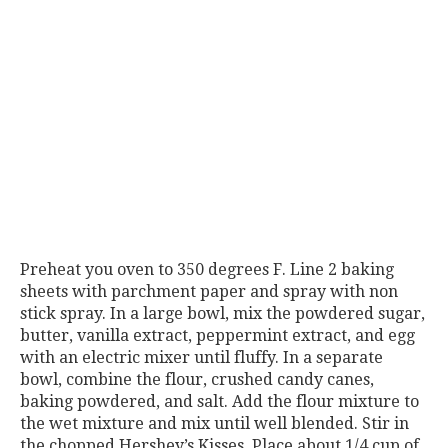
Preheat you oven to 350 degrees F. Line 2 baking
sheets with parchment paper and spray with non
stick spray. In a large bowl, mix the powdered sugar,
butter, vanilla extract, peppermint extract, and egg
with an electric mixer until fluffy. In a separate
bowl, combine the flour, crushed candy canes,
baking powdered, and salt. Add the flour mixture to
the wet mixture and mix until well blended. Stir in
the chopped Hershey’s Kisses. Place about 1/4 cup of