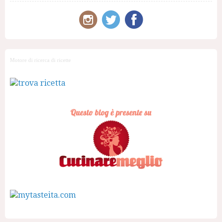
Motore di ricerca di ricette