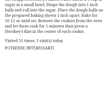
sugar in a small bowl. Shape the dough into 1 inch
balls and roll into the sugar. Place the dough balls on
the prepared baking sheets 1 inch apart. Bake for
10-12 or until set. Remove the cookies from the oven
and let them cook for 5 minutes then press a
Hershey’s Kiss in the center of each cookie.
Visited 31 times, 1 visit(s) today
POTREBBE INTERESSARTI