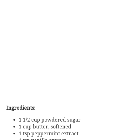
Ingredients:
1 1/2 cup powdered sugar
1 cup butter, softened
1 tsp peppermint extract