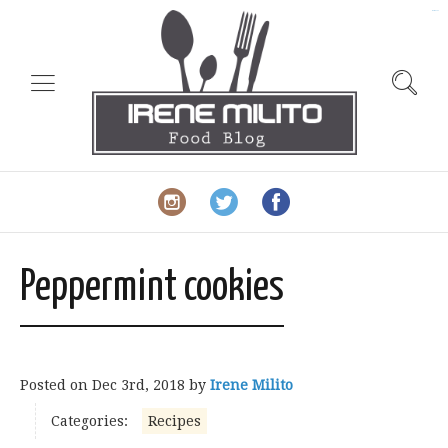
slot gacor
Peppermint cookies
Posted on
Dec 3rd, 2018
by
Irene Milito
Categories:
Recipes