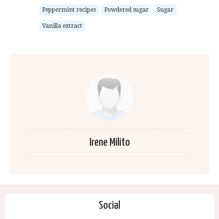
Peppermint recipes
Powdered sugar
Sugar
Vanilla extract
Irene Milito
Social