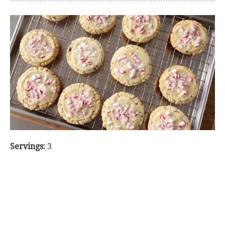
Servings:
3