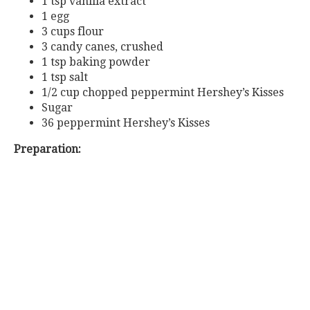
1 tsp vanilla extract
1 egg
3 cups flour
3 candy canes, crushed
1 tsp baking powder
1 tsp salt
1/2 cup chopped peppermint Hershey’s Kisses
Sugar
36 peppermint Hershey’s Kisses
Preparation: