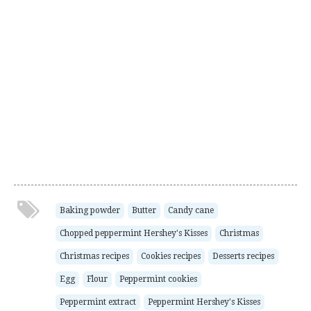
Baking powder
Butter
Candy cane
Chopped peppermint Hershey's Kisses
Christmas
Christmas recipes
Cookies recipes
Desserts recipes
Egg
Flour
Peppermint cookies
Peppermint extract
Peppermint Hershey's Kisses