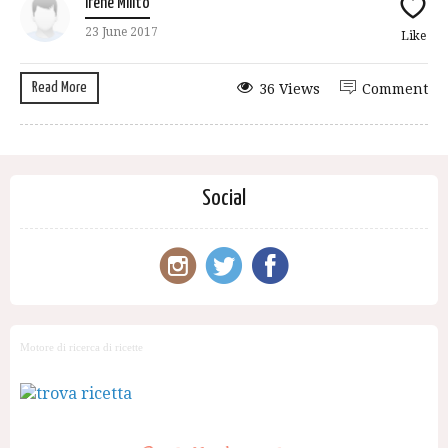
Irene Milito
23 June 2017
Like
Read More
36 Views
Comment
Social
Motore di ricerca di ricette