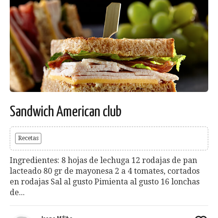
Sandwich American club
Recetas
Ingredientes: 8 hojas de lechuga 12 rodajas de pan
lacteado 80 gr de mayonesa 2 a 4 tomates, cortados
en rodajas Sal al gusto Pimienta al gusto 16 lonchas
de...