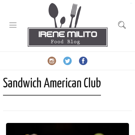
slot gacor
Sandwich American Club