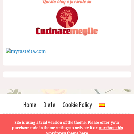
Home
Diete
Cookie Policy
Site is using a trial version of the theme. Please enter your
purchase code in theme settings to activate it or
purchase this
wordpress theme here