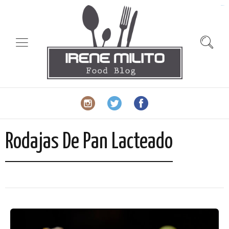
slot gacor
Rodajas De Pan Lacteado