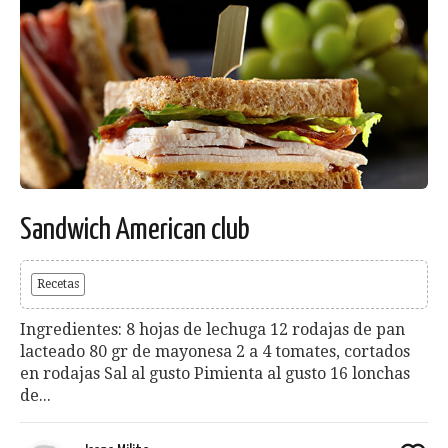
Sandwich American club
Recetas
Ingredientes: 8 hojas de lechuga 12 rodajas de pan
lacteado 80 gr de mayonesa 2 a 4 tomates, cortados
en rodajas Sal al gusto Pimienta al gusto 16 lonchas
de...