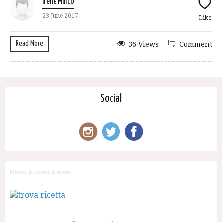
Irene Milito
23 June 2017
Like
Read More
36 Views
Comment
Social
Motore di ricerca di ricette