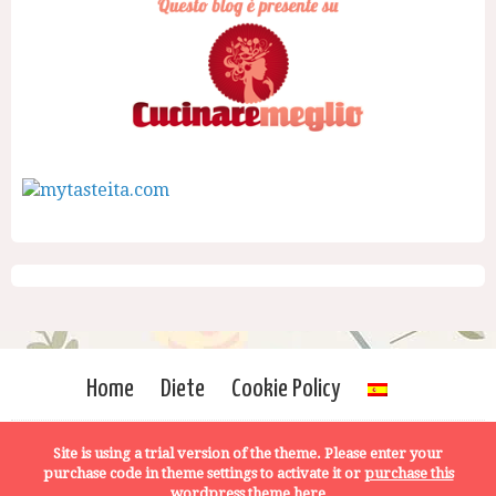
Home
Diete
Cookie Policy
Site is using a trial version of the theme. Please enter your
purchase code in theme settings to activate it or
purchase this
wordpress theme here