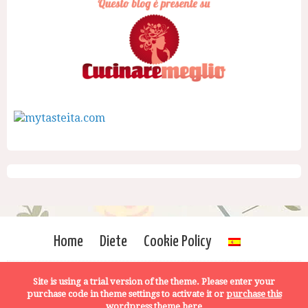
Home
Diete
Cookie Policy
Site is using a trial version of the theme. Please enter your
purchase code in theme settings to activate it or
purchase this
wordpress theme here