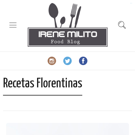
slot gacor
Recetas Florentinas