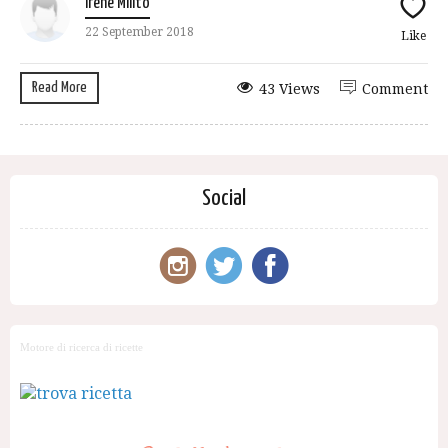
Irene Milito
22 September 2018
Like
Read More
43 Views
Comment
Social
Motore di ricerca di ricette