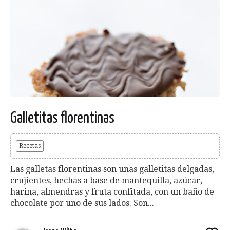
Galletitas florentinas
Recetas
Las galletas florentinas son unas galletitas delgadas,
crujientes, hechas a base de mantequilla, azúcar,
harina, almendras y fruta confitada, con un baño de
chocolate por uno de sus lados. Son...