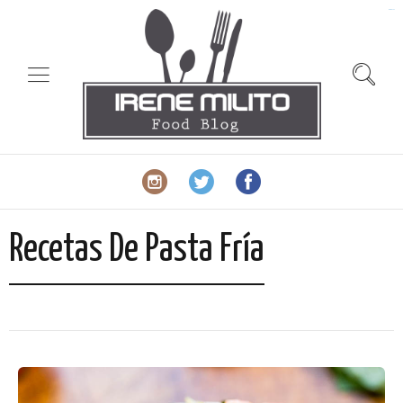
slot gacor
Recetas De Pasta Fría