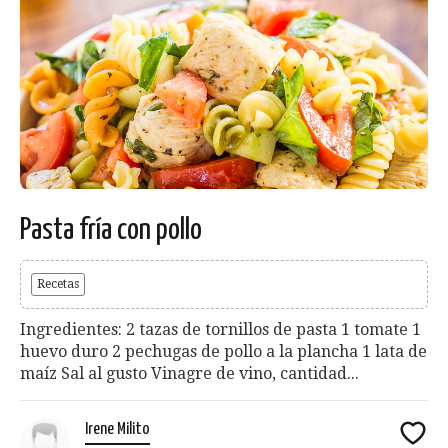
Pasta fría con pollo
Recetas
Ingredientes: 2 tazas de tornillos de pasta 1 tomate 1
huevo duro 2 pechugas de pollo a la plancha 1 lata de
maíz Sal al gusto Vinagre de vino, cantidad...
Irene Milito