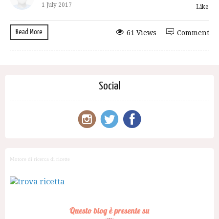
1 July 2017
Like
Read More
61 Views
Comment
Social
Motore di ricerca di ricette