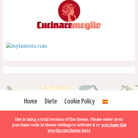
Home
Diete
Cookie Policy
Site is using a trial version of the theme. Please enter your
purchase code in theme settings to activate it or
purchase this
wordpress theme here