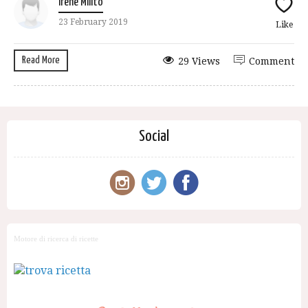
Irene Milito
23 February 2019
Like
Read More
29 Views
Comment
Social
Motore di ricerca di ricette