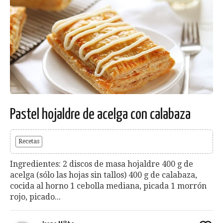
Pastel hojaldre de acelga con calabaza
Recetas
Ingredientes: 2 discos de masa hojaldre 400 g de
acelga (sólo las hojas sin tallos) 400 g de calabaza,
cocida al horno 1 cebolla mediana, picada 1 morrón
rojo, picado...