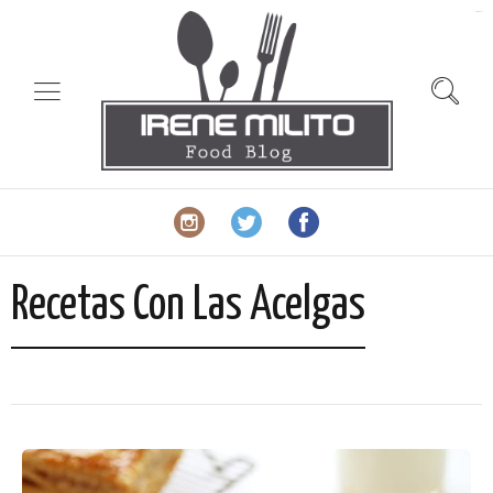
slot gacor
Recetas Con Las Acelgas