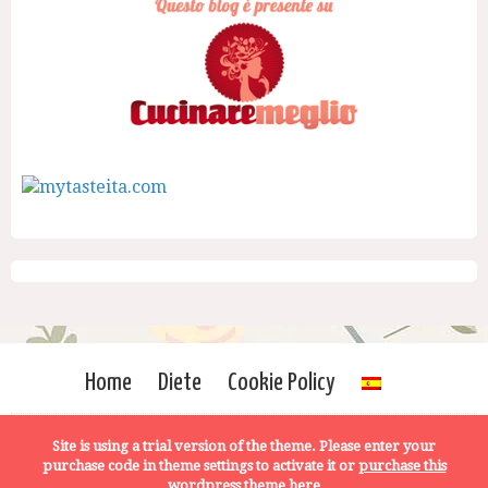
Home
Diete
Cookie Policy
Site is using a trial version of the theme. Please enter your
purchase code in theme settings to activate it or
purchase this
wordpress theme here