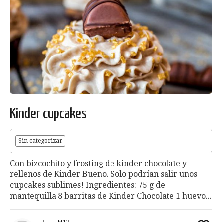
Kinder cupcakes
Sin categorizar
Con bizcochito y frosting de kinder chocolate y
rellenos de Kinder Bueno. Solo podrían salir unos
cupcakes sublimes! Ingredientes: 75 g de
mantequilla 8 barritas de Kinder Chocolate 1 huevo...