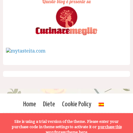
Home
Diete
Cookie Policy
Site is using a trial version of the theme. Please enter your
purchase code in theme settings to activate it or
purchase this
wordpress theme here