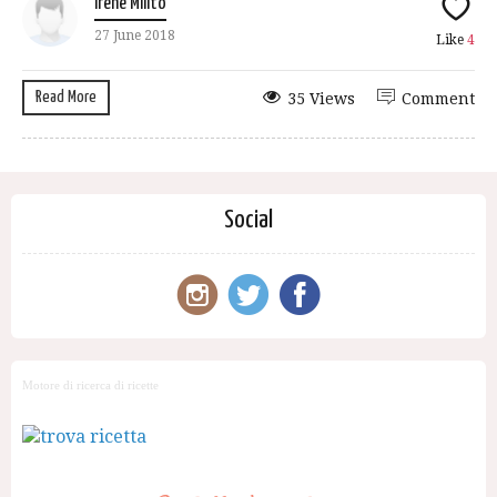
Irene Milito
27 June 2018
Like
4
Read More
35 Views
Comment
Social
Motore di ricerca di ricette