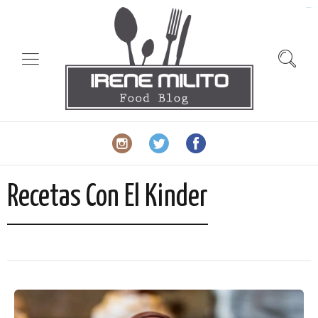
slot gacor
Recetas Con El Kinder