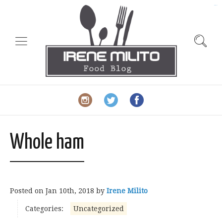
slot gacor
Whole ham
Posted on
Jan 10th, 2018
by
Irene Milito
Categories:
Uncategorized