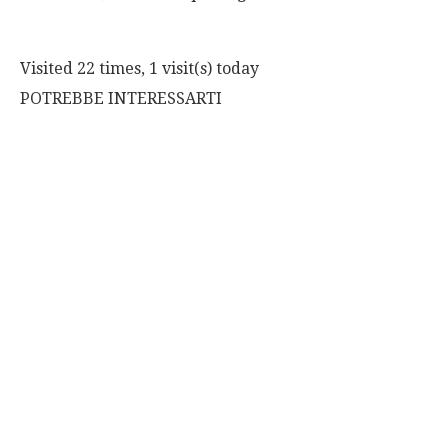
Visited 22 times, 1 visit(s) today
POTREBBE INTERESSARTI