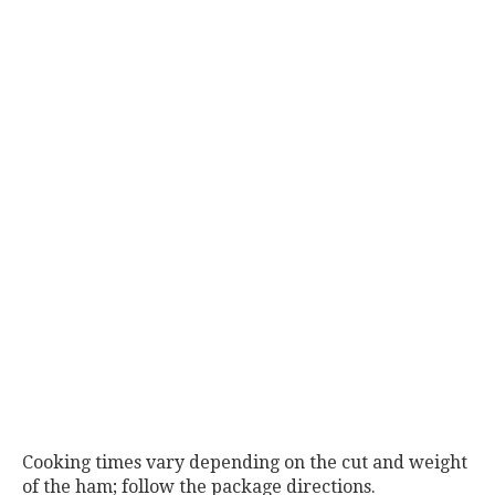
Cooking times vary depending on the cut and weight
of the ham; follow the package directions.