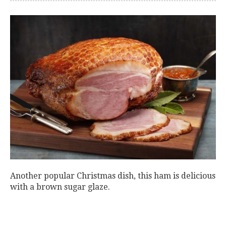
Another popular Christmas dish, this ham is delicious
with a brown sugar glaze.