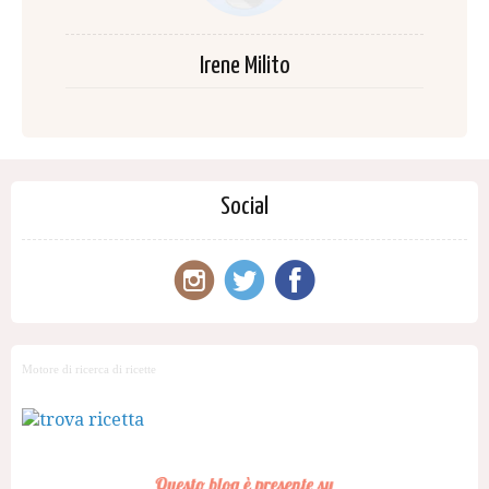
Irene Milito
Social
Motore di ricerca di ricette