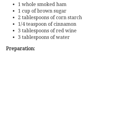
1 whole smoked ham
1 cup of brown sugar
2 tablespoons of corn starch
1/4 teaspoon of cinnamon
3 tablespoons of red wine
3 tablespoons of water
Preparation: