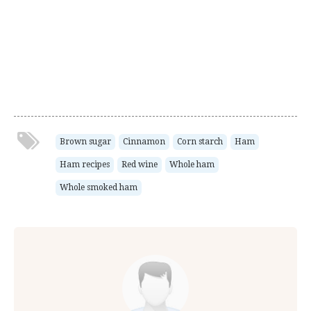
Brown sugar
Cinnamon
Corn starch
Ham
Ham recipes
Red wine
Whole ham
Whole smoked ham