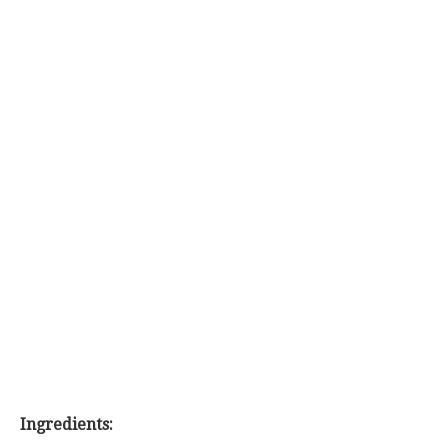
Ingredients: