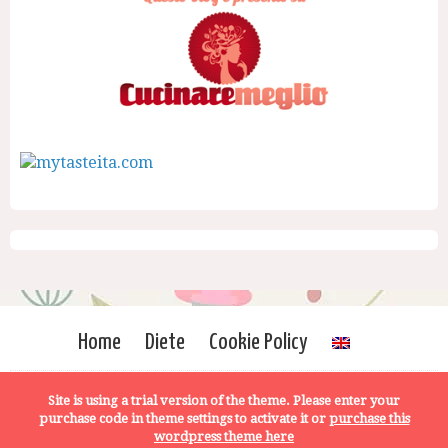
Home
Diete
Cookie Policy
Site is using a trial version of the theme. Please enter your
purchase code in theme settings to activate it or
purchase this
wordpress theme here