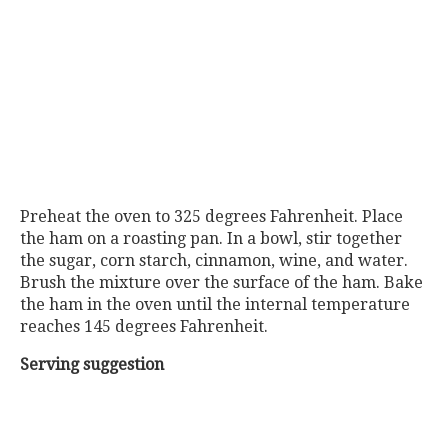
Preheat the oven to 325 degrees Fahrenheit. Place
the ham on a roasting pan. In a bowl, stir together
the sugar, corn starch, cinnamon, wine, and water.
Brush the mixture over the surface of the ham. Bake
the ham in the oven until the internal temperature
reaches 145 degrees Fahrenheit.
Serving suggestion