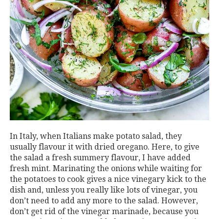
In Italy, when Italians make potato salad, they
usually flavour it with dried oregano. Here, to give
the salad a fresh summery flavour, I have added
fresh mint. Marinating the onions while waiting for
the potatoes to cook gives a nice vinegary kick to the
dish and, unless you really like lots of vinegar, you
don’t need to add any more to the salad. However,
don’t get rid of the vinegar marinade, because you