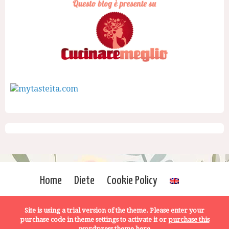
Home
Diete
Cookie Policy
Site is using a trial version of the theme. Please enter your
purchase code in theme settings to activate it or
purchase this
wordpress theme here