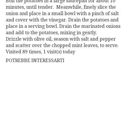
Boil the potatoes in a large saucepan for about 10
minutes,
until tender.
Meanwhile, finely slice the
onion and place in a small bowl
with a pinch of salt
and cover with the vinegar.
Drain the potatoes and
place in a serving bowl. Drain the mari
nated onions
and add to the potatoes, mixing in gently.
Drizzle
with olive oil, season with salt and pepper
and scatter over the
chopped mint leaves, to serve.
Visited 89 times, 1 visit(s) today
POTREBBE INTERESSARTI