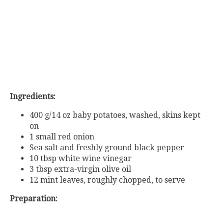
Ingredients:
400 g/14 oz baby potatoes, washed, skins kept
on
1 small red onion
Sea salt and freshly ground black pepper
10 tbsp white wine vinegar
3 tbsp extra-virgin olive oil
12 mint leaves, roughly chopped, to serve
Preparation: