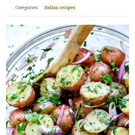
Categories:
Italian recipes