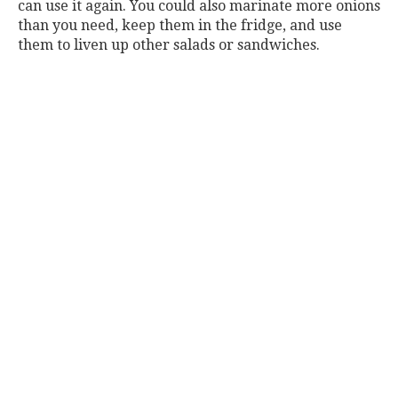
can use it again. You could also marinate more onions
than you need, keep them in the fridge, and use
them to liven up other salads or sandwiches.