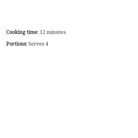
Cooking time:
12 minutes
Portions:
Serves 4