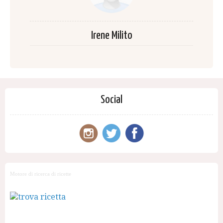
Irene Milito
Social
Motore di ricerca di ricette