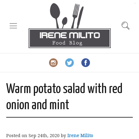
slot gacor
Warm potato salad with red
onion and mint
Posted on
Sep 24th, 2020
by
Irene Milito