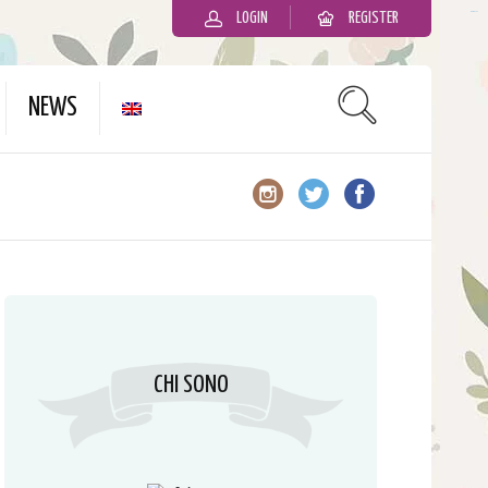
LOGIN
REGISTER
slot gacor
NEWS
CHI SONO