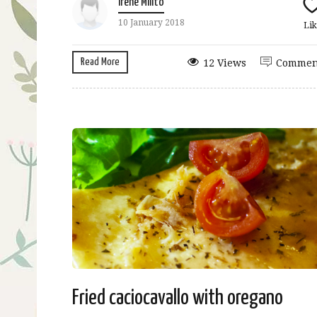
Irene Milito
10 January 2018
Lik
Read More
12 Views
Commen
Fried caciocavallo with oregano