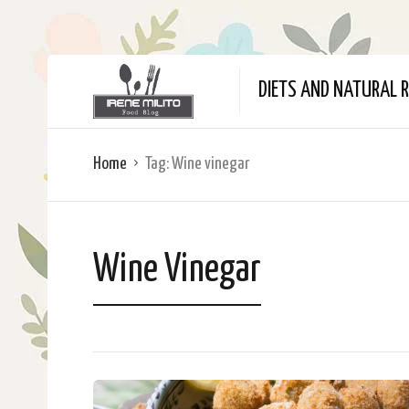
DIETS AND NATURAL R
Home
Tag:
Wine vinegar
Wine Vinegar