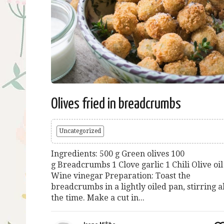
Olives fried in breadcrumbs
Uncategorized
Ingredients: 500 g Green olives 100
g Breadcrumbs 1 Clove garlic 1 Chili Olive oil
Wine vinegar Preparation: Toast the
breadcrumbs in a lightly oiled pan, stirring al
the time. Make a cut in...