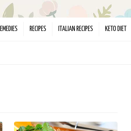
EMEDIES
RECIPES
ITALIAN RECIPES
KETO DIET