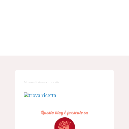
Motore di ricerca di ricette