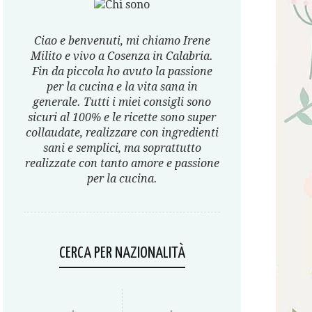
Ciao e benvenuti, mi chiamo Irene
Milito e vivo a Cosenza in Calabria.
Fin da piccola ho avuto la passione
per la cucina e la vita sana in
generale. Tutti i miei consigli sono
sicuri al 100% e le ricette sono super
collaudate, realizzare con ingredienti
sani e semplici, ma soprattutto
realizzate con tanto amore e passione
per la cucina.
CERCA PER NAZIONALITÀ