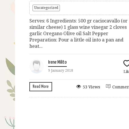
Uncategorized
Serves: 6 Ingredients: 500 gr caciocavallo (or
similar cheese) 1 glass wine vinegar 2 cloves
garlic Oregano Olive oil Salt Pepper
Preparation: Pour a little oil into a pan and
heat...
Irene Milito
9 January 2018
Lik
Read More
53 Views
Commen