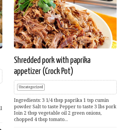
Shredded pork with paprika
appetizer (Crock Pot)
Uncategorized
Ingredients: 3 1/4 tbsp paprika 1 tsp cumin
powder Salt to taste Pepper to taste 3 lbs pork
l
Ioin 2 tbsp vegetable oil 2 green onions,
chopped 4 tbsp tomato...