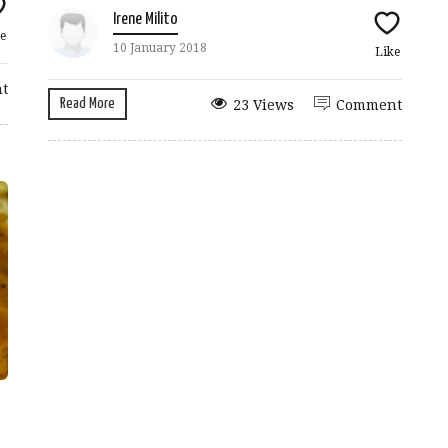
Irene Milito
e
10 January 2018
Like
t
Read More
23 Views
Comment