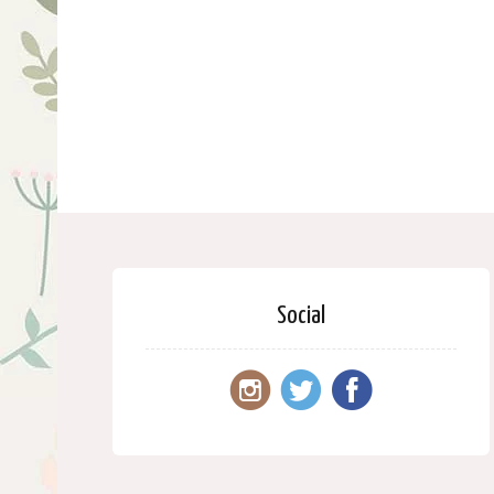
Social