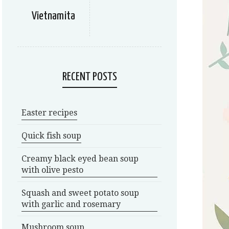
Vietnamita
RECENT POSTS
Easter recipes
Quick fish soup
Creamy black eyed bean soup
with olive pesto
Squash and sweet potato soup
with garlic and rosemary
Mushroom soup