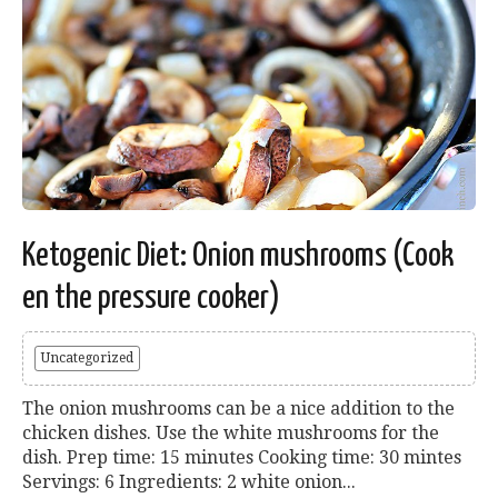
Ketogenic Diet: Onion mushrooms (Cook
en the pressure cooker)
Uncategorized
The onion mushrooms can be a nice addition to the
chicken dishes. Use the white mushrooms for the
dish. Prep time: 15 minutes Cooking time: 30 mintes
Servings: 6 Ingredients: 2 white onion...