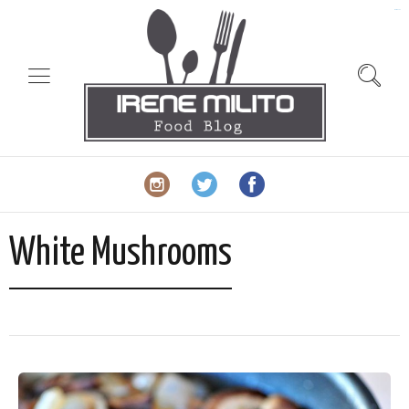
slot gacor
White Mushrooms