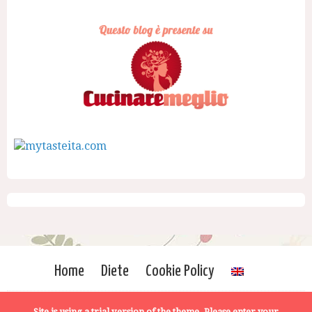
Home
Diete
Cookie Policy
Site is using a trial version of the theme. Please enter your