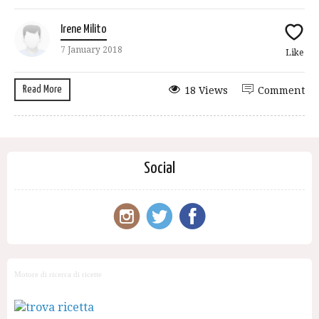
Irene Milito
7 January 2018
Like
Read More
18 Views
Comment
Social
Motore di ricerca di ricette