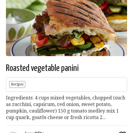
Roasted vegetable panini
Recipes
Ingredients: 4 cups mixed vegetables, chopped (such
as zucchini, capsicum, red onion, sweet potato,
pumpkin, cauliflower) 150 g tomato medley mix 1
cup quark, goat0s cheese or fresh ricotta 2...