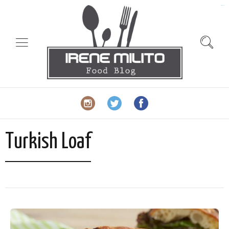
slot gacor
Turkish Loaf