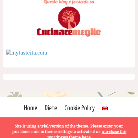
Home
Diete
Cookie Policy
Site is using a trial version of the theme. Please enter your
purchase code in theme settings to activate it or
purchase this
wordpress theme here