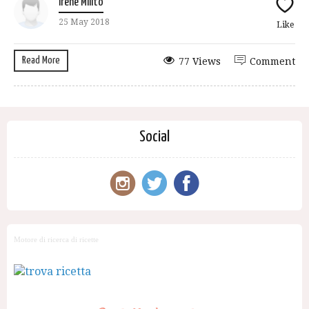
Irene Milito
25 May 2018
Like
Read More
77 Views
Comment
Social
Motore di ricerca di ricette