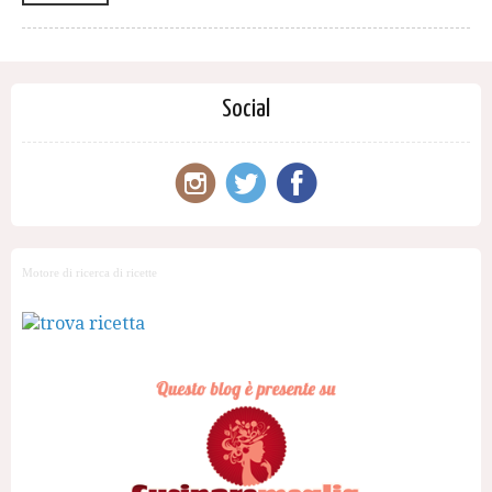
Social
Motore di ricerca di ricette