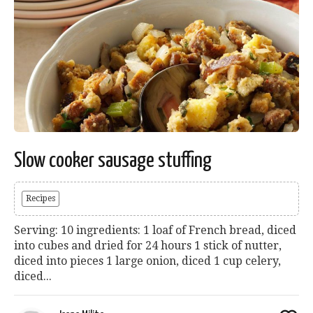
Slow cooker sausage stuffing
Recipes
Serving: 10 ingredients: 1 loaf of French bread, diced
into cubes and dried for 24 hours 1 stick of nutter,
diced into pieces 1 large onion, diced 1 cup celery,
diced...