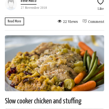
Irene Milito
27 November 2018
Like
Read More
22 Views
Comment
Slow cooker chicken and stuffing