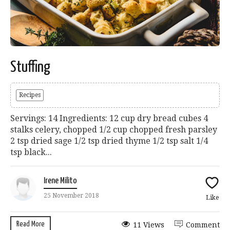
Stuffing
Recipes
Servings: 14 Ingredients: 12 cup dry bread cubes 4
stalks celery, chopped 1/2 cup chopped fresh parsley
2 tsp dried sage 1/2 tsp dried thyme 1/2 tsp salt 1/4
tsp black...
Irene Milito
25 November 2018
Like
Read More
11 Views
Comment