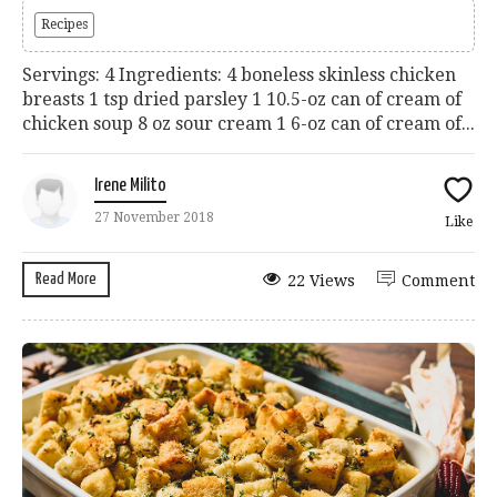
Recipes
Servings: 4 Ingredients: 4 boneless skinless chicken
breasts 1 tsp dried parsley 1 10.5-oz can of cream of
chicken soup 8 oz sour cream 1 6-oz can of cream of...
Irene Milito
27 November 2018
Like
Read More
22 Views
Comment