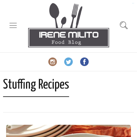
slot gacor
Stuffing Recipes