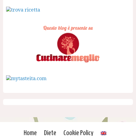
Home
Diete
Cookie Policy