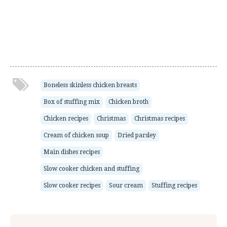
Boneless skinless chicken breasts
Box of stuffing mix
Chicken broth
Chicken recipes
Christmas
Christmas recipes
Cream of chicken soup
Dried parsley
Main dishes recipes
Slow cooker chicken and stuffing
Slow cooker recipes
Sour cream
Stuffing recipes