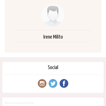
Irene Milito
Social
Motore di ricerca di ricette