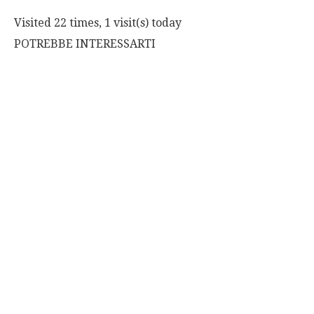
Visited 22 times, 1 visit(s) today
POTREBBE INTERESSARTI