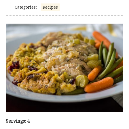
Categories:
Recipes
Servings:
4