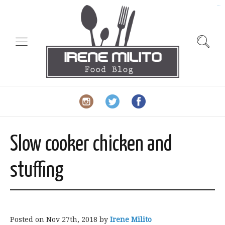
slot gacor
Slow cooker chicken and
stuffing
Posted on
Nov 27th, 2018
by
Irene Milito