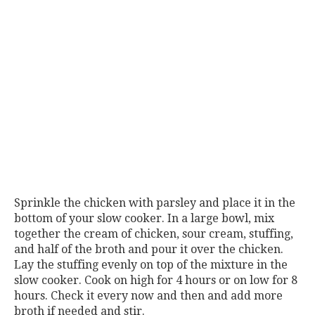
Sprinkle the chicken with parsley and place it in the
bottom of your slow cooker. In a large bowl, mix
together the cream of chicken, sour cream, stuffing,
and half of the broth and pour it over the chicken.
Lay the stuffing evenly on top of the mixture in the
slow cooker. Cook on high for 4 hours or on low for 8
hours. Check it every now and then and add more
broth if needed and stir.