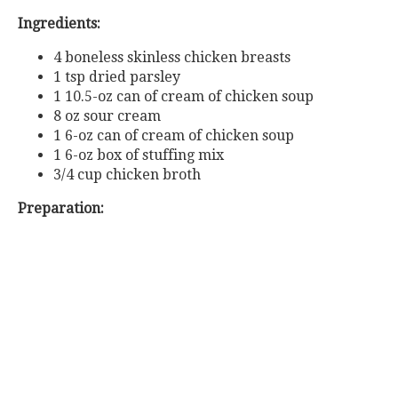
Ingredients:
4 boneless skinless chicken breasts
1 tsp dried parsley
1 10.5-oz can of cream of chicken soup
8 oz sour cream
1 6-oz can of cream of chicken soup
1 6-oz box of stuffing mix
3/4 cup chicken broth
Preparation: