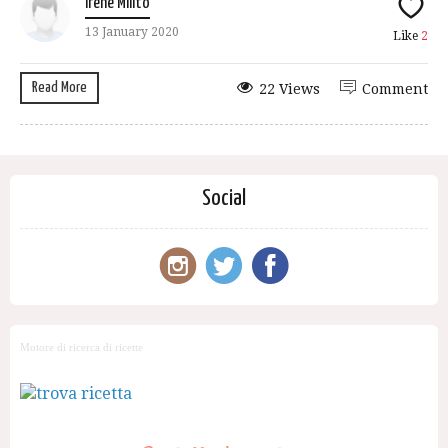
Irene Milito
13 January 2020
Like
2
Read More
22 Views
Comment
Social
Motore di ricerca di ricette