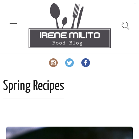
slot gacor
Spring Recipes