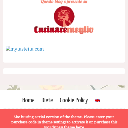
Home
Diete
Cookie Policy
Site is using a trial version of the theme. Please enter your
purchase code in theme settings to activate it or
purchase this
wordpress theme here