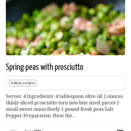
Spring peas with prosciutto
Italian recipes
Serves: 4 Ingredients: 4 tablespoon olive oil 2 ounces
thinly sliced prosciutto torn into bite sized pieces 1
small sweet onion finely 1 pound fresh peas Salt
Pepper Preparation: Heat the...