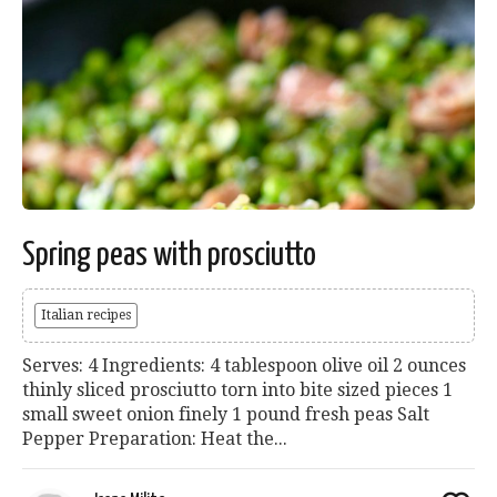
Spring peas with prosciutto
Italian recipes
Serves: 4 Ingredients: 4 tablespoon olive oil 2 ounces
thinly sliced prosciutto torn into bite sized pieces 1
small sweet onion finely 1 pound fresh peas Salt
Pepper Preparation: Heat the...