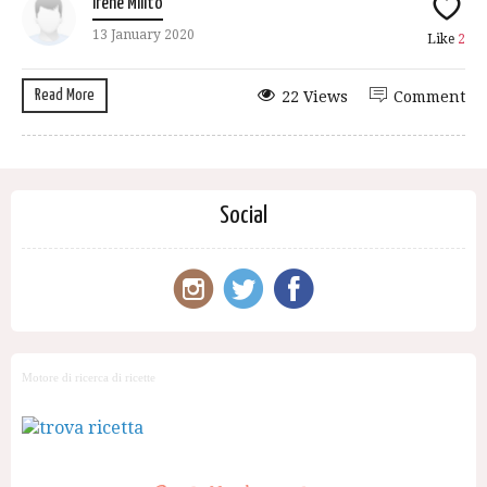
Irene Milito
13 January 2020
Like
2
Read More
22 Views
Comment
Social
Motore di ricerca di ricette