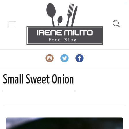
slot gacor
Small Sweet Onion