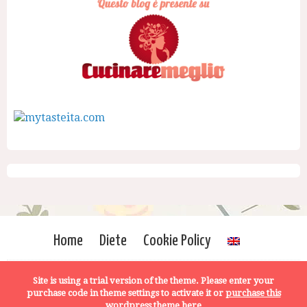
Home
Diete
Cookie Policy
Site is using a trial version of the theme. Please enter your
purchase code in theme settings to activate it or
purchase this
wordpress theme here