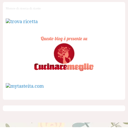
Motore di ricerca di ricette