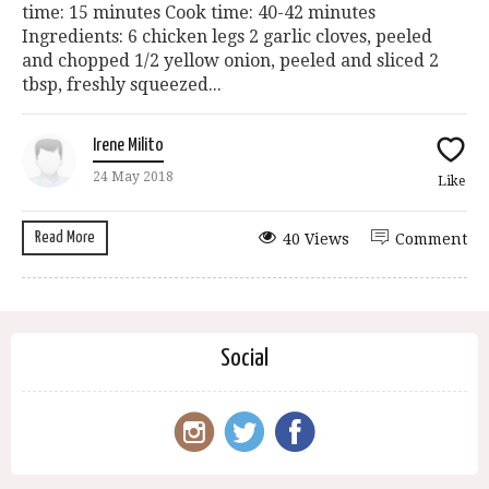
time: 15 minutes Cook time: 40-42 minutes
Ingredients: 6 chicken legs 2 garlic cloves, peeled
and chopped 1/2 yellow onion, peeled and sliced 2
tbsp, freshly squeezed...
Irene Milito
24 May 2018
Like
Read More
40 Views
Comment
Social