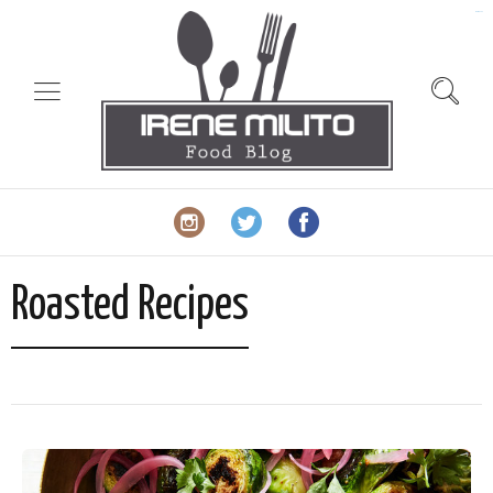
slot gacor
Roasted Recipes