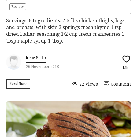
Recipes
Servings: 6 Ingredients: 2-5 lbs chicken thighs, legs,
and breasts, with skin 3 springs fresh thyme 1 tsp
dried Italian seasoning 1/2 cup fresh cranberries 1
tbsp maple syrup 1 tbsp...
Irene Milito
26 November 2018
Like
Read More
22 Views
Comment