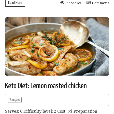
Read More
77 Views
Comment
Keto Diet: Lemon roasted chicken
Recipes
Serves: 6 Difficulty level: 2 Cost: $$ Preparation