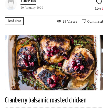
Irene Milito
20 January 2020
Like
1
Read More
29 Views
Comment
Cranberry balsamic roasted chicken