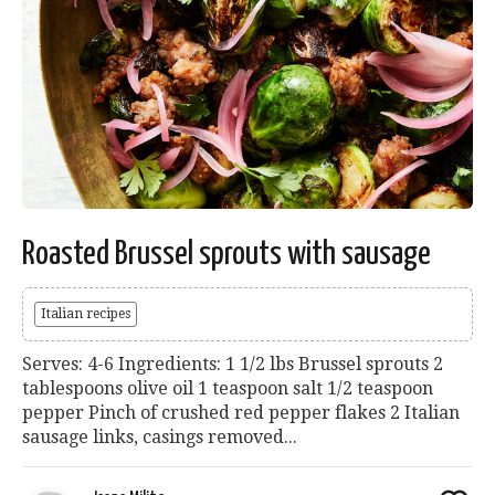
Roasted Brussel sprouts with sausage
Italian recipes
Serves: 4-6 Ingredients: 1 1/2 lbs Brussel sprouts 2
tablespoons olive oil 1 teaspoon salt 1/2 teaspoon
pepper Pinch of crushed red pepper flakes 2 Italian
sausage links, casings removed...