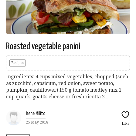
Roasted vegetable panini
Recipes
Ingredients: 4 cups mixed vegetables, chopped (such
as zucchini, capsicum, red onion, sweet potato,
pumpkin, cauliflower) 150 g tomato medley mix 1
cup quark, goat0s cheese or fresh ricotta 2...
Irene Milito
25 May 2018
Like