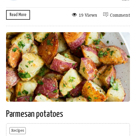
Read More
19 Views
Comment
Parmesan potatoes
Recipes