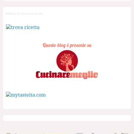
Motore di ricerca di ricette