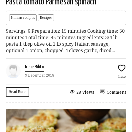
Pasta tomato Parmesan spinach
Italian recipes
Recipes
Servings: 6 Preparation: 15 minutes Cooking time: 30
minutes Total time: 45 minutes Ingredients: 3/4 lb
pasta 1 tbsp olive oil 1 lb spicy Italian sausage,
optional 1 onion, chopped 4 cloves garlic, diced...
Irene Milito
9 December 2018
Like
Read More
28 Views
Comment