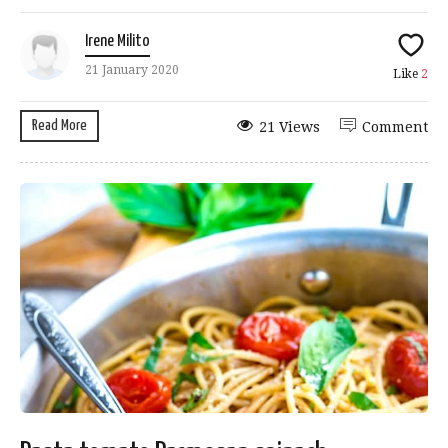
Irene Milito
21 January 2020
Like
2
Read More
21 Views
Comment