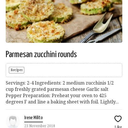
Parmesan zucchini rounds
Recipes
Servings: 2-4 Ingredients: 2 medium zucchinis 1/2
cup freshly grated parmesan cheese Garlic salt
Pepper Preparation: Preheat your oven to 425
degrees F and line a baking sheet with foil. Lightly...
Irene Milito
23 November 2018
Like