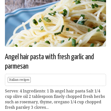
Angel hair pasta with fresh garlic and
parmesan
Italian recipes
Serves: 4 Ingredients: 1 lb angel hair pasta Salt 1/4
cup olive oil 2 tablespoon finely chopped fresh herbs
such as rosemary, thyme, oregano 1/4 cup chopped
fresh parsley 3 cloves...