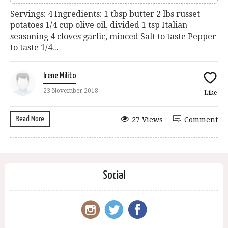
Servings: 4 Ingredients: 1 tbsp butter 2 lbs russet
potatoes 1/4 cup olive oil, divided 1 tsp Italian
seasoning 4 cloves garlic, minced Salt to taste Pepper
to taste 1/4...
Irene Milito
23 November 2018
Like
Read More
27 Views
Comment
Social