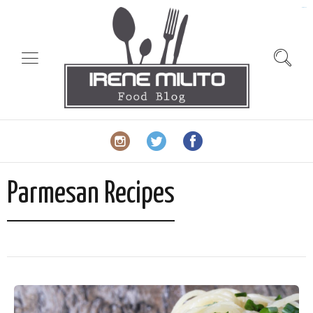
slot gacor
Parmesan Recipes