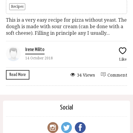
Recipes
This is a very easy recipe for pizza without yeast. The
dough is made with sour cream (can be done with a
soft cheese). Filling in principle any I usually...
Irene Milito
14 October 2018
Like
Read More
34 Views
Comment
Social