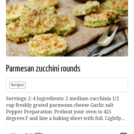
Parmesan zucchini rounds
Recipes
Servings: 2-4 Ingredients: 2 medium zucchinis 1/2
cup freshly grated parmesan cheese Garlic salt
Pepper Preparation: Preheat your oven to 425
degrees F and line a baking sheet with foil. Lightly...