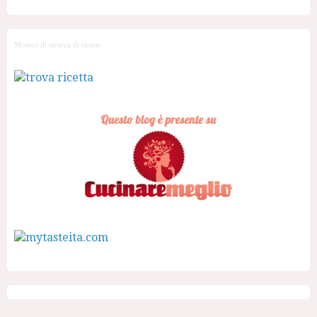
Motore di ricerca di ricette