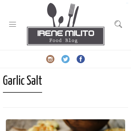
slot gacor
Garlic Salt