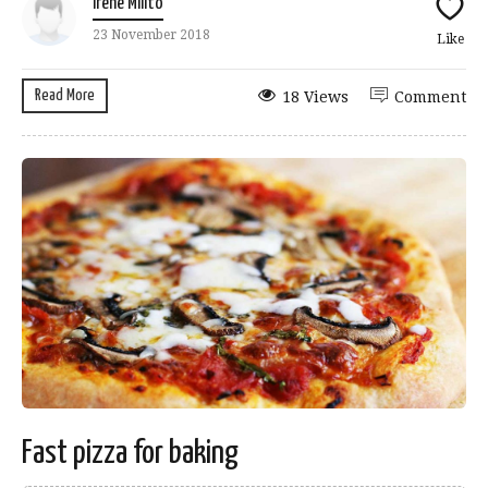
Irene Milito
23 November 2018
Like
Read More
18 Views
Comment
Fast pizza for baking