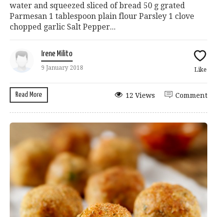
water and squeezed sliced of bread 50 g grated
Parmesan 1 tablespoon plain flour Parsley 1 clove
chopped garlic Salt Pepper...
Irene Milito
9 January 2018
Like
Read More
12 Views
Comment