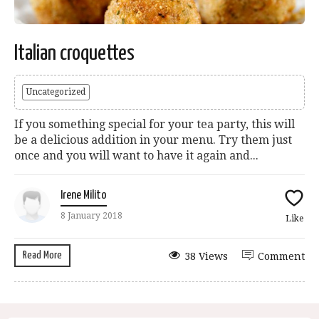
Italian croquettes
Uncategorized
If you something special for your tea party, this will
be a delicious addition in your menu. Try them just
once and you will want to have it again and...
Irene Milito
8 January 2018
Like
Read More
38 Views
Comment