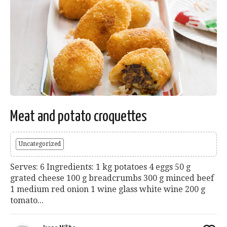
Meat and potato croquettes
Uncategorized
Serves: 6 Ingredients: 1 kg potatoes 4 eggs 50 g
grated cheese 100 g breadcrumbs 300 g minced beef
1 medium red onion 1 wine glass white wine 200 g
tomato...