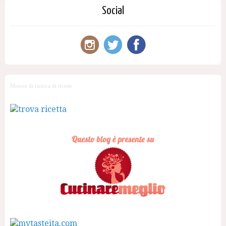
Social
Motore di ricerca di ricette