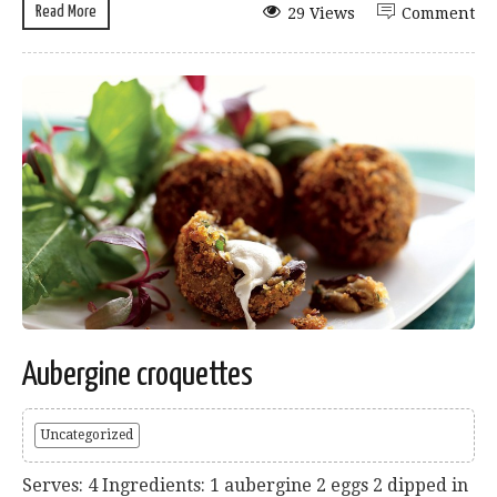
Read More
29 Views
Comment
Aubergine croquettes
Uncategorized
Serves: 4 Ingredients: 1 aubergine 2 eggs 2 dipped in