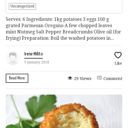
Uncategorized
Serves: 6 Ingredients: 1kg potatoes 3 eggs 100 g
grated Parmesan Oregano A few chopped leaves
mint Nutmeg Salt Pepper Breadcrumbs Olive oil (for
frying) Preparation: Boil the washed potatoes in...
Irene Milito
9 January 2018
Like
Read More
29 Views
Comment