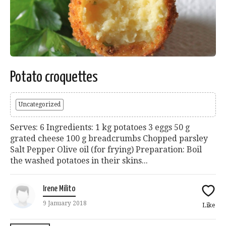
Potato croquettes
Uncategorized
Serves: 6 Ingredients: 1 kg potatoes 3 eggs 50 g
grated cheese 100 g breadcrumbs Chopped parsley
Salt Pepper Olive oil (for frying) Preparation: Boil
the washed potatoes in their skins...
Irene Milito
9 January 2018
Like