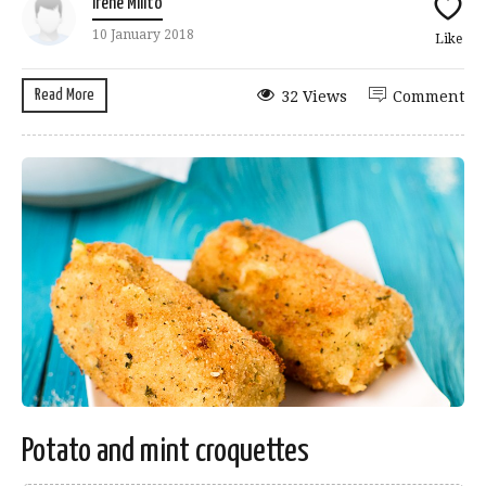
Irene Milito
10 January 2018
Like
Read More
32 Views
Comment
Potato and mint croquettes