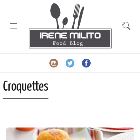
slot gacor
Croquettes