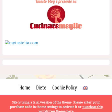
Home
Diete
Cookie Policy
Site is using a trial version of the theme. Please enter your
purchase code in theme settings to activate it or
purchase this
wordpress theme here