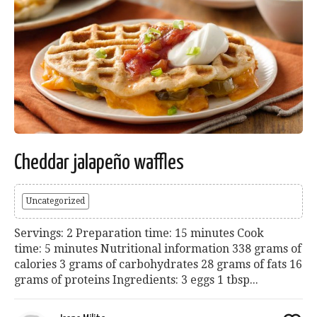
Cheddar jalapeño waffles
Uncategorized
Servings: 2 Preparation time: 15 minutes Cook
time: 5 minutes Nutritional information 338 grams of
calories 3 grams of carbohydrates 28 grams of fats 16
grams of proteins Ingredients: 3 eggs 1 tbsp...