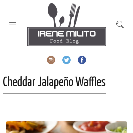
slot gacor
Cheddar Jalapeño Waffles