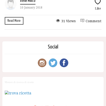
Irene Milito
10 January 2018
Like
Read More
31 Views
Comment
Social
Motore di ricerca di ricette