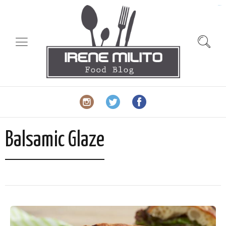
slot gacor
Balsamic Glaze