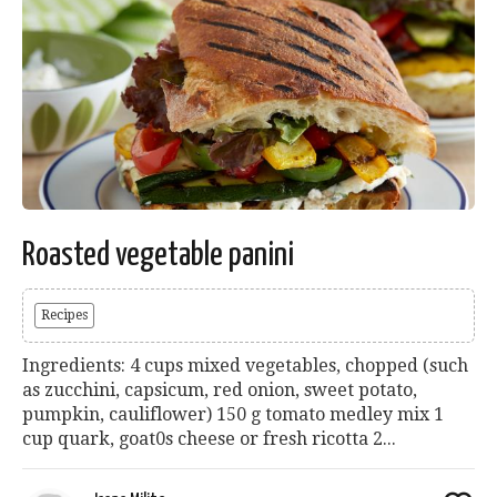
Roasted vegetable panini
Recipes
Ingredients: 4 cups mixed vegetables, chopped (such
as zucchini, capsicum, red onion, sweet potato,
pumpkin, cauliflower) 150 g tomato medley mix 1
cup quark, goat0s cheese or fresh ricotta 2...