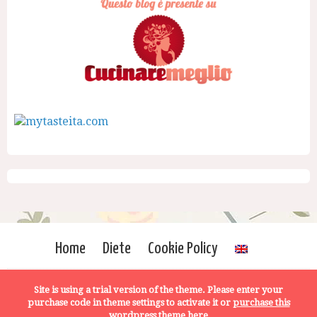
Home
Diete
Cookie Policy
Site is using a trial version of the theme. Please enter your
purchase code in theme settings to activate it or
purchase this
wordpress theme here