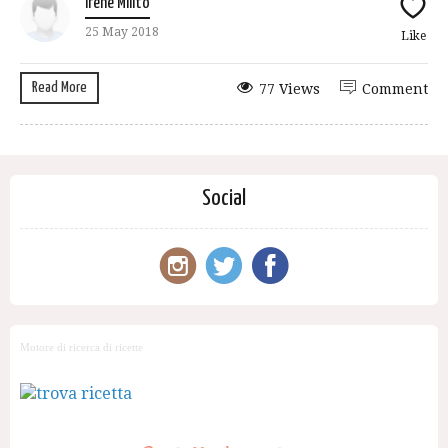
Irene Milito
25 May 2018
Like
Read More
77 Views
Comment
Social
Motore di ricerca di ricette