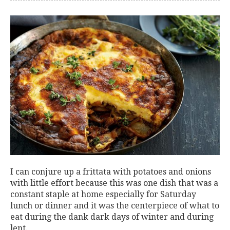
I can conjure up a frittata with potatoes and onions
with little effort because this was one dish that was a
constant staple at home especially for Saturday
lunch or dinner and it was the centerpiece of what to
eat during the dank dark days of winter and during
lent.