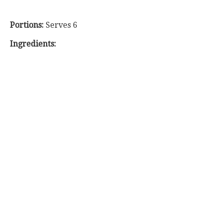
Portions:
Serves 6
Ingredients: