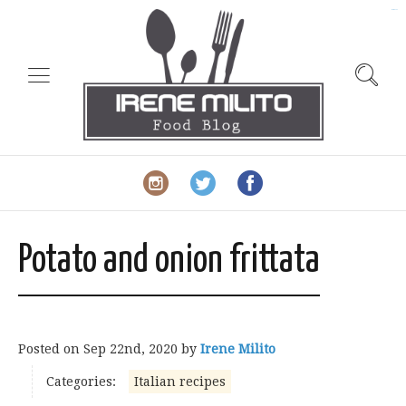
slot gacor
Potato and onion frittata
Posted on
Sep 22nd, 2020
by
Irene Milito
Categories:
Italian recipes