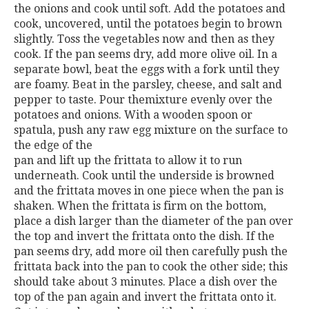
the onions and cook until soft. Add the potatoes and
cook, uncovered, until the potatoes begin to brown
slightly. Toss the vegetables now and then as they
cook. If the pan seems dry, add more olive oil. In a
separate bowl, beat the eggs with a fork until they
are foamy. Beat in the parsley, cheese, and salt and
pepper to taste. Pour themixture evenly over the
potatoes and onions. With a wooden spoon or
spatula, push any raw egg mixture on the surface to
the edge of the
pan and lift up the frittata to allow it to run
underneath. Cook until the underside is browned
and the frittata moves in one piece when the pan is
shaken. When the frittata is firm on the bottom,
place a dish larger than the diameter of the pan over
the top and invert the frittata onto the dish. If the
pan seems dry, add more oil then carefully push the
frittata back into the pan to cook the other side; this
should take about 3 minutes. Place a dish over the
top of the pan again and invert the frittata onto it.