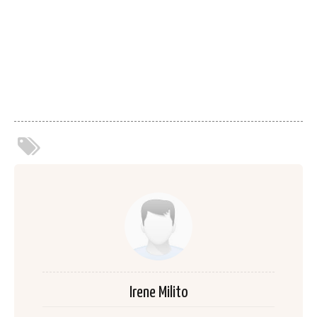
Irene Milito