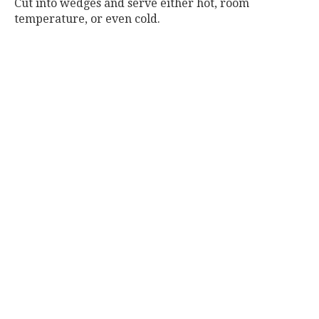
Cut into wedges and serve either hot, room
temperature, or even cold.