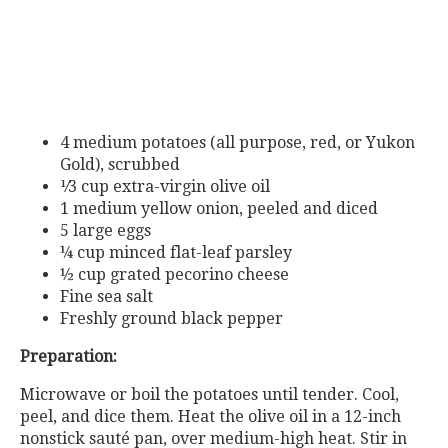
4 medium potatoes (all purpose, red, or Yukon
Gold), scrubbed
¹⁄3
cup
extra-virgin
olive
oil
1 medium yellow onion, peeled and diced
5 large eggs
¼ cup minced flat-leaf parsley
½ cup grated pecorino cheese
Fine sea salt
Freshly ground black pepper
Preparation:
Microwave or boil the potatoes until tender. Cool,
peel, and dice them. Heat the olive oil in a 12-inch
nonstick sauté pan, over medium-high heat. Stir in