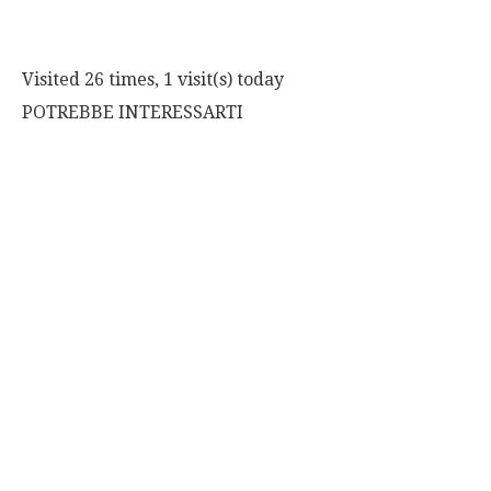
Visited 26 times, 1 visit(s) today
POTREBBE INTERESSARTI