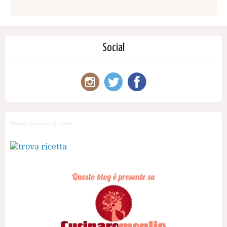
Social
Motore di ricerca di ricette