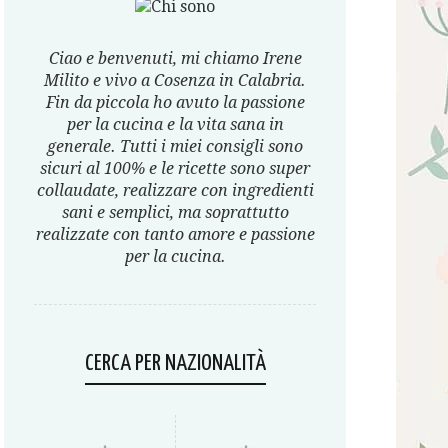
Ciao e benvenuti, mi chiamo Irene
Milito e vivo a Cosenza in Calabria.
Fin da piccola ho avuto la passione
per la cucina e la vita sana in
generale. Tutti i miei consigli sono
sicuri al 100% e le ricette sono super
collaudate, realizzare con ingredienti
sani e semplici, ma soprattutto
realizzate con tanto amore e passione
per la cucina.
CERCA PER NAZIONALITÀ