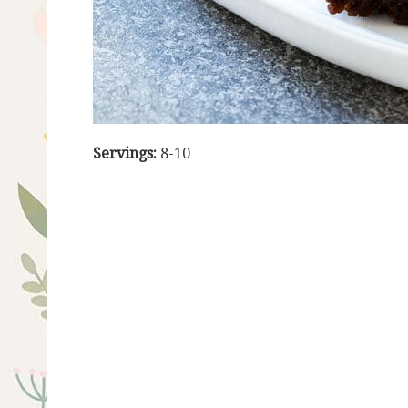
Servings:
8-10