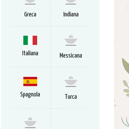
Greca
Indiana
Italiana
Messicana
Spagnola
Turca