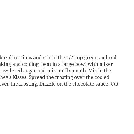
ox directions and stir in the 1/2 cup green and red
king and cooling, beat in a large bowl with mixer
powdered sugar and mix until smooth. Mix in the
ey’s Kisses. Spread the frosting over the cooled
er the frosting. Drizzle on the chocolate sauce. Cut