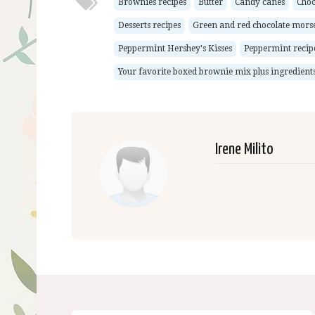
Brownies recipes
Butter
Candy canes
Choc
Desserts recipes
Green and red chocolate morse
Peppermint Hershey's Kisses
Peppermint recip
Your favorite boxed brownie mix plus ingredients 
Irene Milito