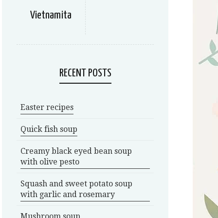
Vietnamita
RECENT POSTS
Easter recipes
Quick fish soup
Creamy black eyed bean soup
with olive pesto
Squash and sweet potato soup
with garlic and rosemary
Mushroom soup