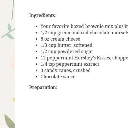
Ingredients:
Your favorite boxed brownie mix plus ing
1/2 cup green and red chocolate morsel
8 oz cream cheese
1/3 cup butter, softened
1/2 cup powdered sugar
12 peppermint Hershey’s Kisses, chopp
1/4 tsp peppermint extract
3 candy canes, crushed
Chocolate sauce
Preparation: