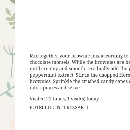
Mix together your brownie mix according to b
chocolate morsels. While the brownies are ba
until creamy and smooth. Gradually add the 
peppermint extract. Stir in the chopped Hersh
brownies. Sprinkle the crushed candy canes ov
into squares and serve.
Visited 21 times, 1 visit(s) today
POTREBBE INTERESSARTI