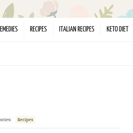
EMEDIES
RECIPES
ITALIAN RECIPES
KETO DIET
ories:
Recipes