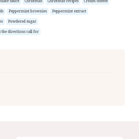
olate sauce
Christmas
Christmas recipes
Cream cheese
ls
Peppermint brownies
Peppermint extract
es
Powdered sugar
the directions call for