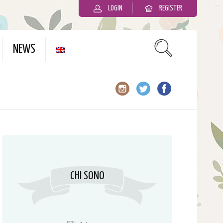
LOGIN
REGISTER
slot gacor
NEWS
CHI SONO