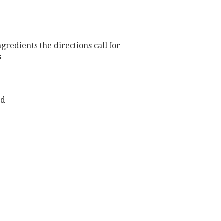
redients the directions call for
s
ed