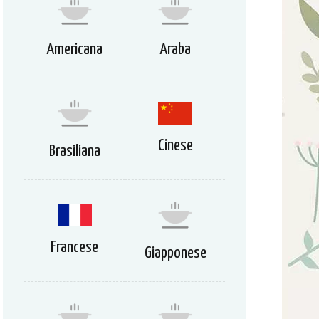
Americana
Araba
Cinese
Brasiliana
Francese
Giapponese