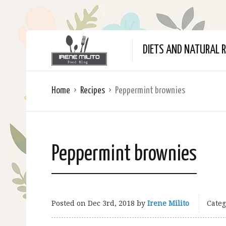
DIETS AND NATURAL R
Home
Recipes
Peppermint brownies
Peppermint brownies
Posted on
Dec 3rd, 2018
by
Irene Milito
Categ