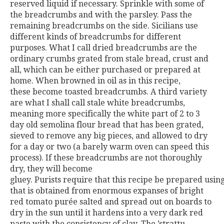
reserved liquid if necessary.
Sprinkle with some of
the breadcrumbs and with the parsley. Pass
the
remaining breadcrumbs on the side.
Sicilians use
different kinds of breadcrumbs for different
pur
poses. What I call dried breadcrumbs are the
ordinary crumbs
grated from stale bread, crust and
all, which can be either purchased
or prepared at
home. When browned in oil as in this recipe,
these
become toasted breadcrumbs. A third variety
are what I shall call
stale white breadcrumbs,
meaning more specifically the white part
of 2 to 3
day old semolina flour bread that has been grated,
sieved
to remove any big pieces, and allowed to dry
for a day or two (a
barely warm oven can speed this
process). If these breadcrumbs are
not thoroughly
dry, they will become
gluey.
Purists
require
that
this
recipe
be
prepared
usin
that is obtained from enormous expanses of bright
red toma
to purée salted and spread out on boards to
dry in the sun until it
hardens into a very dark red
paste with the consistency of clay. The
’strattu