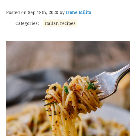
Posted on
Sep 18th, 2020
by
Irene Milito
Categories:
Italian recipes