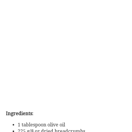
Ingredients:
1 tablespoon olive oil
225
g/8
oz
dried
breadcrumbs