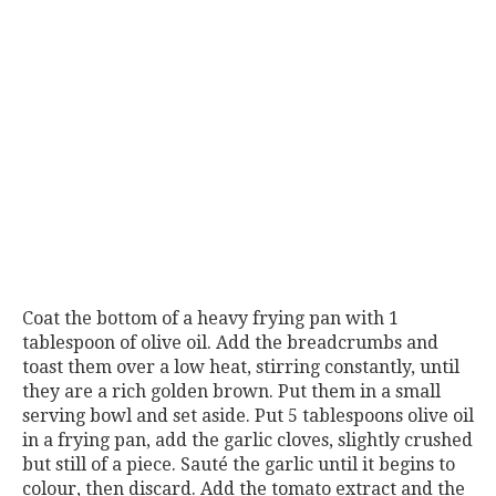
Coat the bottom of a heavy frying pan with 1
tablespoon of olive oil. Add the breadcrumbs and
toast them over a low heat, stirring constantly, until
they are a rich golden brown. Put them in a small
serving bowl and set aside. Put 5 tablespoons olive oil
in a frying pan, add the garlic cloves, slightly crushed
but still of a piece. Sauté the garlic until it begins to
colour, then discard. Add the tomato extract and the