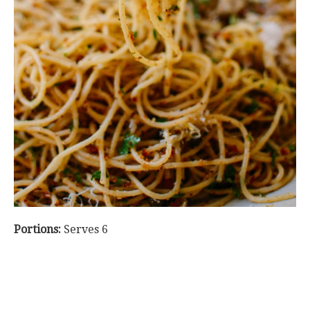
Portions:
Serves 6