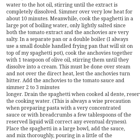
water to the hot oil, stirring until the extract is
completely dissolved. Simmer over very low heat for
about 10 minutes. Meanwhile, cook the spaghetti in a
large pot of boiling water, only lightly salted since
both the tomato extract and the anchovies are very
salty. In a separate pan or a double boiler (I always
use a small double handled frying pan that will sit on
top of my spaghetti pot), cook the anchovies together
with 1 teaspoon of olive oil, stirring them until they
dissolve into a cream. This must be done over steam
and not
over the direct heat, lest the anchovies turn
bitter. Add the an
chovies to the tomato sauce and
simmer 2 to 3 minutes
longer.
Drain
the
spaghetti
when
cooked
al
dente,
reser
the cooking water. (This is always a wise precaution
when pre
paring pasta with a very concentrated
sauce or with breadcrumbs a
few tablespoons of the
reserved liquid will correct any eventual dry
ness).
Place the spaghetti in a large bowl, add the sauce,
and mix
thoroughly, pouring in a little of the