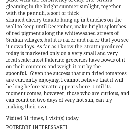
gleaming in the bright summer sunlight, together
with the
pennuli,
a
sort
of
thick
skinned
cherry
tomato
hung
up
in
bunches
on the
wall to keep until December, make bright splotches
of red
pigment along the whitewashed streets of
Sicilian villages, but it is
rarer and rarer that you see
it nowadays. As far as I know the ’strattu
produced
today is marketed only on a very small and very
local
scale: most Palermo groceries have bowls of it
on their counters and
weigh it out by the
spoonful.
Given the success that sun dried tomatoes
are currently enjoying, I
cannot believe that it will
be long before ’strattu appears here. Until
its
moment comes, however, those who are curious, and
can count
on two days of very hot sun, can try
making their own.
Visited 31 times, 1 visit(s) today
POTREBBE INTERESSARTI