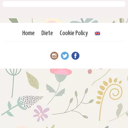
Home
Diete
Cookie Policy