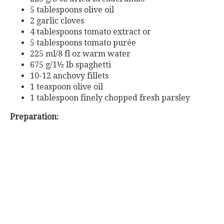
5 tablespoons olive oil
2 garlic cloves
4
tablespoons
tomato
extract
or
5
tablespoons
tomato
purée
225 ml/8 fl oz warm water
675 g/1½ lb spaghetti
10-12 anchovy fillets
1 teaspoon olive oil
1 tablespoon finely chopped fresh parsley
Preparation: