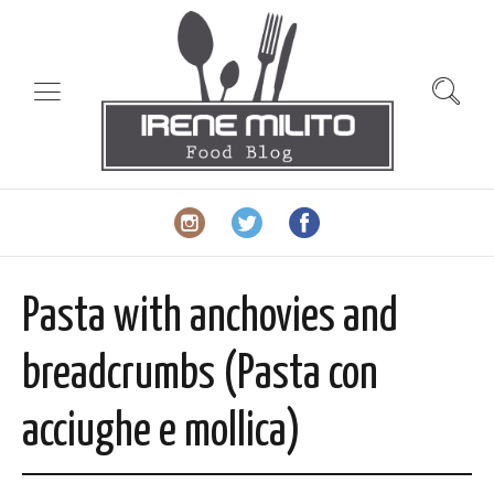
Pasta with anchovies and
breadcrumbs (Pasta con
acciughe e mollica)