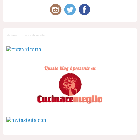
Motore di ricerca di ricette