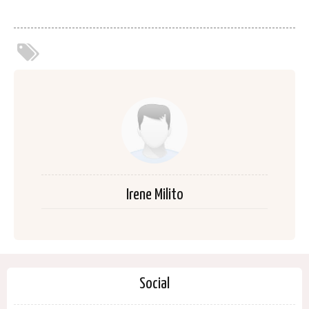
Irene Milito
Social